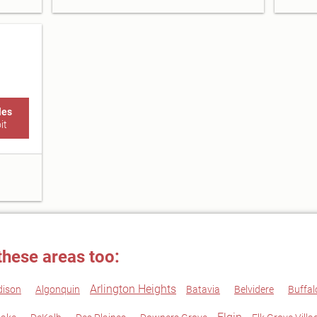
les
it
these areas too:
Arlington Heights
dison
Algonquin
Batavia
Belvidere
Buffal