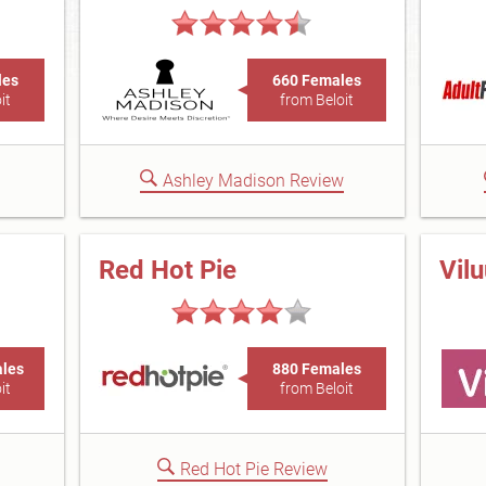
les
660 Females
it
from Beloit
Ashley Madison Review
Red Hot Pie
Vil
ales
880 Females
it
from Beloit
Red Hot Pie Review