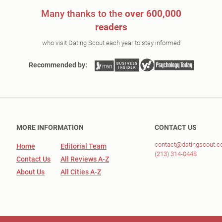
Many thanks to the
over 600,000
readers
who visit Dating Scout each year to stay informed
Recommended by:
MORE INFORMATION
CONTACT US
contact@datingscout.
Home
Editorial Team
(213) 314-0448
Contact Us
All Reviews A-Z
About Us
All Cities A-Z