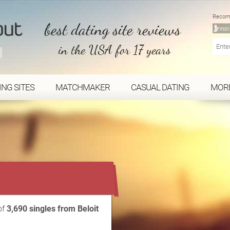
Recom
best dating site reviews
in the USA for 17 years
ING SITES
MATCHMAKER
CASUAL DATING
MOR
...
of
3,690 singles from Beloit