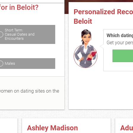
or in Beloit?
Personalized Rec
Beloit
Short Term:
Casual Dates and
Which dating 
Encounters
Get your pe
Males
 women on dating sites on the
Ashley Madison
Adu