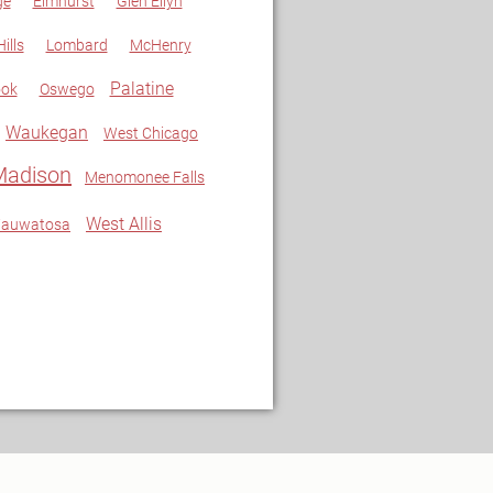
ge
Elmhurst
Glen Ellyn
ills
Lombard
McHenry
Palatine
ook
Oswego
Waukegan
West Chicago
Madison
Menomonee Falls
West Allis
auwatosa