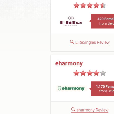
420 Fema
from Belo
EliteSingles Review
eharmony
1,170 Fem
from Belo
eharmony Review