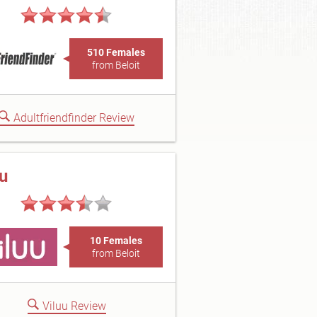
510 Females
from Beloit
Adultfriendfinder Review
uu
10 Females
from Beloit
Viluu Review