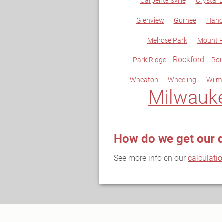
Carpentersville
Crystal 
Glenview
Gurnee
Hano
Melrose Park
Mount P
Rockford
Park Ridge
Rou
Wheaton
Wheeling
Wilm
Milwauk
How do we get our 
See more info on our
calculati