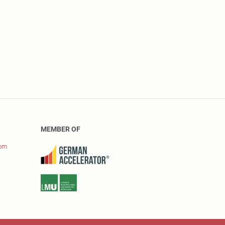
MEMBER OF
com