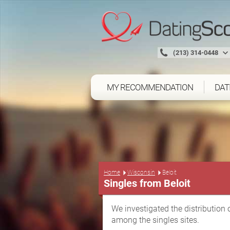
(213) 314-0448
MY RECOMMENDATION
DAT
Home
Wisconsin
Beloit
Singles from Beloit
We investigated the distribution 
among the singles sites.