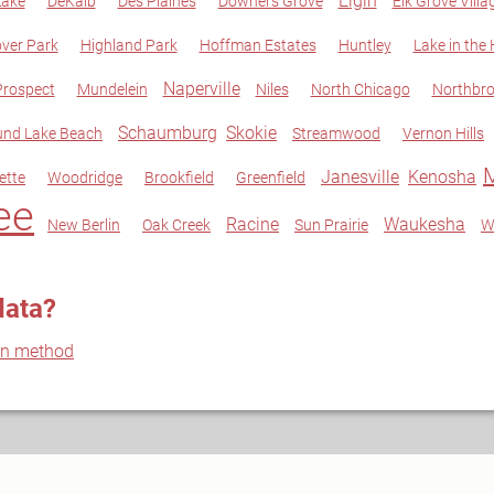
Elgin
Lake
DeKalb
Des Plaines
Downers Grove
Elk Grove Villa
ver Park
Highland Park
Hoffman Estates
Huntley
Lake in the H
Naperville
rospect
Mundelein
Niles
North Chicago
Northbr
Schaumburg
Skokie
nd Lake Beach
Streamwood
Vernon Hills
Janesville
Kenosha
ette
Woodridge
Brookfield
Greenfield
ee
Racine
Waukesha
New Berlin
Oak Creek
Sun Prairie
W
data?
on method