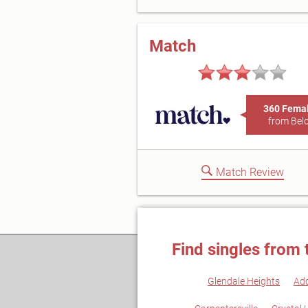
Match
360 Fema
from Belo
Match Review
Find singles from 
Glendale Heights
Ad