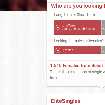
Who are you looking f
Long Term or Short Term
Long Term:
Dating and Matchmaking
Looking for males or females?
Females
1,510 Females from Beloit
This is the distribution of single
internet:
EliteSingles