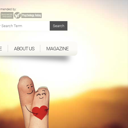
mended by:
E
ABOUT US
MAGAZINE