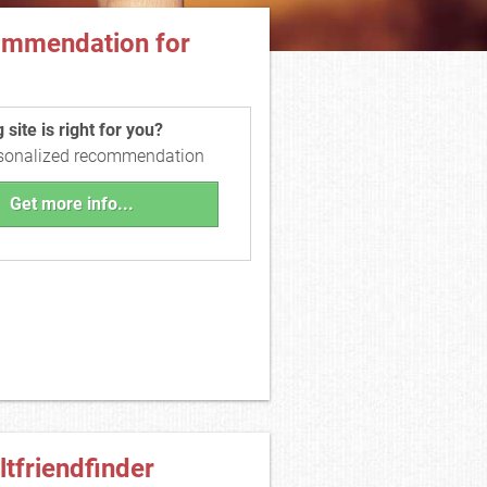
ommendation for
site is right for you?
rsonalized recommendation
Get more info...
ltfriendfinder