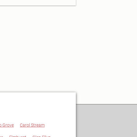
o Grove
Carol Stream