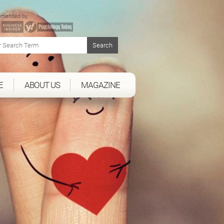
mended by:
E
ABOUT US
MAGAZINE