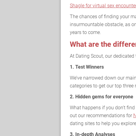
Shagle for virtual sex encounte
The chances of finding your ma
insurmountable obstacle, as on
years to come.
What are the differe
At Dating Scout, our dedicated 
1. Test Winners
We’ve narrowed down our main 
categories to get our top thre
2. Hidden gems for everyone
What happens if you don’t find 
out our recommendations for
N
dating sites to help you explore
3. In-depth Analyses