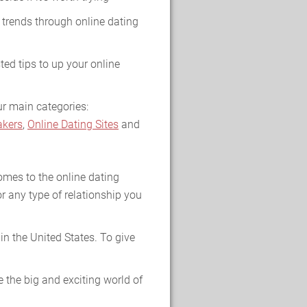
 trends through online dating
ted tips to up your online
ur main categories:
kers
,
Online Dating Sites
and
omes to the online dating
r any type of relationship you
n the United States. To give
 the big and exciting world of