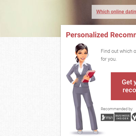
Which online datin
Personalized Recom
Find out which on
for you.
Get 
rec
Recommended by: