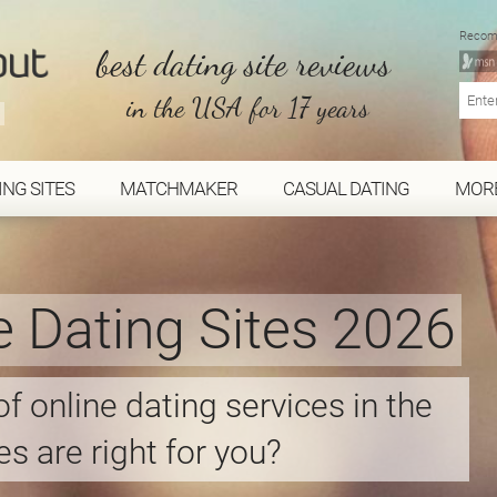
Recom
best dating site reviews
in the USA for 17 years
ING SITES
MATCHMAKER
CASUAL DATING
MOR
e Dating Sites 2026
f online dating services in the
s are right for you?