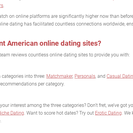
rs
.
tch on online platforms are significantly higher now than before
line dating has facilitated countless connections worldwide, ens
nt American online dating sites?
team reviews countless online dating sites to provide you with:
categories into three:
Matchmaker
,
Personals
, and
Casual Dati
e recommendations per category.
your interest among the three categories? Don’t fret, we’ve got 
iche Dating
. Want to score hot dates? Try out
Erotic Dating
. We 
.