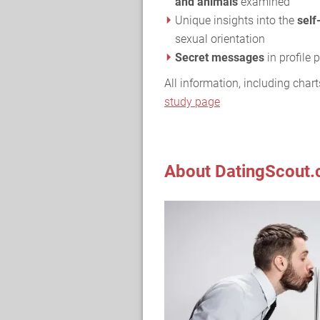
and animals
examined
Unique insights into the
self
sexual orientation
Secret messages
in profile
All information, including chart
study page
About DatingScout