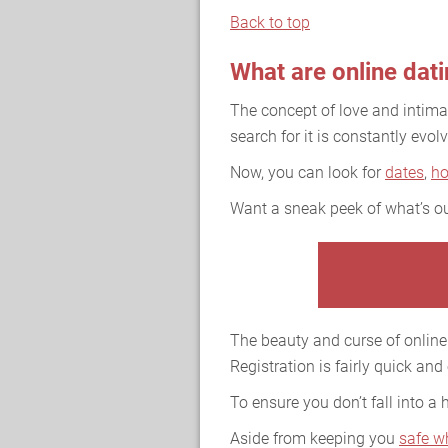
Back to top
What are online dat
The concept of love and intim
search for it is constantly evolv
Now, you can look for
dates
,
h
Want a sneak peek of what’s ou
The beauty and curse of online 
Registration is fairly quick and
To ensure you don’t fall into a
Aside from keeping you
safe w