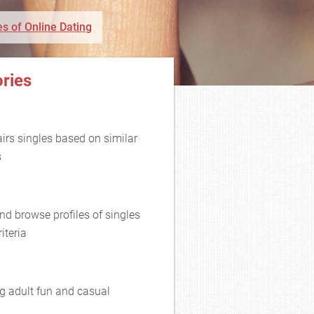
s of Online Dating
ries
rs singles based on similar
s
nd browse profiles of singles
iteria
g adult fun and casual