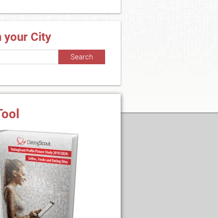
n your City
Tool