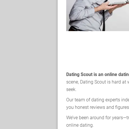
Dating Scout is an online dat
scene, Dating Scout is hard at 
seek.
Our team of dating experts ind
you honest reviews and figures
We’ve been around for years—tr
online dating.