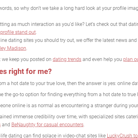
ords, so why don’t we take a long hard look at your profile imag
ing as much interaction as you’d like? Let’s check out that datin
profile stand out
.
ine dating sites you should try out, we offer the latest news and 
ley Madison
.
e: we keep you posted on
dating trends
and even help you
plan o
tes right for me?
rom a hot date to your true love, then the answer is yes: online dat
 the go-to option for finding everything from a hot date to true 
meone online is as normal as encountering a stranger during yo
ined immense credibility over time, with specialized sites cater
s
and
BeNaughty for casual encounters
.
life dating can find solace in video-chat sites like
LuckyCrush to