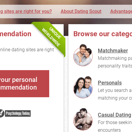
g sites are right for you?
About Dating Scout
Advantage
UNIQUE
WORLDWIDE
mendation
Browse our catego
line dating sites are right
Matchmaker
Matchmaking pai
personality trait
your personal
Personals
ommendation
Let you search a
matching your cr
Casual Dating
For those seekin
encounters