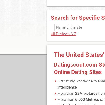
Search for Specific S
All Reviews A-Z
The United States'
Datingscout.com Stu
Online Dating Sites
First study worldwide to anal
intelligence
More than
22M pictures
fro
More than
6.000 Motives
ran