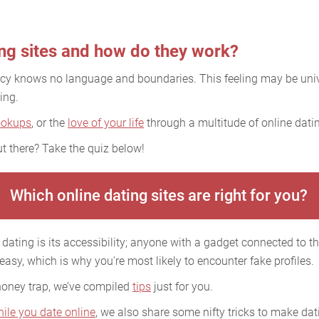
ing sites and how do they work?
acy knows no language and boundaries. This feeling may be uni
ing.
ookups
, or the
love of your life
through a multitude of online datin
t there? Take the quiz below!
Which online dating sites are right for you?
dating is its accessibility; anyone with a gadget connected to the
 easy, which is why you're most likely to encounter fake profiles.
 honey trap, we’ve compiled
tips
just for you.
hile you date online
, we also share some nifty tricks to make dati