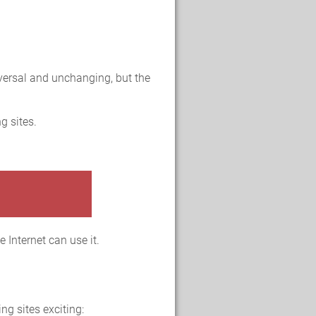
versal and unchanging, but the
g sites.
 Internet can use it.
ng sites exciting: