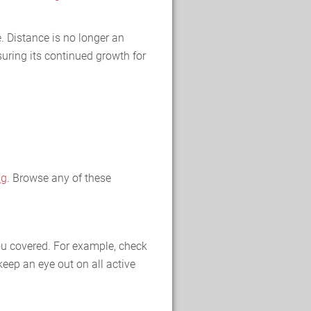
. Distance is no longer an
uring its continued growth for
ng
. Browse any of these
you covered. For example, check
keep an eye out on all active