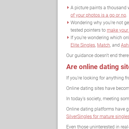
A picture paints a thousand w
of your photos is a go or no
.
Wondering why you’re not gett
tested pointers to
make your 
If you’re wondering which onl
Elite Singles
,
Match
, and
Ash
Our guidance doesn’t end ther
Are online dating si
If you’re looking for anything f
Online dating sites have become
In today's society, meeting so
Online dating platforms have ga
SilverSingles for mature single
Even those uninterested in real-