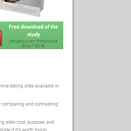
Free download of the
study
DatingScout.com Profile Picture
Study, 7.92MB
line dating sites available in
y comparing and contrasting
g site’s cost, purpose, and
cide if it’s worth trying