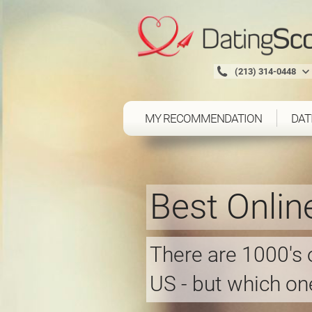
(213) 314-0448
MY RECOMMENDATION
DAT
Best Onlin
There are 1000's o
US - but which one