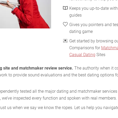
Keeps you up-to-date with
guides
Gives you pointers and tes
dating game
Get started by browsing o
Comparisons for
Matchma
Casual Dating
Sites
ing site and matchmaker review service.
The authority when it c
work to provide sound evaluations and the best dating options fo
ependently tested all the major dating and matchmaker services i
, we’ve inspected every function and spoken with real members.
ust us when we say we know the ropes. Let us help you navigate