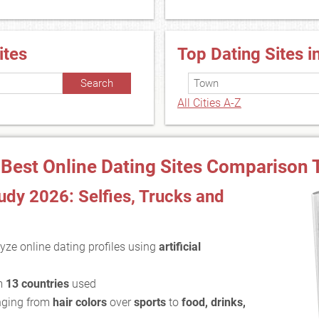
ites
Top Dating Sites i
All Cities A-Z
 Best Online Dating Sites Comparison 
dy 2026: Selfies, Trucks and
yze online dating profiles using
artificial
m
13 countries
used
ging from
hair colors
over
sports
to
food, drinks,