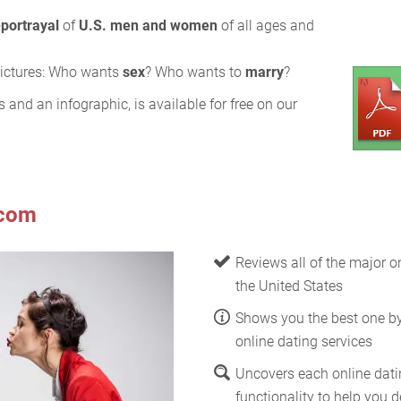
-portrayal
of
U.S. men and women
of all ages and
 pictures: Who wants
sex
? Who wants to
marry
?
s and an infographic, is available for free on our
.com
Reviews all of the major on
the United States
Shows you the best one b
online dating services
Uncovers each online datin
functionality to help you de