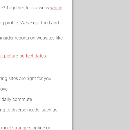
e? Together, let’s assess
which
g profile. We’ve got tried and
insider reports on websites like
ut picture-perfect dates
.
ing sites are right for you.
love.
ur daily commute.
ing to diverse needs, such as
 meet strangers
online or