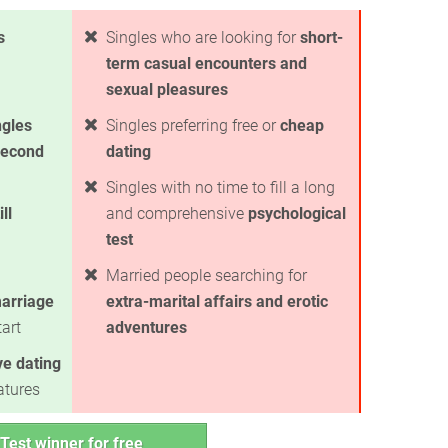
s
Singles who are looking for
short-
term casual encounters and
sexual pleasures
ngles
Singles preferring free or
cheap
second
dating
Singles with no time to fill a long
ll
and comprehensive
psychological
test
Married people searching for
arriage
extra-marital affairs and erotic
art
adventures
ve dating
atures
Test winner for free