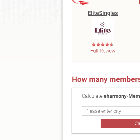
EliteSingles
Full Review
How many members a
Calculate
eharmony-Membe