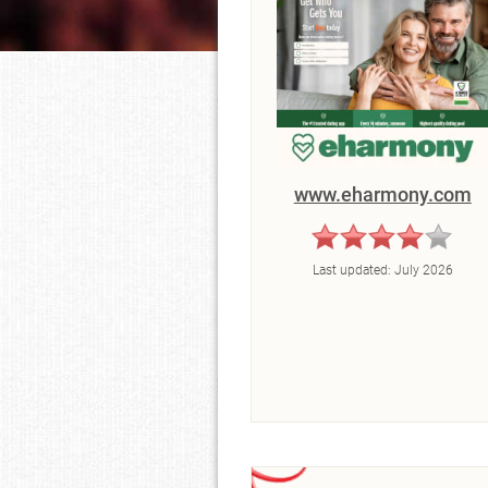
www.eharmony.com
Last updated:
July 2026