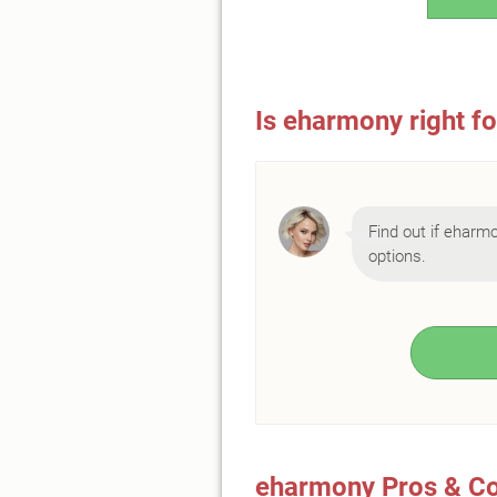
Is eharmony right f
Find out if eharmo
options.
eharmony Pros & C