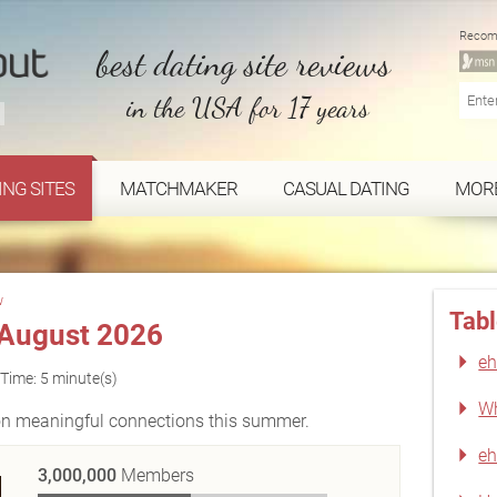
Recom
best dating site reviews
in the USA for 17 years
ING SITES
MATCHMAKER
CASUAL DATING
MOR
w
Tabl
August 2026
eh
Time: 5 minute(s)
Wh
 on meaningful connections this summer.
eh
3,000,000
Members