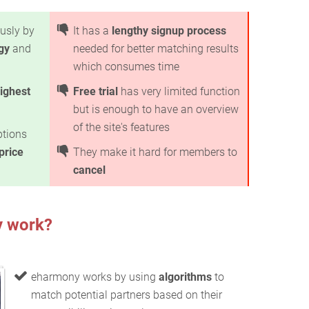
usly by
It has a
lengthy signup process
gy
and
needed for better matching results
which consumes time
ighest
Free trial
has very limited function
but is enough to have an overview
of the site's features
ptions
price
They make it hard for members to
cancel
 work?
eharmony works by using
algorithms
to
match potential partners based on their