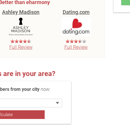
Better than eharmony
Ashley Madison
Dating.com
Full Review
Full Review
re in your area?
rs from your city
now: