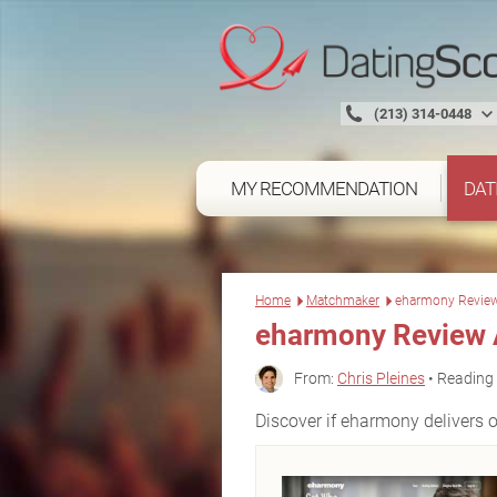
(213) 314-0448
MY RECOMMENDATION
DAT
Home
Matchmaker
eharmony Revie
eharmony Review 
From:
Chris Pleines
• Reading 
Discover if eharmony delivers