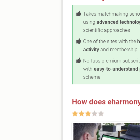
Takes matchmaking serio
using
advanced technolo
scientific approaches
One of the sites with the
h
activity
and membership
No-fuss premium subscri
with
easy-to-understand 
scheme
How does eharmony