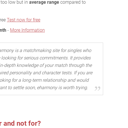
r too low but in
average range
compared to
free
Test now for free
nth
-
More Information
rmony is a matchmaking site for singles who
 looking for serious commitments. It provides
in-depth knowledge of your match through the
ired personality and character tests. If you are
oking for a long-term relationship and would
ant to settle soon, eharmony is worth trying.
 and not for?