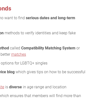
onds
who want to find
serious dates and long-term
ion
methods to verify identities and keep fake
method
called
Compatibility Matching System
or
 better
matches
options for LGBTQ+ singles
vice blog
which gives tips on how to be successful
ite
is
diverse
in age range and location
hich ensures that members will find more than