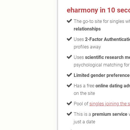
eharmony in 10 sec
The go-to site for singles 
relationships
Uses
2-Factor Authenticat
profiles away
Uses
scientific research 
psychological matching for
Limited gender preference
Has a free
online dating ad
on the site
Pool of
singles joining the s
This is a
premium service
w
just a date