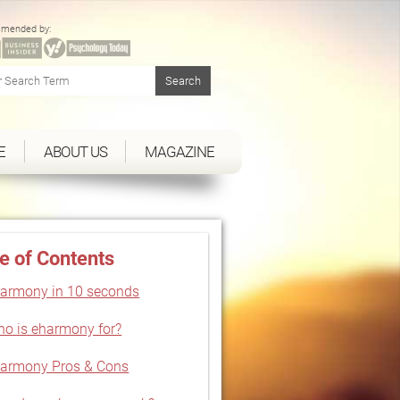
mended by:
E
ABOUT US
MAGAZINE
e of Contents
armony in 10 seconds
o is eharmony for?
armony Pros & Cons