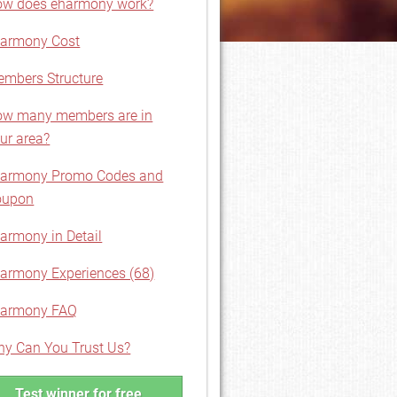
w does eharmony work?
armony Cost
mbers Structure
w many members are in
ur area?
harmony Promo Codes and
oupon
armony in Detail
armony Experiences (68)
harmony FAQ
y Can You Trust Us?
Test winner for free