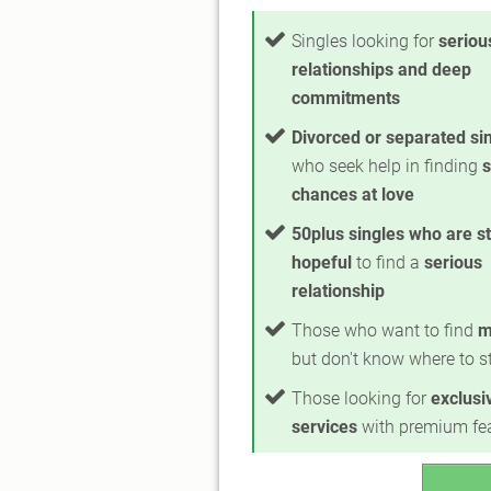
Singles looking for
seriou
relationships and deep
commitments
Divorced or separated si
who seek help in finding
chances at love
50plus singles who are sti
hopeful
to find a
serious
relationship
Those who want to find
m
but don't know where to st
Those looking for
exclusi
services
with premium fe