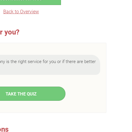
Back to Overview
or you?
ny is the right service for you or if there are better
TAKE THE QUIZ
ons