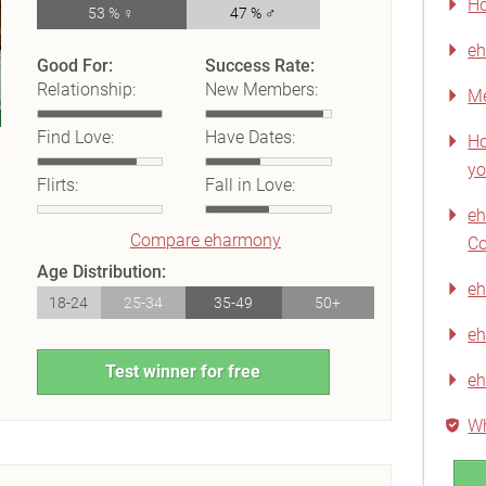
Ho
53 % ♀
47 % ♂
eh
Good For:
Success Rate:
Relationship:
New Members:
Me
Find Love:
Have Dates:
Ho
yo
Flirts:
Fall in Love:
e
Compare eharmony
C
Age Distribution:
eh
18-24
25-34
35-49
50+
eh
Test winner for free
e
Wh