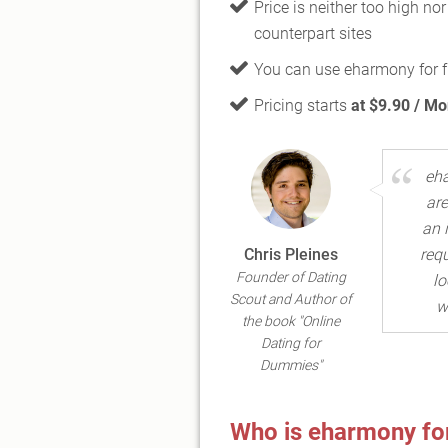
Price is neither too high no
counterpart sites
You can use eharmony for 
Pricing starts
at $9.90 / Mo
eha
are
an 
Chris Pleines
requ
Founder of Dating
lo
Scout and Author of
w
the book "Online
Dating for
Dummies"
Who is eharmony for