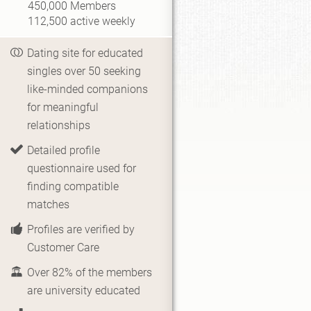
450,000
Members
112,500
active weekly
Dating site for educated
singles over 50 seeking
like-minded companions
for meaningful
relationships
Detailed profile
questionnaire used for
finding compatible
matches
Profiles are verified by
Customer Care
Over 82% of the members
are university educated