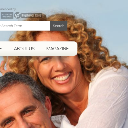
mended by:
E
ABOUT US
MAGAZINE