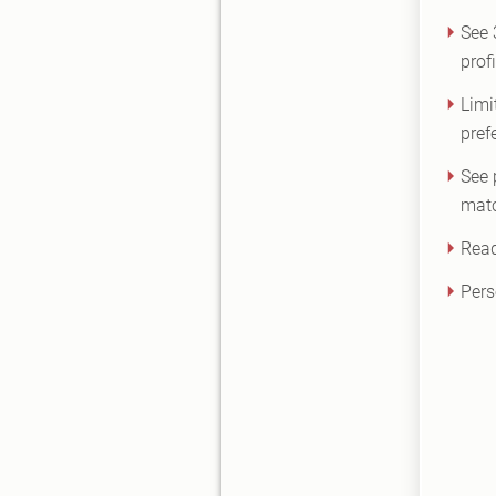
See
prof
Limi
pref
See 
matc
Read
Pers