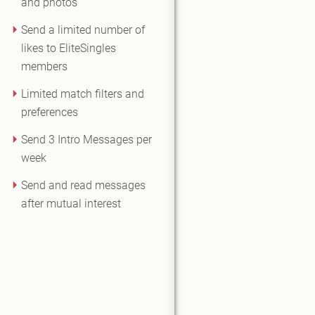
and photos
Send a limited number of
likes to EliteSingles
members
Limited match filters and
preferences
Send 3 Intro Messages per
week
Send and read messages
after mutual interest