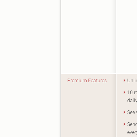
Premium Features
Unli
10 
dail
See 
Send
ever