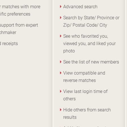
er matches with more
Advanced search
ific preferences
Search by State/ Province or
support from expert
Zip/ Postal Code/ City
chmaker
See who favorited you,
 receipts
viewed you, and liked your
photo
See the list of new members
View compatible and
reverse matches
View last login time of
others
Hide others from search
results