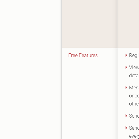
Free Features
Regi
View
deta
Mes
once
othe
Send
Send
ever