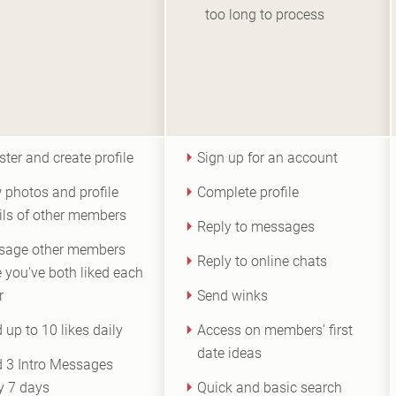
too long to process
ster and create profile
Sign up for an account
 photos and profile
Complete profile
ils of other members
Reply to messages
sage other members
Reply to online chats
 you've both liked each
r
Send winks
 up to 10 likes daily
Access on members' first
date ideas
 3 Intro Messages
y 7 days
Quick and basic search