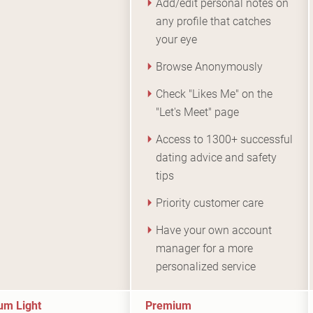
Add/edit personal notes on
any profile that catches
your eye
Browse Anonymously
Check "Likes Me" on the
"Let's Meet" page
Access to 1300+ successful
dating advice and safety
tips
Priority customer care
Have your own account
manager for a more
personalized service
um Light
Premium