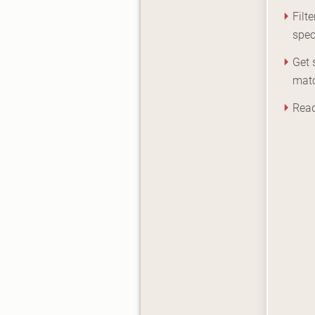
Filt
spec
Get 
mat
Read