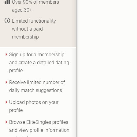
Over 90% of members
aged 30+
Limited functionality
without a paid
membership
Sign up for a membership
and create a detailed dating
profile
Receive limited number of
daily match suggestions
Upload photos on your
profile
Browse EliteSingles profiles
and view profile information