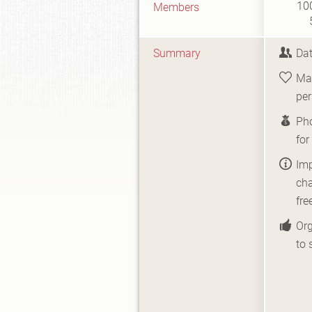
10
Members
Summary
Dat
Mat
per
Pho
fo
Imp
cha
fre
Org
to 