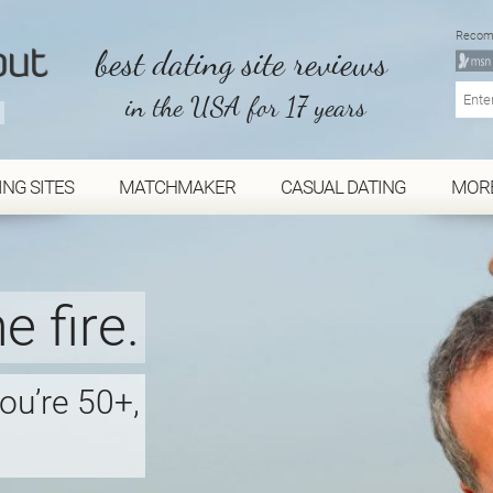
Recom
best dating site reviews
in the USA for 17 years
ING SITES
MATCHMAKER
CASUAL DATING
MOR
e fire.
you’re 50+,