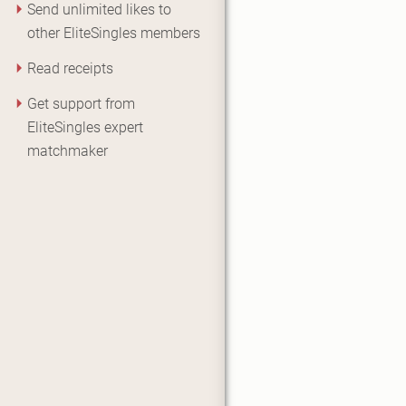
Send unlimited likes to
other EliteSingles members
Read receipts
Get support from
EliteSingles expert
matchmaker