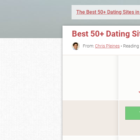
The Best 50+ Dating Sites in
Best 50+ Dating Si
From:
Chris Pleines
• Reading 