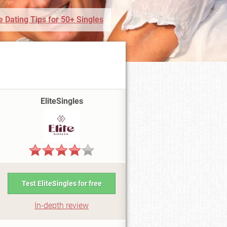
e Dating Tips for 50+ Singles
EliteSingles
Test EliteSingles for free
In-depth review
i6