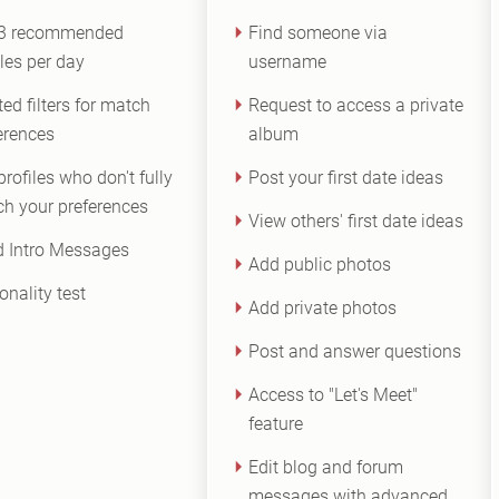
 3 recommended
Find someone via
iles per day
username
ted filters for match
Request to access a private
erences
album
profiles who don't fully
Post your first date ideas
h your preferences
View others' first date ideas
 Intro Messages
Add public photos
onality test
Add private photos
Post and answer questions
Access to "Let's Meet"
feature
Edit blog and forum
messages with advanced