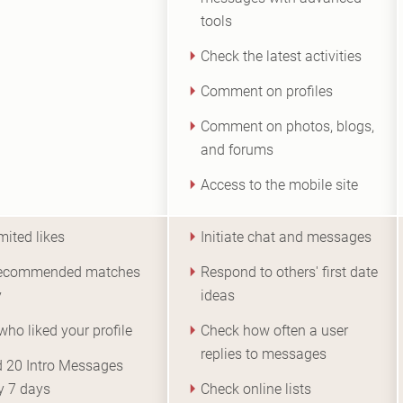
tools
Check the latest activities
Comment on profiles
Comment on photos, blogs,
and forums
Access to the mobile site
mited likes
Initiate chat and messages
recommended matches
Respond to others' first date
y
ideas
who liked your profile
Check how often a user
replies to messages
 20 Intro Messages
y 7 days
Check online lists