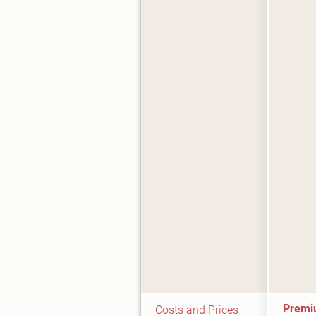
Premi
Costs and Prices