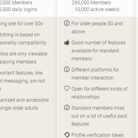
0,000
Members
260,000
Members
5,000
daily logins
10,000
active weekly
ing site for over 50s
For older people 50 and
above
ching is based on
sonality compatibility
Good number of features
available for standard
tos are only viewable
members
r paying members
Different platforms for
ortant features, like
member interaction
t messaging, are not
e
Open for different kinds of
relationships
anized and accessible
single older adults
Standard members miss
out on a lot of useful paid
features
Profile verification takes