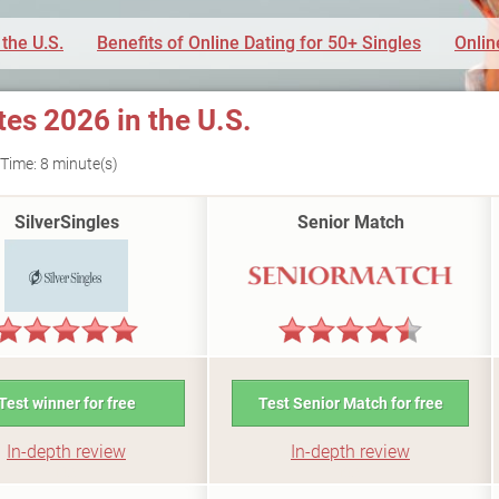
 the U.S.
Benefits of Online Dating for 50+ Singles
Onlin
tes 2026 in the U.S.
Time: 8 minute(s)
SilverSingles
Senior Match
Test winner for free
Test Senior Match for free
In-depth review
In-depth review
i4.5
i0.5