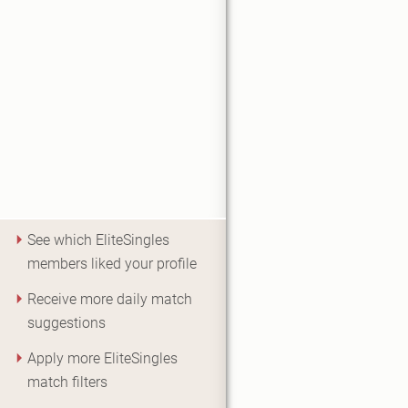
See which EliteSingles
members liked your profile
Receive more daily match
suggestions
Apply more EliteSingles
match filters