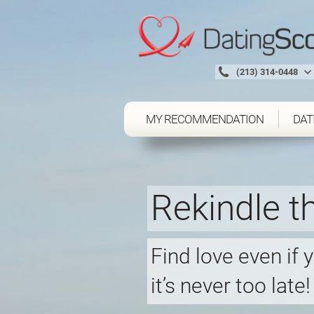
(213) 314-0448
MY RECOMMENDATION
DAT
Rekindle th
Find love even if 
it’s never too late!