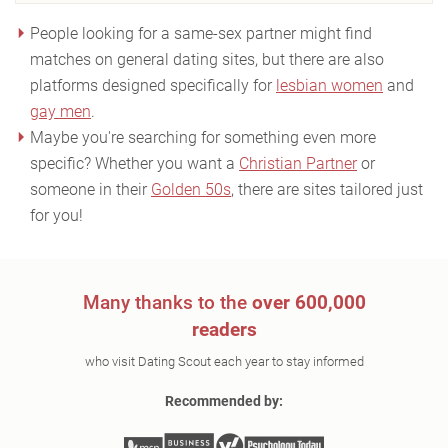
People looking for a same-sex partner might find
matches on general dating sites, but there are also
platforms designed specifically for
lesbian women
and
gay men
.
Maybe you're searching for something even more
specific? Whether you want a
Christian Partner
or
someone in their
Golden 50s
, there are sites tailored just
for you!
Many thanks to the
over 600,000
readers
who visit Dating Scout each year to stay informed
Recommended by: