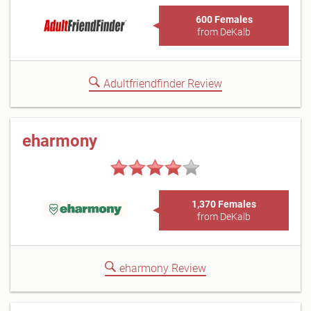
600 Females
from DeKalb
Adultfriendfinder Review
eharmony
1,370 Females
from DeKalb
eharmony Review