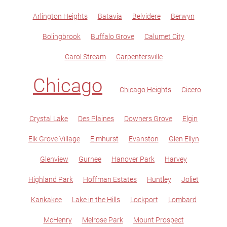
Arlington Heights
Batavia
Belvidere
Berwyn
Bolingbrook
Buffalo Grove
Calumet City
Carol Stream
Carpentersville
Chicago
Chicago Heights
Cicero
Crystal Lake
Des Plaines
Downers Grove
Elgin
Elk Grove Village
Elmhurst
Evanston
Glen Ellyn
Glenview
Gurnee
Hanover Park
Harvey
Highland Park
Hoffman Estates
Huntley
Joliet
Kankakee
Lake in the Hills
Lockport
Lombard
McHenry
Melrose Park
Mount Prospect