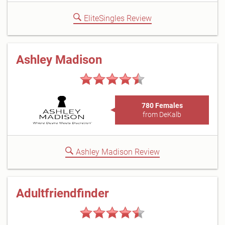
EliteSingles Review
Ashley Madison
780 Females
from DeKalb
Ashley Madison Review
Adultfriendfinder