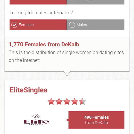
Looking for males or females?
Females
Males
1,770 Females from DeKalb
This is the distribution of single women on dating sites
on the internet:
EliteSingles
490 Females
from DeKalb