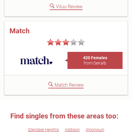
Viluu Review
Match
420 Females
from DeKalb
Match Review
Find singles from these areas too:
Glendale Heights
Addison
Algonquin