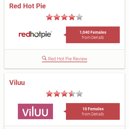
Red Hot Pie
1,040 Females
from DeKalb
Red Hot Pie Review
Viluu
10 Females
from DeKalb