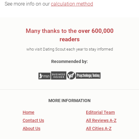
See more info on our
calculation method
Many thanks to the
over 600,000
readers
who visit Dating Scout each year to stay informed
Recommended by:
MORE INFORMATION
Home
Editorial Team
Contact Us
All Reviews A-Z
About Us
All Cities A-Z