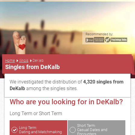
Recommended by:
...
Home
Illinois
DeKalb
Singles from DeKalb
We investigated the distribution of
4,320 singles from
DeKalb
among the singles sites.
Who are you looking for in DeKalb?
Long Term or Short Term
Short Term:
Long Term:
Casual Dates and
Dating and Matchmaking
Encounters