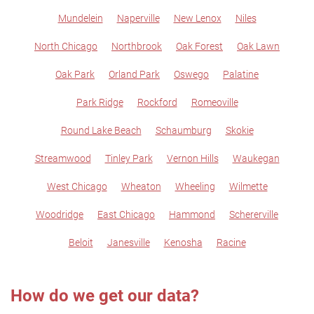
Mundelein
Naperville
New Lenox
Niles
North Chicago
Northbrook
Oak Forest
Oak Lawn
Oak Park
Orland Park
Oswego
Palatine
Park Ridge
Rockford
Romeoville
Round Lake Beach
Schaumburg
Skokie
Streamwood
Tinley Park
Vernon Hills
Waukegan
West Chicago
Wheaton
Wheeling
Wilmette
Woodridge
East Chicago
Hammond
Schererville
Beloit
Janesville
Kenosha
Racine
How do we get our data?