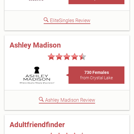
EliteSingles Review
Ashley Madison
730 Females
from Crystal Lake
Ashley Madison Review
Adultfriendfinder