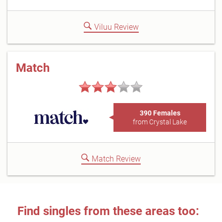
Viluu Review
Match
390 Females
from Crystal Lake
Match Review
Find singles from these areas too: