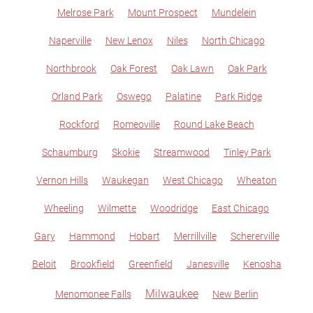
Melrose Park
Mount Prospect
Mundelein
Naperville
New Lenox
Niles
North Chicago
Northbrook
Oak Forest
Oak Lawn
Oak Park
Orland Park
Oswego
Palatine
Park Ridge
Rockford
Romeoville
Round Lake Beach
Schaumburg
Skokie
Streamwood
Tinley Park
Vernon Hills
Waukegan
West Chicago
Wheaton
Wheeling
Wilmette
Woodridge
East Chicago
Gary
Hammond
Hobart
Merrillville
Schererville
Beloit
Brookfield
Greenfield
Janesville
Kenosha
Milwaukee
Menomonee Falls
New Berlin