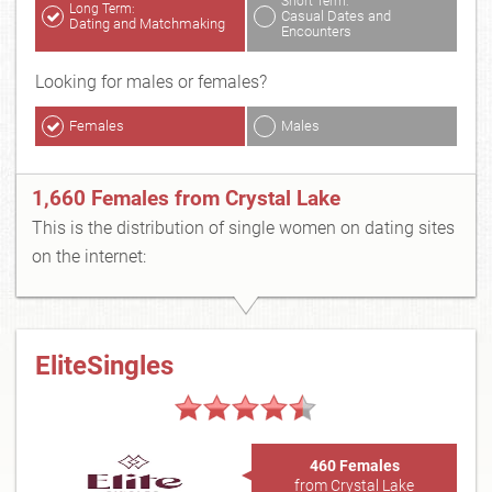
Short Term:
Long Term:
Casual Dates and
Dating and Matchmaking
Encounters
Looking for males or females?
Females
Males
1,660 Females from Crystal Lake
This is the distribution of single women on dating sites
on the internet:
EliteSingles
460 Females
from Crystal Lake