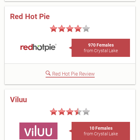
Red Hot Pie
970 Females
from Crystal Lake
Red Hot Pie Review
Viluu
10 Females
from Crystal Lake