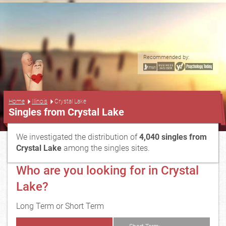
Recommended by:
...
Home
Illinois
Crystal Lake
Singles from Crystal Lake
We investigated the distribution of
4,040 singles from
Crystal Lake
among the singles sites.
Who are you looking for in Crystal
Lake?
Long Term or Short Term