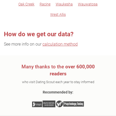
Oak Creek
Racine
Waukesha
Wauwatosa
West Allis
How do we get our data?
See more info on our
calculation method
Many thanks to the
over 600,000
readers
who visit Dating Scout each year to stay informed
Recommended by: