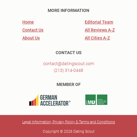
MORE INFORMATION
Home
Editorial Team
Contact Us
All Reviews A-Z
About Us
All Cities A-Z
CONTACT US
contact@datingscout.com
(213) 314-0448
MEMBER OF
Legal Information, Privacy Policy & Terms and Conditions
Copyright © 2026 Dating Scout