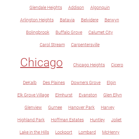
Glendale Heights
Addison
Algonquin
Arlington Heights
Batavia
Belvidere
Berwyn
Bolingbrook
Buffalo Grove
Calumet City
Carol Stream
Carpentersville
Chicago
Chicago Heights
Cicero
DeKalb
Des Plaines
Downers Grove
Elgin
Elk Grove Village
Elmhurst
Evanston
Glen Ellyn
Glenview
Gurnee
Hanover Park
Harvey
Highland Park
Hoffman Estates
Huntley
Joliet
Lake in the Hills
Lockport
Lombard
McHenry