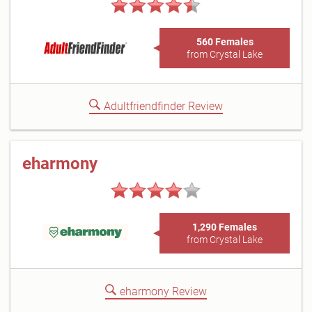
560 Females
from Crystal Lake
Adultfriendfinder Review
eharmony
1,290 Females
from Crystal Lake
eharmony Review