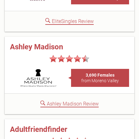
EliteSingles Review
Ashley Madison
3,690 Females
from Moreno Valley
Ashley Madison Review
Adultfriendfinder