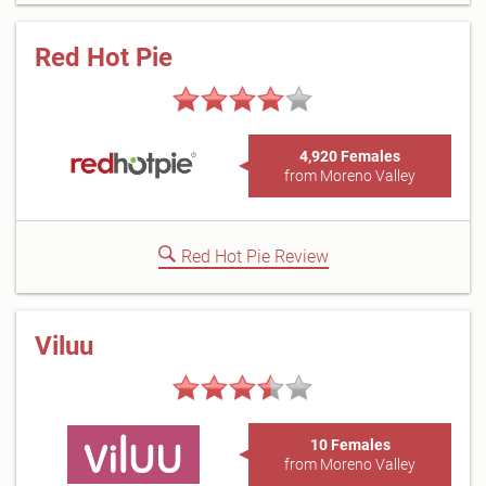
Red Hot Pie
4,920 Females
from Moreno Valley
Red Hot Pie Review
Viluu
10 Females
from Moreno Valley