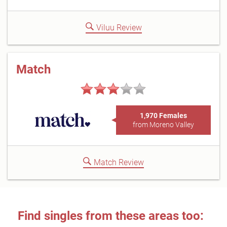
Viluu Review
Match
1,970 Females
from Moreno Valley
Match Review
Find singles from these areas too: