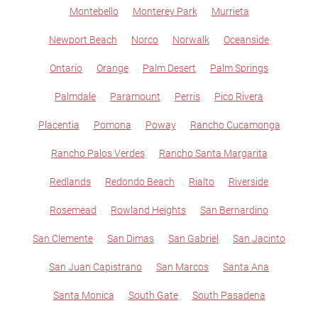
Montebello
Monterey Park
Murrieta
Newport Beach
Norco
Norwalk
Oceanside
Ontario
Orange
Palm Desert
Palm Springs
Palmdale
Paramount
Perris
Pico Rivera
Placentia
Pomona
Poway
Rancho Cucamonga
Rancho Palos Verdes
Rancho Santa Margarita
Redlands
Redondo Beach
Rialto
Riverside
Rosemead
Rowland Heights
San Bernardino
San Clemente
San Dimas
San Gabriel
San Jacinto
San Juan Capistrano
San Marcos
Santa Ana
Santa Monica
South Gate
South Pasadena