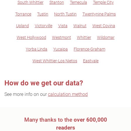
South Whittier
Stanton
Temecula
Temple City
Torrance
Tustin
North Tustin
Twentynine Palms
Upland
Victorville
Vista
Walnut
West Covina
West Hollywood
Westmont
Whittier
Wildomar
Yorba Linda
Yucaipa
Florence-Graham
West Whittier-Los Nietos
Eastvale
How do we get our data?
See more info on our
calculation method
Many thanks to the
over 600,000
readers