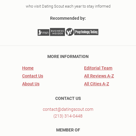
who visit Dating Scout each year to stay informed
Recommended by:
MORE INFORMATION
Home
Editorial Team
Contact Us
All Reviews A-Z
About Us
All Cities A-Z
CONTACT US
contact@datingscout.com
(213) 314-0448
MEMBER OF