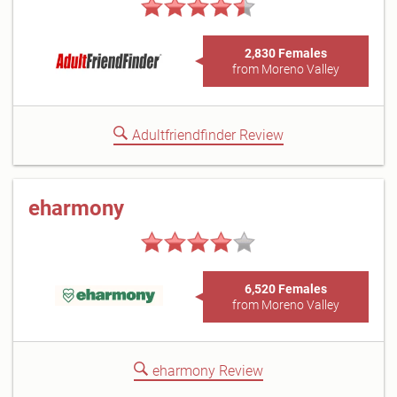
2,830 Females
from Moreno Valley
Adultfriendfinder Review
eharmony
6,520 Females
from Moreno Valley
eharmony Review