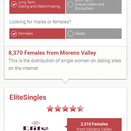
Short Term:
Long Term:
Casual Dates and
Dating and Matchmaking
Encounters
Looking for males or females?
Females
Males
8,370 Females from Moreno Valley
This is the distribution of single women on dating sites
on the internet:
EliteSingles
2,310 Females
from Moreno Valley