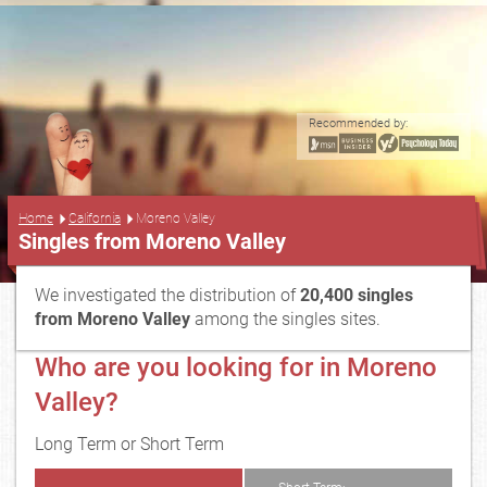
Recommended by:
...
Home
California
Moreno Valley
Singles from Moreno Valley
We investigated the distribution of
20,400 singles
from Moreno Valley
among the singles sites.
Who are you looking for in Moreno
Valley?
Long Term or Short Term