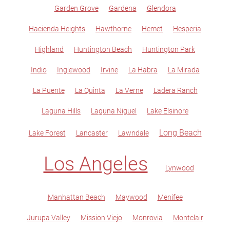
Garden Grove
Gardena
Glendora
Hacienda Heights
Hawthorne
Hemet
Hesperia
Highland
Huntington Beach
Huntington Park
Indio
Inglewood
Irvine
La Habra
La Mirada
La Puente
La Quinta
La Verne
Ladera Ranch
Laguna Hills
Laguna Niguel
Lake Elsinore
Long Beach
Lake Forest
Lancaster
Lawndale
Los Angeles
Lynwood
Manhattan Beach
Maywood
Menifee
Jurupa Valley
Mission Viejo
Monrovia
Montclair