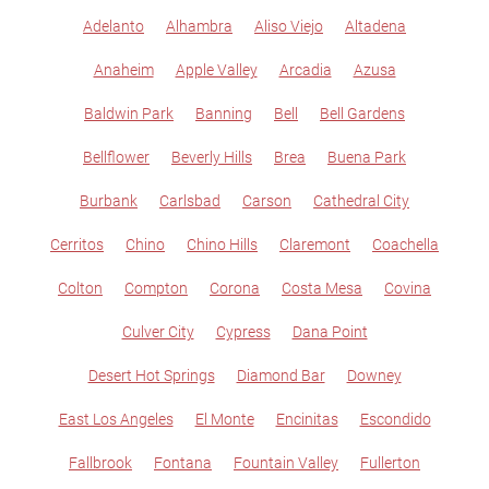
Adelanto
Alhambra
Aliso Viejo
Altadena
Anaheim
Apple Valley
Arcadia
Azusa
Baldwin Park
Banning
Bell
Bell Gardens
Bellflower
Beverly Hills
Brea
Buena Park
Burbank
Carlsbad
Carson
Cathedral City
Cerritos
Chino
Chino Hills
Claremont
Coachella
Colton
Compton
Corona
Costa Mesa
Covina
Culver City
Cypress
Dana Point
Desert Hot Springs
Diamond Bar
Downey
East Los Angeles
El Monte
Encinitas
Escondido
Fallbrook
Fontana
Fountain Valley
Fullerton