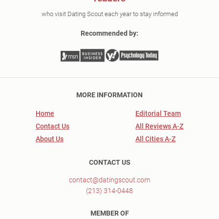
who visit Dating Scout each year to stay informed
Recommended by:
MORE INFORMATION
Home
Editorial Team
Contact Us
All Reviews A-Z
About Us
All Cities A-Z
CONTACT US
contact@datingscout.com
(213) 314-0448
MEMBER OF