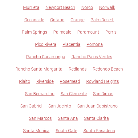
Murrieta
Newport Beach
Norco
Norwalk
Oceanside
Ontario
Orange
Palm Desert
Palm Springs
Palmdale
Paramount
Perris
Pico Rivera
Placentia
Pomona
Rancho Cucamonga
Rancho Palos Verdes
Rancho Santa Margarita
Redlands
Redondo Beach
Rialto
Riverside
Rosemead
Rowland Heights
San Bernardino
San Clemente
San Dimas
San Gabriel
San Jacinto
San Juan Capistrano
San Marcos
Santa Ana
Santa Clarita
Santa Monica
South Gate
South Pasadena