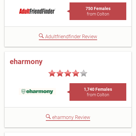
750 Females
from Colton
Adultfriendfinder Review
eharmony
1,740 Females
from Colton
eharmony Review