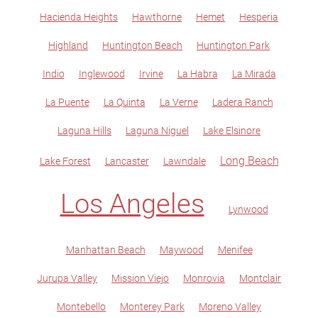
Hacienda Heights
Hawthorne
Hemet
Hesperia
Highland
Huntington Beach
Huntington Park
Indio
Inglewood
Irvine
La Habra
La Mirada
La Puente
La Quinta
La Verne
Ladera Ranch
Laguna Hills
Laguna Niguel
Lake Elsinore
Long Beach
Lake Forest
Lancaster
Lawndale
Los Angeles
Lynwood
Manhattan Beach
Maywood
Menifee
Jurupa Valley
Mission Viejo
Monrovia
Montclair
Montebello
Monterey Park
Moreno Valley