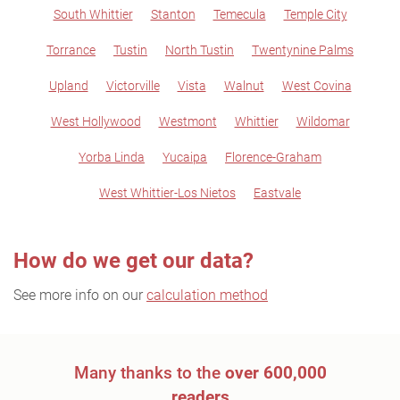
South Whittier
Stanton
Temecula
Temple City
Torrance
Tustin
North Tustin
Twentynine Palms
Upland
Victorville
Vista
Walnut
West Covina
West Hollywood
Westmont
Whittier
Wildomar
Yorba Linda
Yucaipa
Florence-Graham
West Whittier-Los Nietos
Eastvale
How do we get our data?
See more info on our
calculation method
Many thanks to the
over 600,000
readers