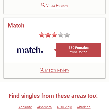
Viluu Review
Match
530 Females
from Colton
Match Review
Find singles from these areas too:
Adelanto
Alhambra
Aliso Viejo
Altadena