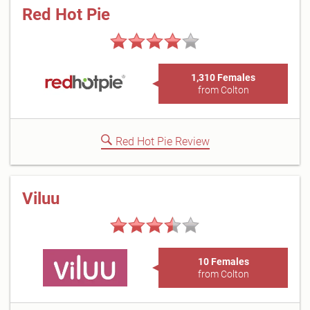
Red Hot Pie
1,310 Females
from Colton
Red Hot Pie Review
Viluu
10 Females
from Colton