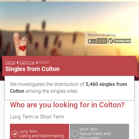
Recommended by:
...
Home
California
Colton
Singles from Colton
We investigated the distribution of
5,460 singles from
Colton
among the singles sites.
Who are you looking for in Colton?
Long Term or Short Term
Short Term:
Long Term:
Casual Dates and
Dating and Matchmaking
Encounters