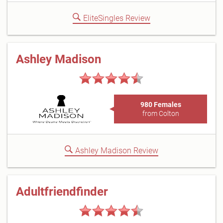
EliteSingles Review
Ashley Madison
980 Females
from Colton
Ashley Madison Review
Adultfriendfinder