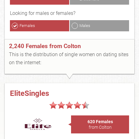
Looking for males or females?
Females
Males
2,240 Females from Colton
This is the distribution of single women on dating sites
on the internet:
EliteSingles
620 Females
from Colton