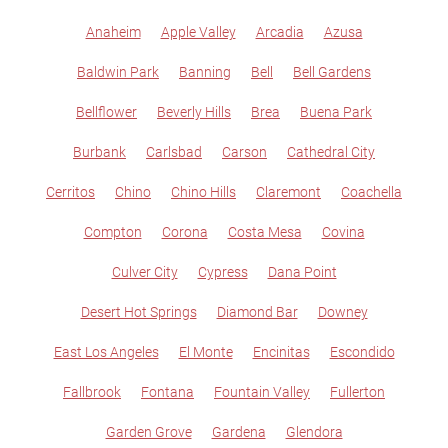
Anaheim
Apple Valley
Arcadia
Azusa
Baldwin Park
Banning
Bell
Bell Gardens
Bellflower
Beverly Hills
Brea
Buena Park
Burbank
Carlsbad
Carson
Cathedral City
Cerritos
Chino
Chino Hills
Claremont
Coachella
Compton
Corona
Costa Mesa
Covina
Culver City
Cypress
Dana Point
Desert Hot Springs
Diamond Bar
Downey
East Los Angeles
El Monte
Encinitas
Escondido
Fallbrook
Fontana
Fountain Valley
Fullerton
Garden Grove
Gardena
Glendora