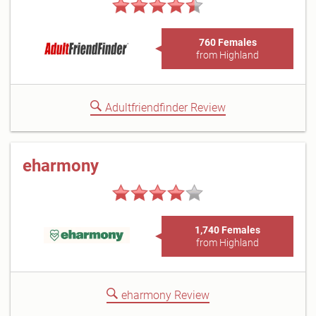
760 Females
from Highland
Adultfriendfinder Review
eharmony
1,740 Females
from Highland
eharmony Review