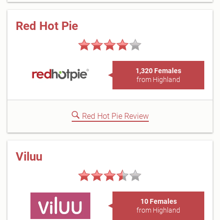
Red Hot Pie
1,320 Females
from Highland
Red Hot Pie Review
Viluu
10 Females
from Highland