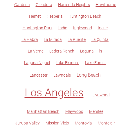
Gardena
Glendora
Hacienda Heights
Hawthorne
Hemet
Hesperia
Huntington Beach
Huntington Park
Indio
Inglewood
Irvine
La Habra
La Mirada
La Puente
La Quinta
La Verne
Ladera Ranch
Laguna Hills
Laguna Niguel
Lake Elsinore
Lake Forest
Long Beach
Lancaster
Lawndale
Los Angeles
Lynwood
Manhattan Beach
Maywood
Menifee
Jurupa Valley
Mission Viejo
Monrovia
Montclair