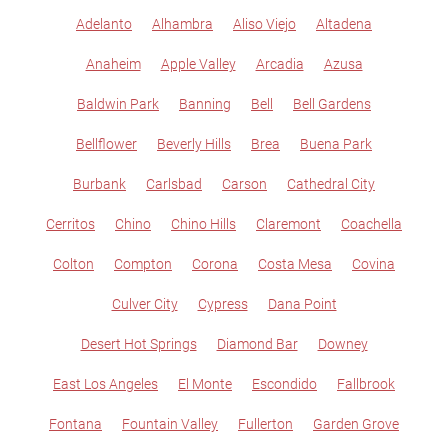
Adelanto
Alhambra
Aliso Viejo
Altadena
Anaheim
Apple Valley
Arcadia
Azusa
Baldwin Park
Banning
Bell
Bell Gardens
Bellflower
Beverly Hills
Brea
Buena Park
Burbank
Carlsbad
Carson
Cathedral City
Cerritos
Chino
Chino Hills
Claremont
Coachella
Colton
Compton
Corona
Costa Mesa
Covina
Culver City
Cypress
Dana Point
Desert Hot Springs
Diamond Bar
Downey
East Los Angeles
El Monte
Escondido
Fallbrook
Fontana
Fountain Valley
Fullerton
Garden Grove