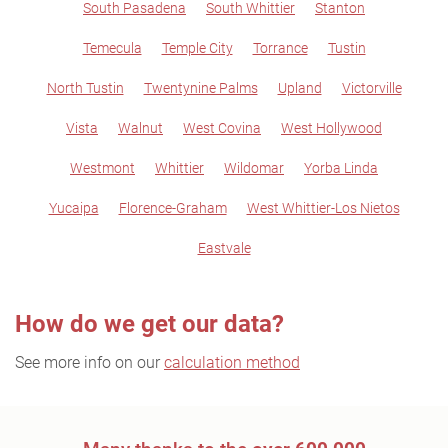
South Pasadena
South Whittier
Stanton
Temecula
Temple City
Torrance
Tustin
North Tustin
Twentynine Palms
Upland
Victorville
Vista
Walnut
West Covina
West Hollywood
Westmont
Whittier
Wildomar
Yorba Linda
Yucaipa
Florence-Graham
West Whittier-Los Nietos
Eastvale
How do we get our data?
See more info on our
calculation method