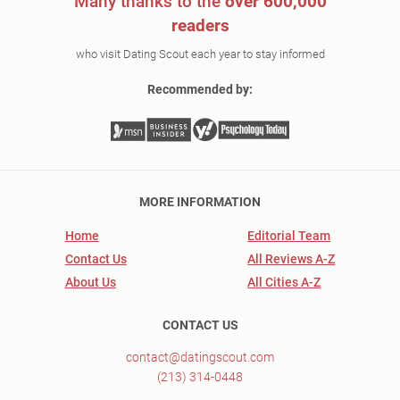
Many thanks to the
over 600,000
readers
who visit Dating Scout each year to stay informed
Recommended by:
MORE INFORMATION
Home
Editorial Team
Contact Us
All Reviews A-Z
About Us
All Cities A-Z
CONTACT US
contact@datingscout.com
(213) 314-0448