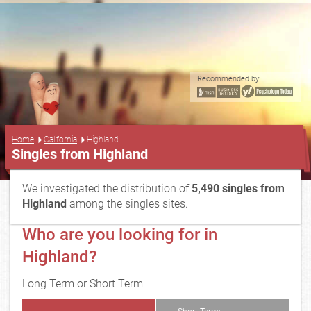
Recommended by:
...
Home
California
Highland
Singles from Highland
We investigated the distribution of
5,490 singles from
Highland
among the singles sites.
Who are you looking for in
Highland?
Long Term or Short Term