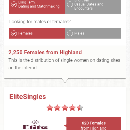
Short Term:
Long Term:
Casual Dates and
Dating and Matchmaking
Encounters
Looking for males or females?
Females
Males
2,250 Females from Highland
This is the distribution of single women on dating sites
on the internet:
EliteSingles
620 Females
from Highland