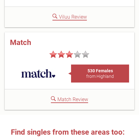
Viluu Review
Match
530 Females
from Highland
Match Review
Find singles from these areas too: