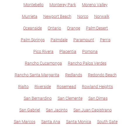
Montebello
Monterey Park
Moreno Valley
Murrieta
Newport Beach
Norco
Norwalk
Oceanside
Ontario
Orange
Palm Desert
Palm Springs
Palmdale
Paramount
Perris
Pico Rivera
Placentia
Pomona
Rancho Cucamonga
Rancho Palos Verdes
Rancho Santa Margarita
Redlands
Redondo Beach
Rialto
Riverside
Rosemead
Rowland Heights
San Bernardino
San Clemente
San Dimas
San Gabriel
San Jacinto
San Juan Capistrano
San Marcos
Santa Ana
Santa Monica
South Gate