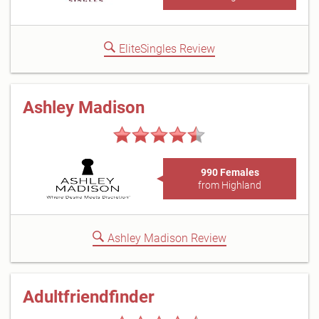
EliteSingles Review
Ashley Madison
990 Females
from Highland
Ashley Madison Review
Adultfriendfinder