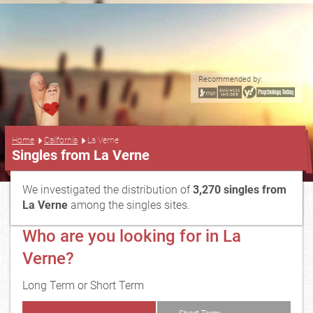
Recommended by:
...
Home
California
La Verne
Singles from La Verne
We investigated the distribution of
3,270 singles from
La Verne
among the singles sites.
Who are you looking for in La
Verne?
Long Term or Short Term