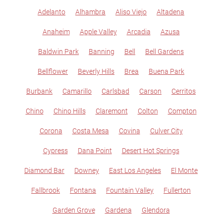
Adelanto
Alhambra
Aliso Viejo
Altadena
Anaheim
Apple Valley
Arcadia
Azusa
Baldwin Park
Banning
Bell
Bell Gardens
Bellflower
Beverly Hills
Brea
Buena Park
Burbank
Camarillo
Carlsbad
Carson
Cerritos
Chino
Chino Hills
Claremont
Colton
Compton
Corona
Costa Mesa
Covina
Culver City
Cypress
Dana Point
Desert Hot Springs
Diamond Bar
Downey
East Los Angeles
El Monte
Fallbrook
Fontana
Fountain Valley
Fullerton
Garden Grove
Gardena
Glendora