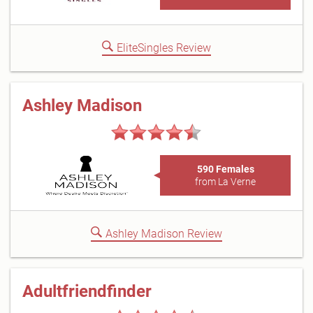
EliteSingles Review
Ashley Madison
590 Females
from La Verne
Ashley Madison Review
Adultfriendfinder