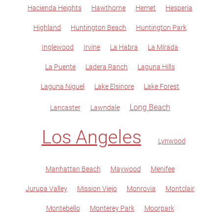
Hacienda Heights
Hawthorne
Hemet
Hesperia
Highland
Huntington Beach
Huntington Park
Inglewood
Irvine
La Habra
La Mirada
La Puente
Ladera Ranch
Laguna Hills
Laguna Niguel
Lake Elsinore
Lake Forest
Long Beach
Lancaster
Lawndale
Los Angeles
Lynwood
Manhattan Beach
Maywood
Menifee
Jurupa Valley
Mission Viejo
Monrovia
Montclair
Montebello
Monterey Park
Moorpark