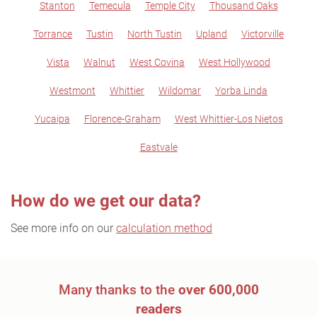
Stanton
Temecula
Temple City
Thousand Oaks
Torrance
Tustin
North Tustin
Upland
Victorville
Vista
Walnut
West Covina
West Hollywood
Westmont
Whittier
Wildomar
Yorba Linda
Yucaipa
Florence-Graham
West Whittier-Los Nietos
Eastvale
How do we get our data?
See more info on our
calculation method
Many thanks to the
over 600,000
readers