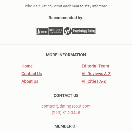
who visit Dating Scout each year to stay informed
Recommended by:
MORE INFORMATION
Home
Editorial Team
Contact Us
All Reviews A-Z
About Us
All Cities A-Z
CONTACT US
contact@datingscout.com
(213) 314-0448
MEMBER OF