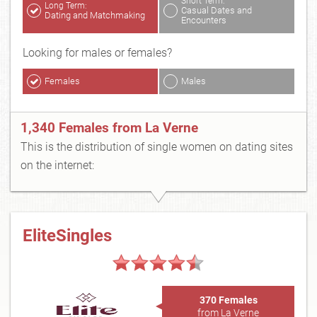
Short Term:
Long Term:
Casual Dates and
Dating and Matchmaking
Encounters
Looking for males or females?
Females
Males
1,340 Females from La Verne
This is the distribution of single women on dating sites
on the internet:
EliteSingles
370 Females
from La Verne