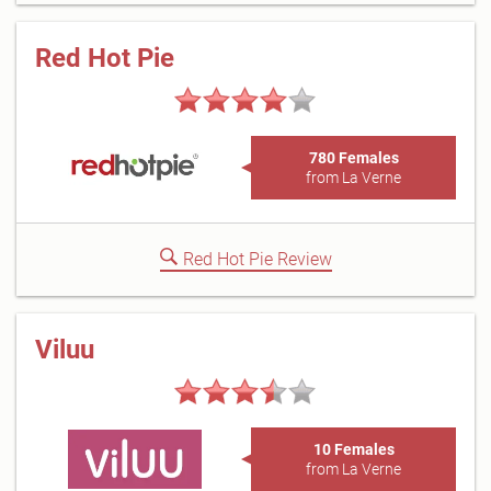
Red Hot Pie
780 Females
from La Verne
Red Hot Pie Review
Viluu
10 Females
from La Verne