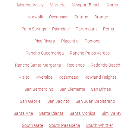
Moreno Valley
Murrieta
Newport Beach
Norco
Norwalk
Oceanside
Ontario
Orange
Palm Springs
Palmdale
Paramount
Perris
Pico Rivera
Placentia
Pomona
Rancho Cucamonga
Rancho Palos Verdes
Rancho Santa Margarita
Redlands
Redondo Beach
Rialto
Riverside
Rosemead
Rowland Heights
San Bernardino
San Clemente
San Dimas
San Gabriel
San Jacinto
San Juan Capistrano
Santa Ana
Santa Clarita
Santa Monica
Simi Valley
South Gate
South Pasadena
South Whittier