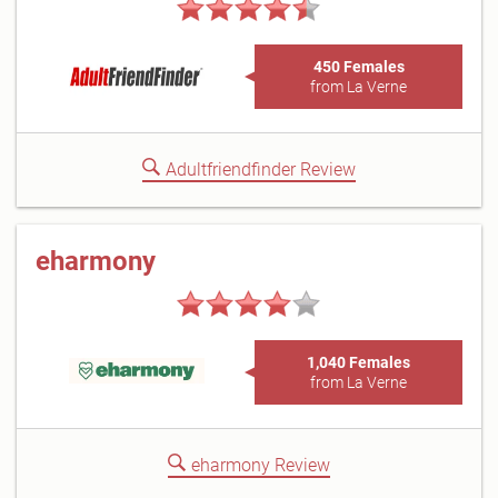
450 Females
from La Verne
Adultfriendfinder Review
eharmony
1,040 Females
from La Verne
eharmony Review