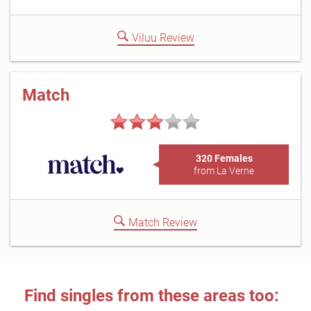
Viluu Review
Match
320 Females
from La Verne
Match Review
Find singles from these areas too: