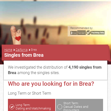
Recommended by:
...
Home
California
Brea
Singles from Brea
We investigated the distribution of
4,190 singles from
Brea
among the singles sites.
Who are you looking for in Brea?
Long Term or Short Term
Short Term:
Long Term:
Casual Dates and
Dating and Matchmaking
Encounters