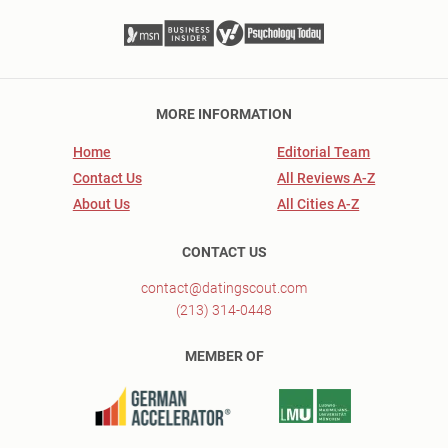
MORE INFORMATION
Home
Editorial Team
Contact Us
All Reviews A-Z
About Us
All Cities A-Z
CONTACT US
contact@datingscout.com
(213) 314-0448
MEMBER OF