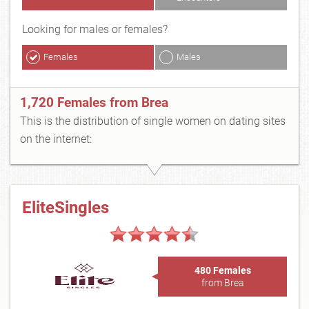
Looking for males or females?
Females
Males
1,720 Females from Brea
This is the distribution of single women on dating sites
on the internet:
EliteSingles
480 Females
from Brea