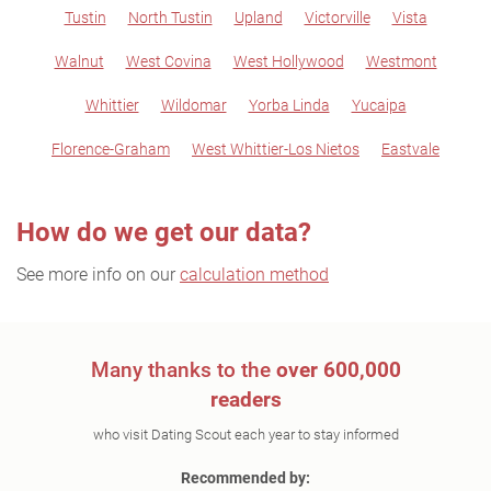
Tustin
North Tustin
Upland
Victorville
Vista
Walnut
West Covina
West Hollywood
Westmont
Whittier
Wildomar
Yorba Linda
Yucaipa
Florence-Graham
West Whittier-Los Nietos
Eastvale
How do we get our data?
See more info on our
calculation method
Many thanks to the
over 600,000
readers
who visit Dating Scout each year to stay informed
Recommended by: