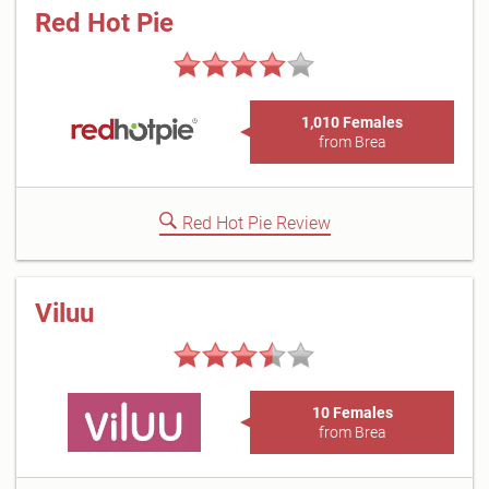
Red Hot Pie
1,010 Females
from Brea
Red Hot Pie Review
Viluu
10 Females
from Brea