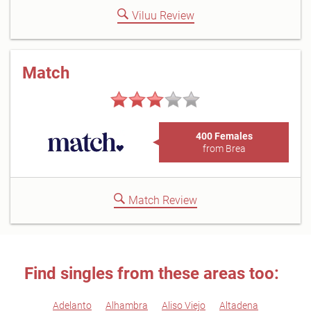
Viluu Review
Match
400 Females
from Brea
Match Review
Find singles from these areas too:
Adelanto
Alhambra
Aliso Viejo
Altadena