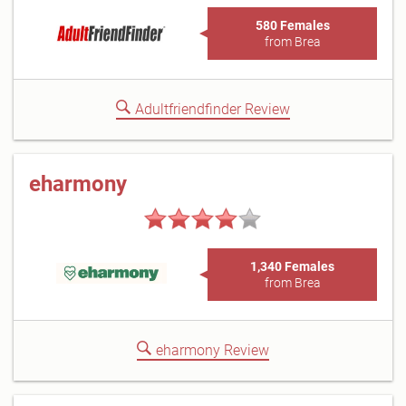
580 Females
from Brea
Adultfriendfinder Review
eharmony
1,340 Females
from Brea
eharmony Review