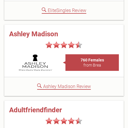
EliteSingles Review
Ashley Madison
760 Females
from Brea
Ashley Madison Review
Adultfriendfinder