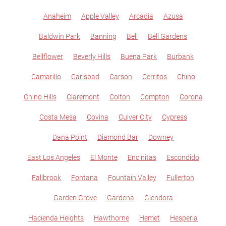
Anaheim
Apple Valley
Arcadia
Azusa
Baldwin Park
Banning
Bell
Bell Gardens
Bellflower
Beverly Hills
Buena Park
Burbank
Camarillo
Carlsbad
Carson
Cerritos
Chino
Chino Hills
Claremont
Colton
Compton
Corona
Costa Mesa
Covina
Culver City
Cypress
Dana Point
Diamond Bar
Downey
East Los Angeles
El Monte
Encinitas
Escondido
Fallbrook
Fontana
Fountain Valley
Fullerton
Garden Grove
Gardena
Glendora
Hacienda Heights
Hawthorne
Hemet
Hesperia