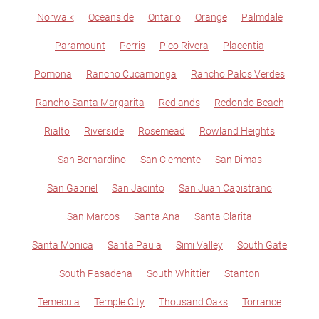
Norwalk
Oceanside
Ontario
Orange
Palmdale
Paramount
Perris
Pico Rivera
Placentia
Pomona
Rancho Cucamonga
Rancho Palos Verdes
Rancho Santa Margarita
Redlands
Redondo Beach
Rialto
Riverside
Rosemead
Rowland Heights
San Bernardino
San Clemente
San Dimas
San Gabriel
San Jacinto
San Juan Capistrano
San Marcos
Santa Ana
Santa Clarita
Santa Monica
Santa Paula
Simi Valley
South Gate
South Pasadena
South Whittier
Stanton
Temecula
Temple City
Thousand Oaks
Torrance