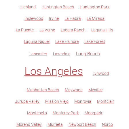
Highland
Huntington Beach
Huntington Park
Inglewood
Irvine
La Habra
La Mirada
La Puente
La Verne
Ladera Ranch
Laguna Hills
Laguna Niguel
Lake Elsinore
Lake Forest
Long Beach
Lancaster
Lawndale
Los Angeles
Lynwood
Manhattan Beach
Maywood
Menifee
Jurupa Valley
Mission Viejo
Monrovia
Montclair
Montebello
Monterey Park
Moorpark
Moreno Valley
Murrieta
Newport Beach
Norco