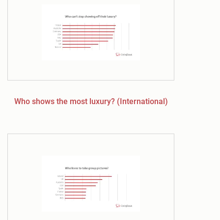
Who shows the most luxury? (International)