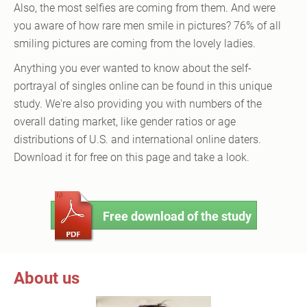
Also, the most selfies are coming from them. And were
you aware of how rare men smile in pictures? 76% of all
smiling pictures are coming from the lovely ladies.
Anything you ever wanted to know about the self-
portrayal of singles online can be found in this unique
study. We're also providing you with numbers of the
overall dating market, like gender ratios or age
distributions of U.S. and international online daters.
Download it for free on this page and take a look.
Free download of the study
About us