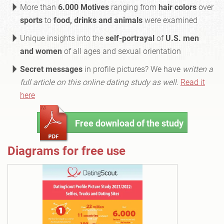
More than
6.000 Motives
ranging from
hair colors
over
sports
to
food, drinks and animals
were examined
Unique insights into the
self-portrayal
of
U.S. men
and women
of all ages and sexual orientation
Secret messages
in profile pictures? We have
written a
full article on this online dating study as well
.
Read it
here
Free download of the study
Diagrams for free use