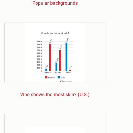
Popular backgrounds
Who shows the most skin? (U.S.)