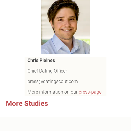
Chris Pleines
Chief Dating Officer
press@datingscout.com
More information on our
press-page
More Studies