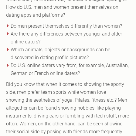
How do U.S. men and women present themselves on
dating apps and platforms?
Do men present themselves differently than women?
Are there any differences between younger and older
online daters?
Which animals, objects or backgrounds can be
discovered in dating profile pictures?
Do U.S. online daters vary from, for example, Australian,
German or French online daters?
Did you know that when it comes to showing the sporty
side, men prefer team sports while women love
showing the aesthetics of yoga, Pilates, fitness etc.? Men
altogether can be found showing hobbies, like playing
instruments, driving cars or fumbling with tech stuff, more
often. Women, on the other hand, can be seen showing
their social side by posing with friends more frequently.