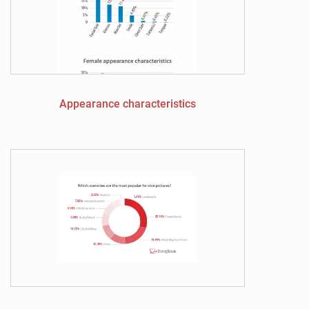
Appearance characteristics