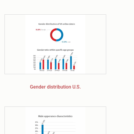
Gender distribution U.S.