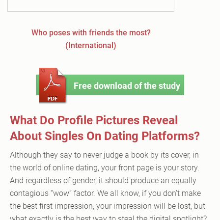
Who poses with friends the most?
(International)
Free download of the study
What Do Profile Pictures Reveal
About Singles On Dating Platforms?
Although they say to never judge a book by its cover, in
the world of online dating, your front page is your story.
And regardless of gender, it should produce an equally
contagious “wow” factor. We all know, if you don't make
the best first impression, your impression will be lost, but
what exactly is the best way to steal the digital spotlight?