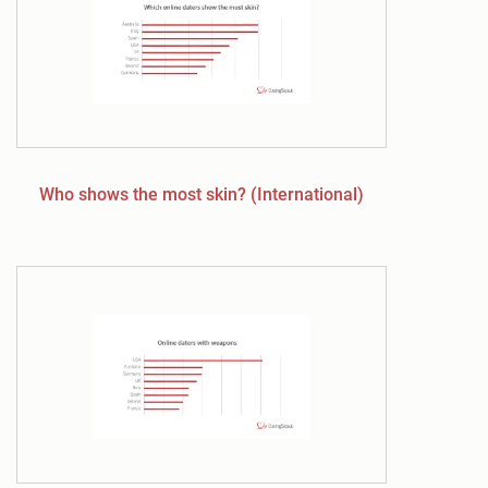
Who shows the most skin? (International)