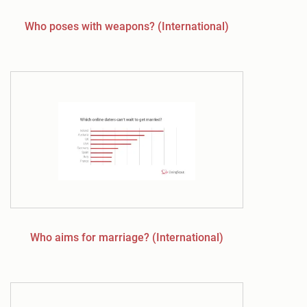
Who poses with weapons? (International)
Who aims for marriage? (International)