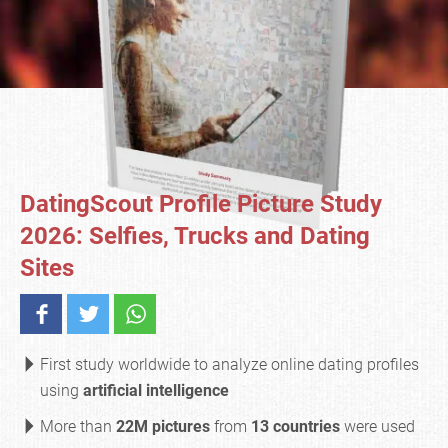
DatingScout Profile Picture Study
2026: Selfies, Trucks and Dating
Sites
First study worldwide to analyze online dating profiles
using
artificial intelligence
More than
22M pictures
from
13 countries
were used