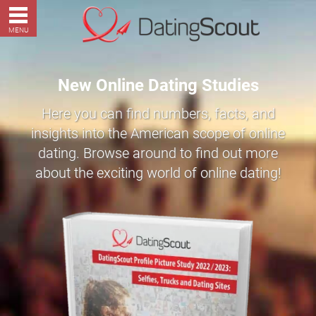
MENU
New Online Dating Studies
Here you can find numbers, facts, and
insights into the American scope of online
dating. Browse around to find out more
about the exciting world of online dating!