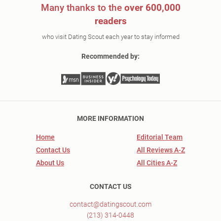
Many thanks to the
over 600,000
readers
who visit Dating Scout each year to stay informed
Recommended by:
MORE INFORMATION
Home
Editorial Team
Contact Us
All Reviews A-Z
About Us
All Cities A-Z
CONTACT US
contact@datingscout.com
(213) 314-0448