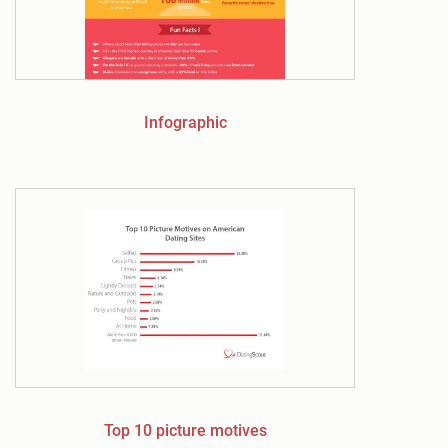
Infographic
Top 10 picture motives