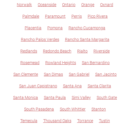
Norwalk
Oceanside
Ontario
Orange
Oxnard
Palmdale
Paramount
Perris
Pico Rivera
Placentia
Pomona
Rancho Cucamonga
Rancho Palos Verdes
Rancho Santa Margarita
Redlands
Redondo Beach
Rialto
Riverside
Rosemead
Rowland Heights
San Bernardino
San Clemente
San Dimas
San Gabriel
San Jacinto
San Juan Capistrano
Santa Ana
Santa Clarita
Santa Monica
Santa Paula
Simi Valley
South Gate
South Pasadena
South Whittier
Stanton
Temecula
Thousand Oaks
Torrance
Tustin