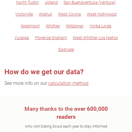
North Tustin
Upland
San Buenaventura (Ventura)
Victorville
Walnut
West Covina
West Hollywood
Westmont
Whittier
Wildomar
Yorba Linda
Yucaipa
Florence-Graham
West Whittier-Los Nietos
Eastvale
How do we get our data?
See more info on our
calculation method
Many thanks to the
over 600,000
readers
who visit Dating Scout each year to stay informed