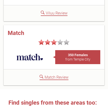
Viluu Review
Match
350 Females
from Temple City
Match Review
Find singles from these areas too: