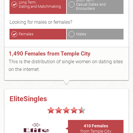
Short Term:
Long Term:
Casual Dates and
Dating and Matchmaking
Encounters
Looking for males or females?
Females
Males
1,490 Females from Temple City
This is the distribution of single women on dating sites
on the internet:
EliteSingles
410 Females
from Temple City