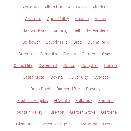
Adelanto
Alhambra
Aliso Viejo
Altadena
Anaheim
Apple Valley
Arcadia
Azusa
Baldwin Park
Banning
Bell
Bell Gardens
Bellflower
Beverly Hills
Brea
Buena Park
Burbank
Camarillo
Carson
Cerritos
Chino
Chino Hills
Claremont
Colton
Compton
Corona
Costa Mesa
Covina
Culver City
Cypress
Dana Point
Diamond Bar
Downey
East Los Angeles
El Monte
Fallbrook
Fontana
Fountain Valley
Fullerton
Garden Grove
Gardena
Glendora
Hacienda Heights
Hawthorne
Hemet