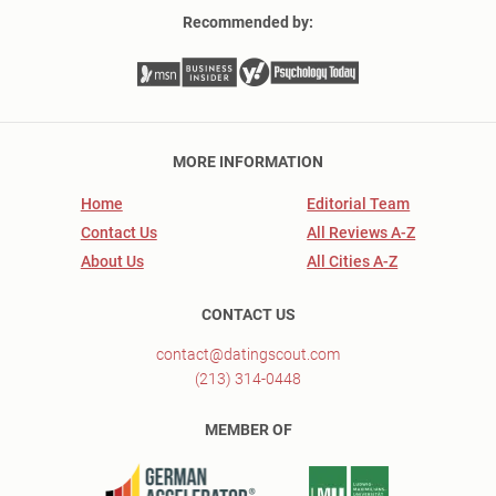
Recommended by:
MORE INFORMATION
Home
Editorial Team
Contact Us
All Reviews A-Z
About Us
All Cities A-Z
CONTACT US
contact@datingscout.com
(213) 314-0448
MEMBER OF