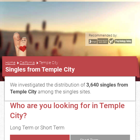
Recommended by:
...
Home
California
Temple City
Singles from Temple City
We investigated the distribution of
3,640 singles from
Temple City
among the singles sites.
Who are you looking for in Temple
City?
Long Term or Short Term