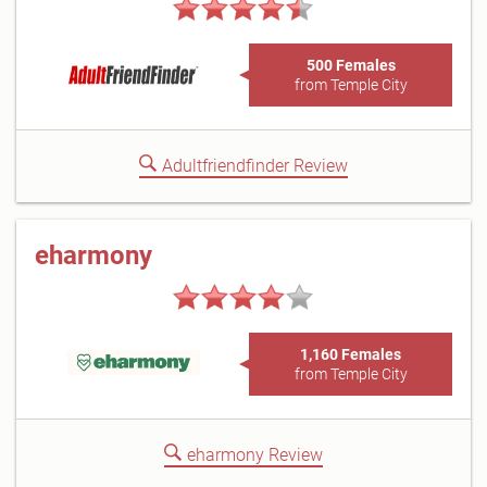
500 Females
from Temple City
Adultfriendfinder Review
eharmony
1,160 Females
from Temple City
eharmony Review