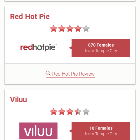
Red Hot Pie
870 Females
from Temple City
Red Hot Pie Review
Viluu
10 Females
from Temple City