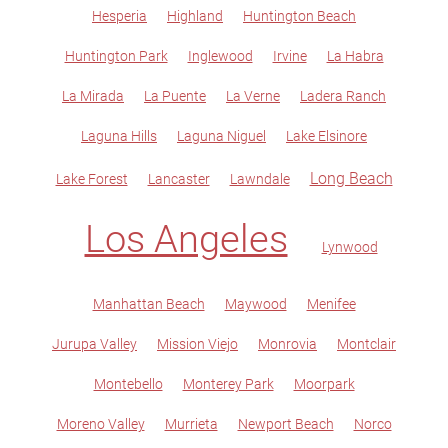
Hesperia
Highland
Huntington Beach
Huntington Park
Inglewood
Irvine
La Habra
La Mirada
La Puente
La Verne
Ladera Ranch
Laguna Hills
Laguna Niguel
Lake Elsinore
Long Beach
Lake Forest
Lancaster
Lawndale
Los Angeles
Lynwood
Manhattan Beach
Maywood
Menifee
Jurupa Valley
Mission Viejo
Monrovia
Montclair
Montebello
Monterey Park
Moorpark
Moreno Valley
Murrieta
Newport Beach
Norco