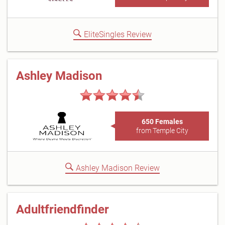
EliteSingles Review
Ashley Madison
650 Females
from Temple City
Ashley Madison Review
Adultfriendfinder