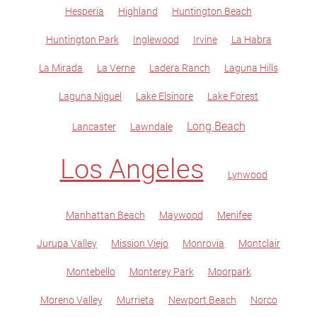
Hesperia
Highland
Huntington Beach
Huntington Park
Inglewood
Irvine
La Habra
La Mirada
La Verne
Ladera Ranch
Laguna Hills
Laguna Niguel
Lake Elsinore
Lake Forest
Long Beach
Lancaster
Lawndale
Los Angeles
Lynwood
Manhattan Beach
Maywood
Menifee
Jurupa Valley
Mission Viejo
Monrovia
Montclair
Montebello
Monterey Park
Moorpark
Moreno Valley
Murrieta
Newport Beach
Norco