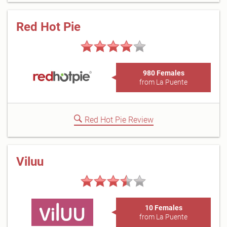
Red Hot Pie
980 Females
from La Puente
Red Hot Pie Review
Viluu
10 Females
from La Puente