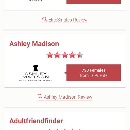
EliteSingles Review
Ashley Madison
730 Females
from La Puente
Ashley Madison Review
Adultfriendfinder