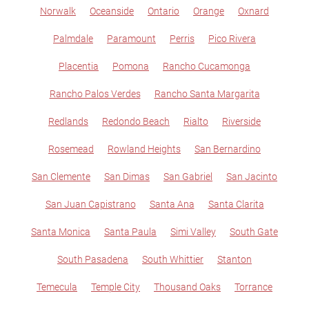
Norwalk
Oceanside
Ontario
Orange
Oxnard
Palmdale
Paramount
Perris
Pico Rivera
Placentia
Pomona
Rancho Cucamonga
Rancho Palos Verdes
Rancho Santa Margarita
Redlands
Redondo Beach
Rialto
Riverside
Rosemead
Rowland Heights
San Bernardino
San Clemente
San Dimas
San Gabriel
San Jacinto
San Juan Capistrano
Santa Ana
Santa Clarita
Santa Monica
Santa Paula
Simi Valley
South Gate
South Pasadena
South Whittier
Stanton
Temecula
Temple City
Thousand Oaks
Torrance