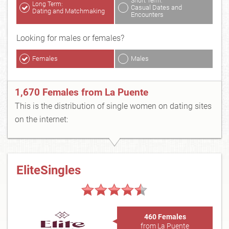
Short Term:
Long Term:
Casual Dates and
Dating and Matchmaking
Encounters
Looking for males or females?
Females
Males
1,670 Females from La Puente
This is the distribution of single women on dating sites
on the internet:
EliteSingles
460 Females
from La Puente