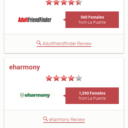
560 Females
from La Puente
Adultfriendfinder Review
eharmony
1,290 Females
from La Puente
eharmony Review