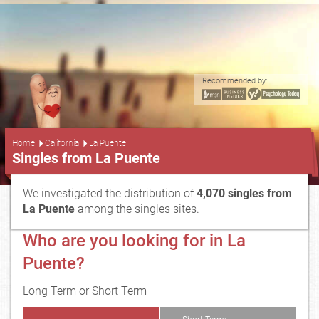
Recommended by:
...
Home
California
La Puente
Singles from La Puente
We investigated the distribution of
4,070 singles from
La Puente
among the singles sites.
Who are you looking for in La
Puente?
Long Term or Short Term