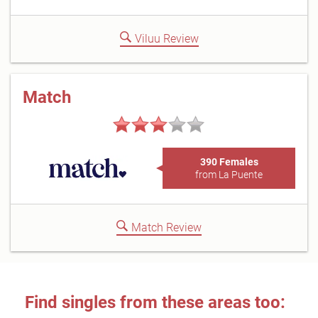
Viluu Review
Match
390 Females
from La Puente
Match Review
Find singles from these areas too: