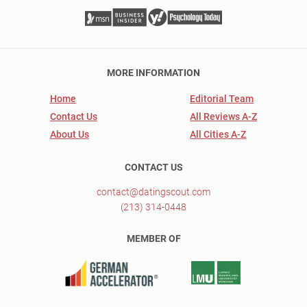
MORE INFORMATION
Home
Editorial Team
Contact Us
All Reviews A-Z
About Us
All Cities A-Z
CONTACT US
contact@datingscout.com
(213) 314-0448
MEMBER OF