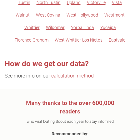
Tustin
North Tustin
Upland
Victorville
Vista
Walnut
West Covina
West Hollywood
Westmont
Whittier
Wildomar
Yorba Linda
Yucaipa
Florence-Graham
West Whittier-Los Nietos
Eastvale
How do we get our data?
See more info on our
calculation method
Many thanks to the
over 600,000
readers
who visit Dating Scout each year to stay informed
Recommended by: