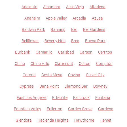
Adelanto
Alhambra
Aliso Viejo
Altadena
Anaheim
Apple Valley
Arcadia
Azusa
Baldwin Park
Banning
Bell
Bell Gardens
Bellflower
Beverly Hills
Brea
Buena Park
Burbank
Camarillo
Carlsbad
Carson
Cerritos
Chino
Chino Hills
Claremont
Colton
Compton
Corona
Costa Mesa
Covina
Culver City
Cypress
Dana Point
Diamond Bar
Downey
East Los Angeles
El Monte
Fallbrook
Fontana
Fountain Valley
Fullerton
Garden Grove
Gardena
Glendora
Hacienda Heights
Hawthorne
Hemet