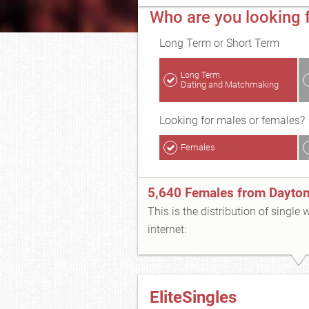
Who are you looking 
Long Term or Short Term
Long Term:
Dating and Matchmaking
Looking for males or females?
Females
5,640 Females from Dayto
This is the distribution of single
internet:
EliteSingles