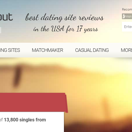
Recom
best dating site reviews
in the USA for 17 years
ING SITES
MATCHMAKER
CASUAL DATING
MOR
...
of
13,800 singles from