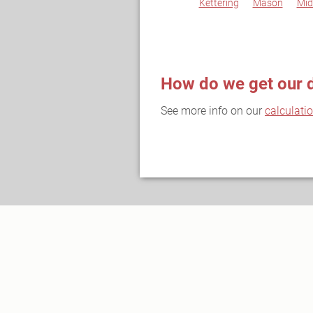
Kettering
Mason
Mid
How do we get our 
See more info on our
calculati