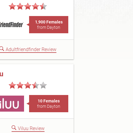
1,900 Females
from Dayton
Adultfriendfinder Review
uu
10 Females
from Dayton
Viluu Review