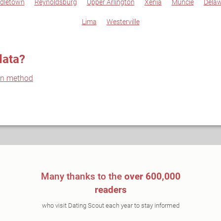
dletown
Reynoldsburg
Upper Arlington
Xenia
Muncie
Dela
Lima
Westerville
data?
on method
Many thanks to the
over 600,000
readers
who visit Dating Scout each year to stay informed