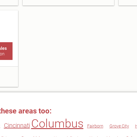
ales
ton
these areas too:
Columbus
Cincinnati
k
Fairborn
Grove City