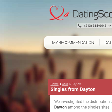
(213) 314-0448
MY RECOMMENDATION
DAT
Home
Ohio
Dayton
Singles from Dayton
We investigated the distribution 
Dayton
among the singles sites.