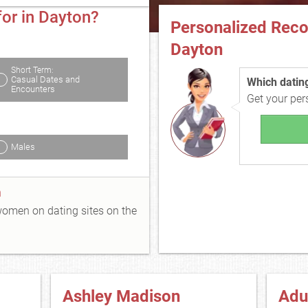
for in Dayton?
Personalized Rec
Dayton
Short Term:
Casual Dates and
Which dating 
Encounters
Get your pe
Males
n
 women on dating sites on the
Ashley Madison
Adu