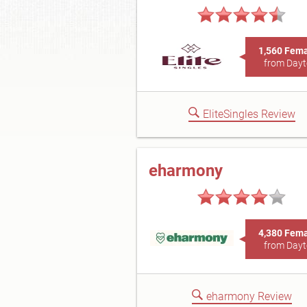
1,560 Fem
from Day
EliteSingles Review
eharmony
4,380 Fem
from Day
eharmony Review