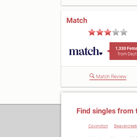
Match
1,330 Fem
from Day
Match Review
Find singles from 
Covington
Beavercree