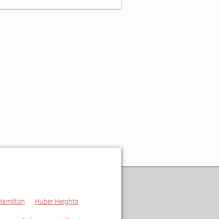
Hamilton
Huber Heights