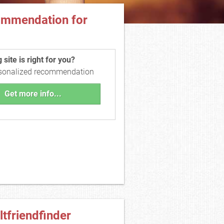
ommendation for
site is right for you?
rsonalized recommendation
Get more info...
ltfriendfinder