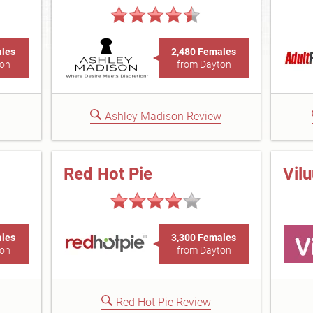
ales
2,480 Females
ton
from Dayton
Ashley Madison Review
Red Hot Pie
Vil
ales
3,300 Females
ton
from Dayton
Red Hot Pie Review