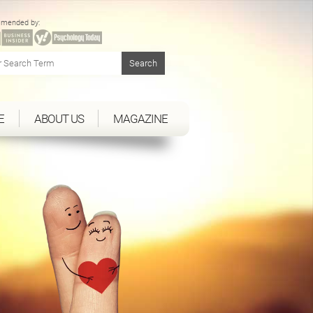
mended by:
E
ABOUT US
MAGAZINE