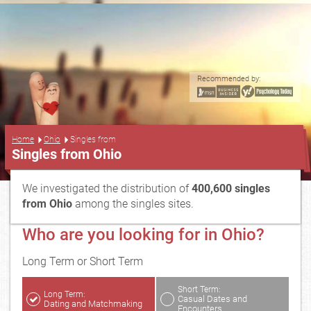
Recommended by:
...
Home
Ohio
Singles from
Singles from Ohio
We investigated the distribution of
400,600 singles
from Ohio
among the singles sites.
Who are you looking for in Ohio?
Long Term or Short Term
Short Term:
Long Term:
Casual Dates and
Dating and Matchmaking
Encounters