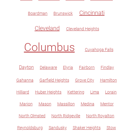
Cincinnati
Boardman
Brunswick
Cleveland
Cleveland Heights
Columbus
Cuyahoga Falls
Dayton
Delaware
Elyria
Fairborn
Findlay
Gahanna
Garfield Heights
Grove City
Hamilton
Hilliard
Huber Heights
Kettering
Lima
Lorain
Marion
Mason
Massillon
Medina
Mentor
North Olmsted
North Ridgeville
North Royalton
Reynoldsburg
Sandusky
Shaker Heights
Stow