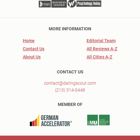
MORE INFORMATION
Home
Editorial Team
Contact Us
All Reviews A-Z
About Us
All Cities A-Z
CONTACT US
contact@datingscout.com
(213) 314-0448
MEMBER OF