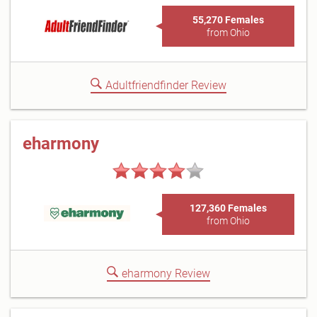
55,270 Females
from Ohio
Adultfriendfinder Review
eharmony
127,360 Females
from Ohio
eharmony Review