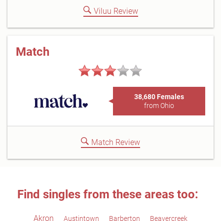
Viluu Review
Match
38,680 Females
from Ohio
Match Review
Find singles from these areas too:
Akron
Austintown
Barberton
Beavercreek