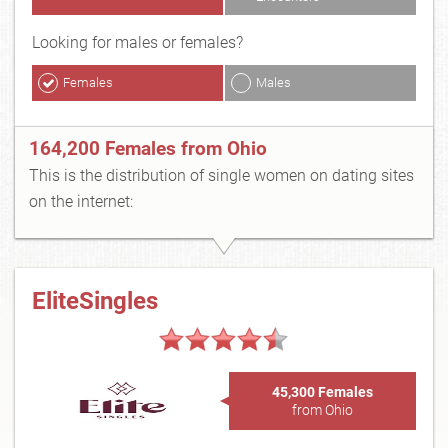
Looking for males or females?
Females
Males
164,200 Females from Ohio
This is the distribution of single women on dating sites
on the internet:
EliteSingles
45,300 Females
from Ohio