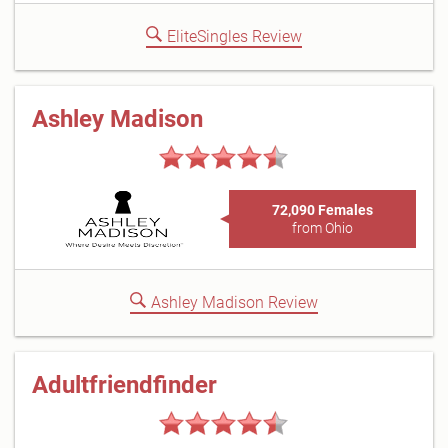
EliteSingles Review
Ashley Madison
72,090 Females
from Ohio
Ashley Madison Review
Adultfriendfinder