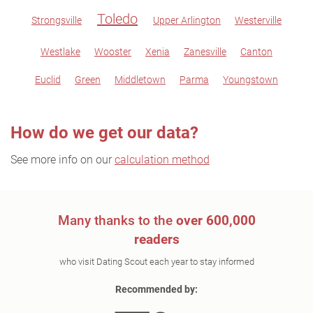
Toledo
Strongsville
Upper Arlington
Westerville
Westlake
Wooster
Xenia
Zanesville
Canton
Euclid
Green
Middletown
Parma
Youngstown
How do we get our data?
See more info on our
calculation method
Many thanks to the
over 600,000
readers
who visit Dating Scout each year to stay informed
Recommended by: