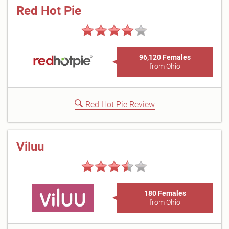
Red Hot Pie
96,120 Females
from Ohio
Red Hot Pie Review
Viluu
180 Females
from Ohio