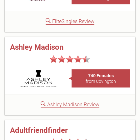
EliteSingles Review
Ashley Madison
740 Females
from Covington
Ashley Madison Review
Adultfriendfinder