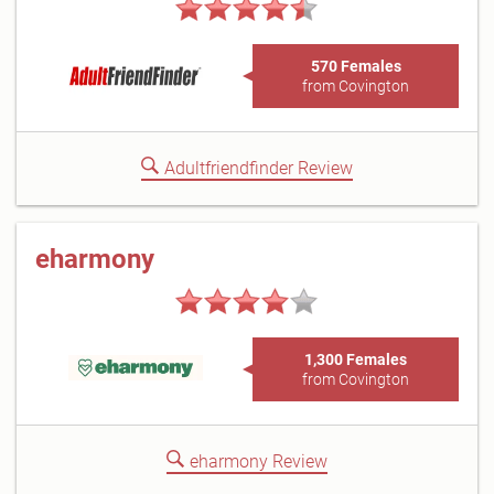
570 Females
from Covington
Adultfriendfinder Review
eharmony
1,300 Females
from Covington
eharmony Review