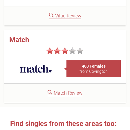
Viluu Review
Match
400 Females
from Covington
Match Review
Find singles from these areas too: