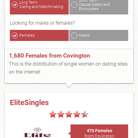
Short Term:
Long Term:
Casual Dates and
Dating and Matchmaking
Encounters
Looking for males or females?
Females
Males
1,680 Females from Covington
This is the distribution of single women on dating sites
on the internet:
EliteSingles
470 Females
from Covington