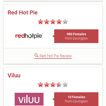
Red Hot Pie
980 Females
from Covington
Red Hot Pie Review
Viluu
10 Females
from Covington