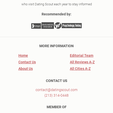
who visit Dating Scout each year to stay informed
Recommended by:
MORE INFORMATION
Home
Editorial Team
Contact Us
All Reviews A-Z
About Us
All Cities A-Z
CONTACT US
contact@datingscout.com
(213) 314-0448
MEMBER OF