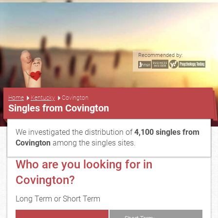
Recommended by:
...
Home
Kentucky
Covington
Singles from Covington
We investigated the distribution of
4,100 singles from
Covington
among the singles sites.
Who are you looking for in
Covington?
Long Term or Short Term