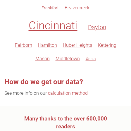
Beavercreek
Frankfort
Cincinnati
Dayton
Fairborn
Hamilton
Huber Heights
Kettering
Mason
Middletown
Xenia
How do we get our data?
See more info on our
calculation method
Many thanks to the
over 600,000
readers