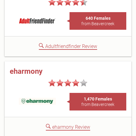
640 Females
from Beavercreek
Adultfriendfinder Review
eharmony
1,470 Females
from Beavercreek
eharmony Review