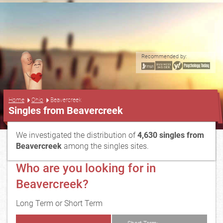
Recommended by:
...
Home
Ohio
Beavercreek
Singles from Beavercreek
We investigated the distribution of
4,630 singles from
Beavercreek
among the singles sites.
Who are you looking for in
Beavercreek?
Long Term or Short Term