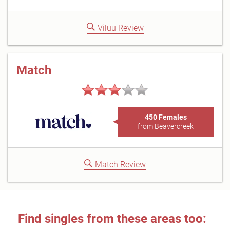
Viluu Review
Match
450 Females
from Beavercreek
Match Review
Find singles from these areas too: