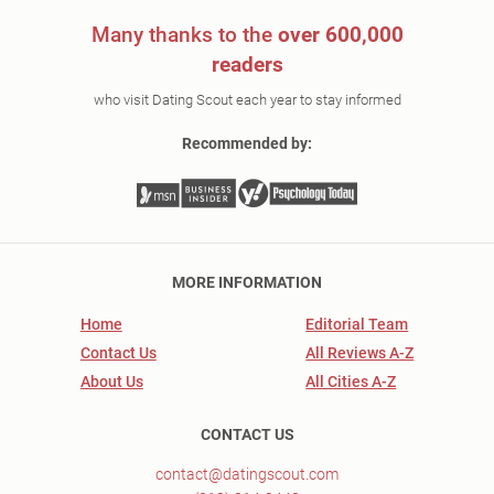
Many thanks to the
over 600,000
readers
who visit Dating Scout each year to stay informed
Recommended by:
MORE INFORMATION
Home
Editorial Team
Contact Us
All Reviews A-Z
About Us
All Cities A-Z
CONTACT US
contact@datingscout.com