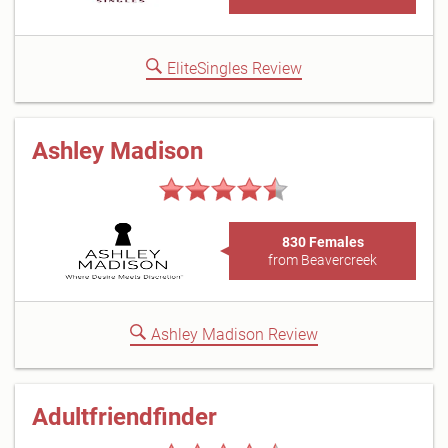
EliteSingles Review
Ashley Madison
830 Females
from Beavercreek
Ashley Madison Review
Adultfriendfinder