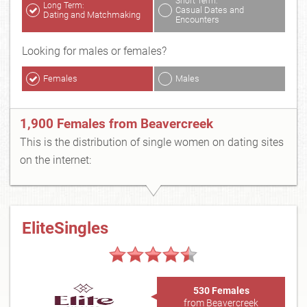
Short Term:
Long Term:
Casual Dates and
Dating and Matchmaking
Encounters
Looking for males or females?
Females
Males
1,900 Females from Beavercreek
This is the distribution of single women on dating sites
on the internet:
EliteSingles
530 Females
from Beavercreek