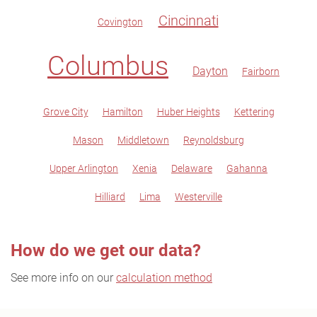
Cincinnati
Covington
Columbus
Dayton
Fairborn
Grove City
Hamilton
Huber Heights
Kettering
Mason
Middletown
Reynoldsburg
Upper Arlington
Xenia
Delaware
Gahanna
Hilliard
Lima
Westerville
How do we get our data?
See more info on our
calculation method