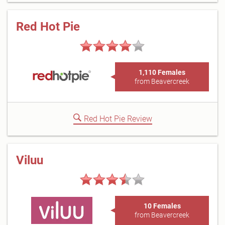
Red Hot Pie
1,110 Females
from Beavercreek
Red Hot Pie Review
Viluu
10 Females
from Beavercreek