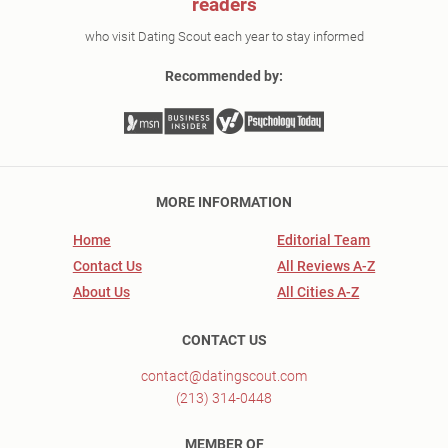
readers
who visit Dating Scout each year to stay informed
Recommended by:
MORE INFORMATION
Home
Editorial Team
Contact Us
All Reviews A-Z
About Us
All Cities A-Z
CONTACT US
contact@datingscout.com
(213) 314-0448
MEMBER OF