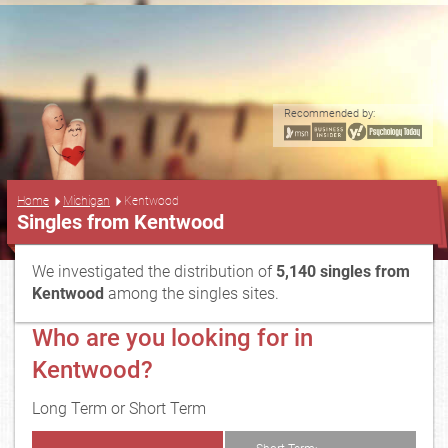
Recommended by:
...
Home
Michigan
Kentwood
Singles from Kentwood
We investigated the distribution of
5,140 singles from
Kentwood
among the singles sites.
Who are you looking for in
Kentwood?
Long Term or Short Term