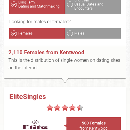
Short Term:
Long Term:
Casual Dates and
Dating and Matchmaking
Encounters
Looking for males or females?
Females
Males
2,110 Females from Kentwood
This is the distribution of single women on dating sites
on the internet:
EliteSingles
580 Females
from Kentwood