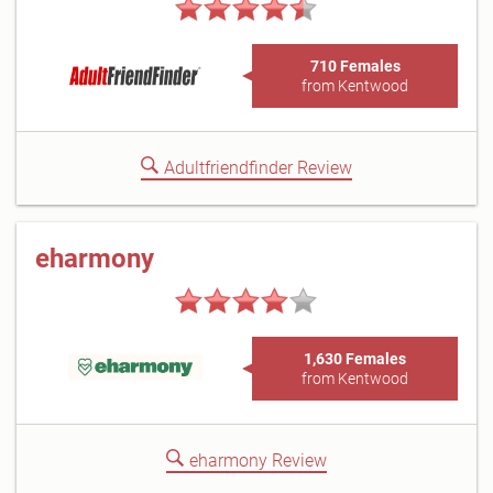
710 Females
from Kentwood
Adultfriendfinder Review
eharmony
1,630 Females
from Kentwood
eharmony Review