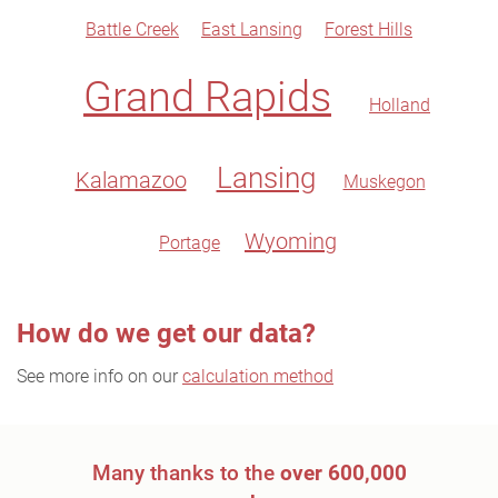
Battle Creek
East Lansing
Forest Hills
Grand Rapids
Holland
Lansing
Kalamazoo
Muskegon
Wyoming
Portage
How do we get our data?
See more info on our
calculation method
Many thanks to the
over 600,000