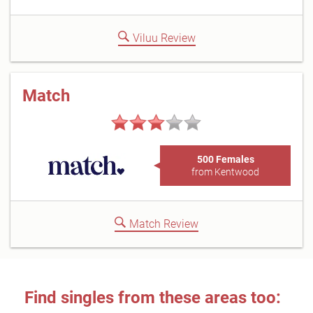
Viluu Review
Match
500 Females
from Kentwood
Match Review
Find singles from these areas too: