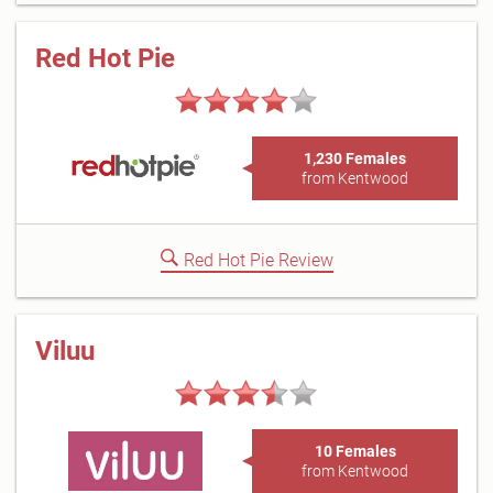
Red Hot Pie
1,230 Females
from Kentwood
Red Hot Pie Review
Viluu
10 Females
from Kentwood