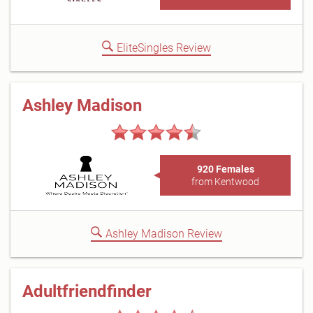
EliteSingles Review
Ashley Madison
920 Females
from Kentwood
Ashley Madison Review
Adultfriendfinder