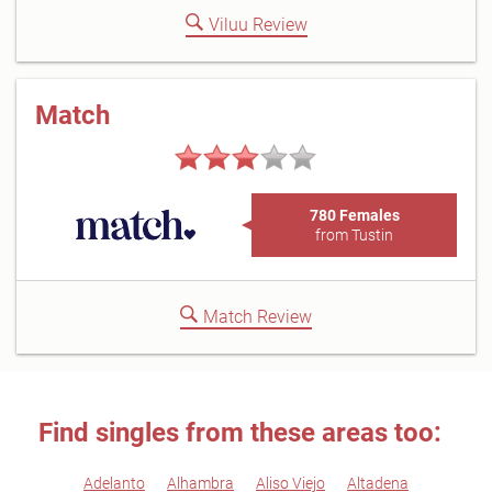
Viluu Review
Match
780 Females
from Tustin
Match Review
Find singles from these areas too:
Adelanto
Alhambra
Aliso Viejo
Altadena