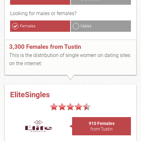
Looking for males or females?
Females
Males
3,300 Females from Tustin
This is the distribution of single women on dating sites
on the internet:
EliteSingles
910 Females
from Tustin