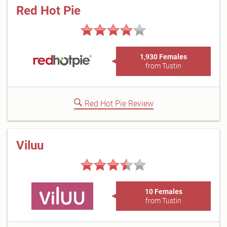
Red Hot Pie
1,930 Females
from Tustin
Red Hot Pie Review
Viluu
10 Females
from Tustin