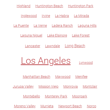
Highland
Huntington Beach
Huntington Park
Inglewood
Irvine
La Habra
La Mirada
La Puente
La Verne
Ladera Ranch
Laguna Hills
Laguna Niguel
Lake Elsinore
Lake Forest
Long Beach
Lancaster
Lawndale
Los Angeles
Lynwood
Manhattan Beach
Maywood
Menifee
Jurupa Valley
Mission Viejo
Monrovia
Montclair
Montebello
Monterey Park
Moorpark
Moreno Valley
Murrieta
Newport Beach
Norco