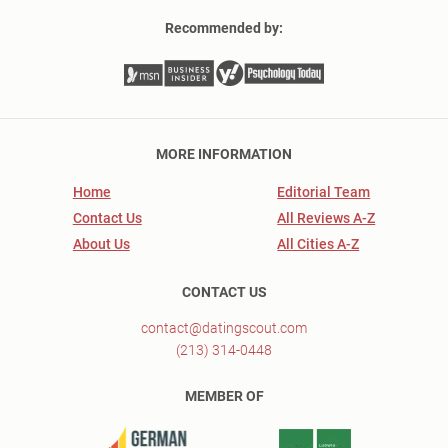
Recommended by:
MORE INFORMATION
Home
Editorial Team
Contact Us
All Reviews A-Z
About Us
All Cities A-Z
CONTACT US
contact@datingscout.com
(213) 314-0448
MEMBER OF