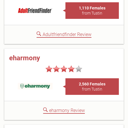
1,110 Females
from Tustin
Adultfriendfinder Review
eharmony
2,560 Females
from Tustin
eharmony Review