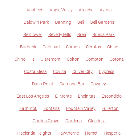
Anaheim
Apple Valley
Arcadia
Azusa
Baldwin Park
Banning
Bell
Bell Gardens
Bellflower
Beverly Hills
Brea
Buena Park
Burbank
Carlsbad
Carson
Cerritos
Chino
Chino Hills
Claremont
Colton
Compton
Corona
Costa Mesa
Covina
Culver City
Cypress
Dana Point
Diamond Bar
Downey
East Los Angeles
El Monte
Encinitas
Escondido
Fallbrook
Fontana
Fountain Valley
Fullerton
Garden Grove
Gardena
Glendora
Hacienda Heights
Hawthorne
Hemet
Hesperia