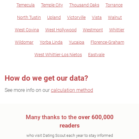
Temecula
Temple City
Thousand Oaks
Torrance
North Tustin
Upland
Victorville
Vista
Walnut
West Covina
West Hollywood
Westmont
Whittier
Wildomar
Yorba Linda
Yucaipa
Florence-Graham
West Whittier-Los Nietos
Eastvale
How do we get our data?
See more info on our
calculation method
Many thanks to the
over 600,000
readers
who visit Dating Scout each year to stay informed