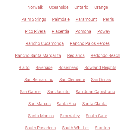
Norwalk
Oceanside
Ontario
Orange
Palm Springs
Palmdale
Paramount
Perris
Pico Rivera
Placentia
Pomona
Poway
Rancho Cucamonga
Rancho Palos Verdes
Rancho Santa Margarita
Redlands
Redondo Beach
Rialto
Riverside
Rosemead
Rowland Heights
San Bernardino
San Clemente
San Dimas
San Gabriel
San Jacinto
San Juan Capistrano
San Marcos
Santa Ana
Santa Clarita
Santa Monica
Simi Valley
South Gate
South Pasadena
South Whittier
Stanton