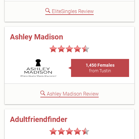
EliteSingles Review
Ashley Madison
1,450 Females
from Tustin
Ashley Madison Review
Adultfriendfinder