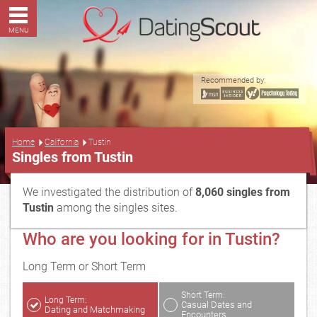
MENU
Recommended by:
...
Home
California
Tustin
Singles from Tustin
We investigated the distribution of
8,060 singles from
Tustin
among the singles sites.
Who are you looking for in Tustin?
Long Term or Short Term
Short Term:
Long Term:
Casual Dates and
Dating and Matchmaking
Encounters