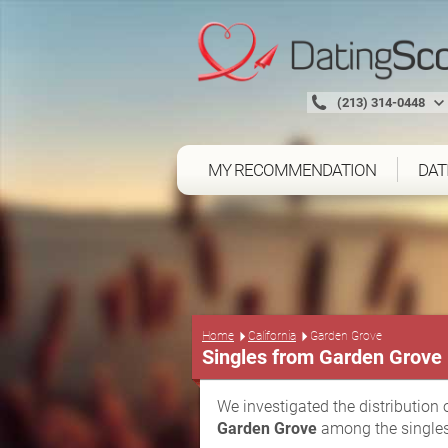
(213) 314-0448
MY RECOMMENDATION
DAT
Home
California
Garden Grove
Singles from Garden Grove
We investigated the distribution 
Garden Grove
among the singles