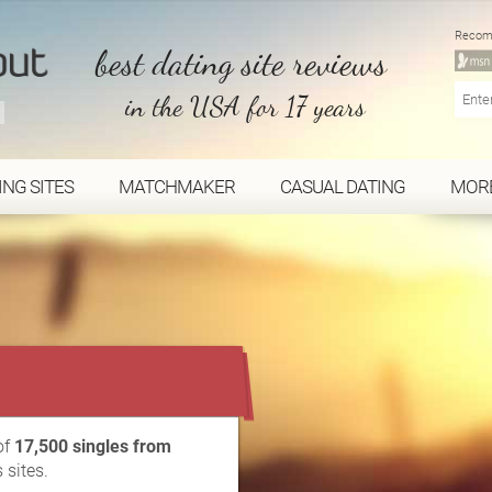
Recom
best dating site reviews
in the USA for 17 years
ING SITES
MATCHMAKER
CASUAL DATING
MOR
...
of
17,500 singles from
 sites.