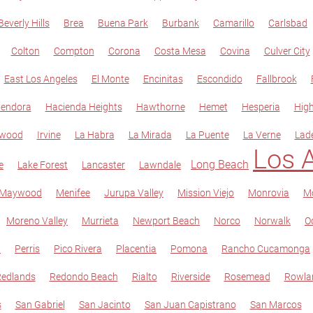
Beverly Hills
Brea
Buena Park
Burbank
Camarillo
Carlsbad
Colton
Compton
Corona
Costa Mesa
Covina
Culver City
East Los Angeles
El Monte
Encinitas
Escondido
Fallbrook
lendora
Hacienda Heights
Hawthorne
Hemet
Hesperia
Hig
ewood
Irvine
La Habra
La Mirada
La Puente
La Verne
Lad
Los 
Long Beach
e
Lake Forest
Lancaster
Lawndale
Maywood
Menifee
Jurupa Valley
Mission Viejo
Monrovia
Mo
Moreno Valley
Murrieta
Newport Beach
Norco
Norwalk
O
t
Perris
Pico Rivera
Placentia
Pomona
Rancho Cucamonga
edlands
Redondo Beach
Rialto
Riverside
Rosemead
Rowla
s
San Gabriel
San Jacinto
San Juan Capistrano
San Marcos