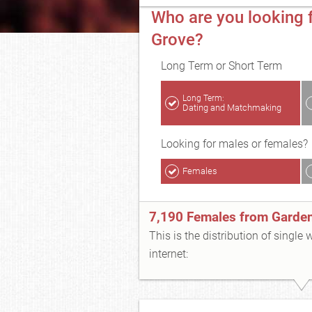
Who are you looking 
Grove?
Long Term or Short Term
Long Term:
Dating and Matchmaking
Looking for males or females?
Females
7,190 Females from Garde
This is the distribution of single
internet: