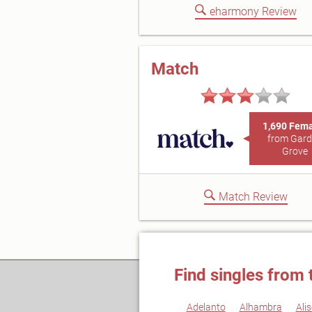
eharmony Review
Match
1,690 Fem
from Gar
Grove
Match Review
Find singles from 
Adelanto
Alhambra
Alis