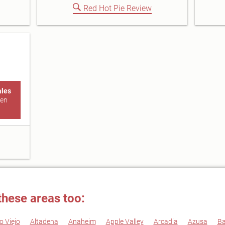
Red Hot Pie Review
ales
den
these areas too:
o Viejo
Altadena
Anaheim
Apple Valley
Arcadia
Azusa
Ba