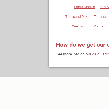
Santa Monica
Simi V
Thousand Oaks
Torrance
Westmont
Whittier
How do we get our 
See more info on our
calculati