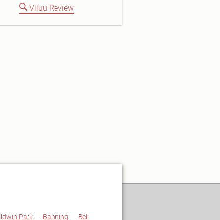
Viluu Review
ldwin Park
Banning
Bell