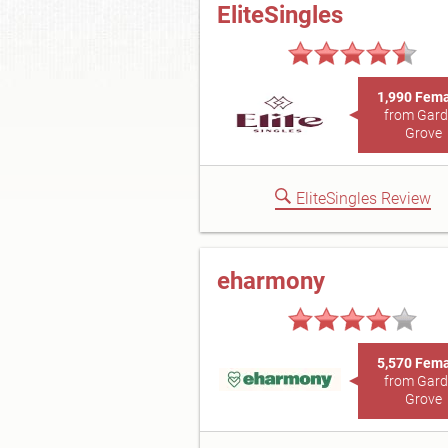
EliteSingles
1,990 Fem
from Gar
Grove
EliteSingles Review
eharmony
5,570 Fem
from Gar
Grove