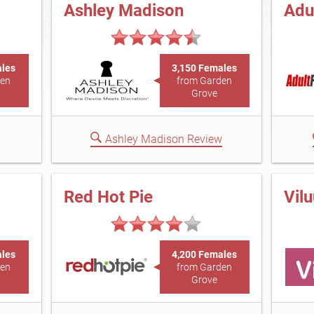
Ashley Madison
Adu
ales
3,150 Females
den
from Garden
Grove
Ashley Madison Review
Red Hot Pie
Vil
ales
4,200 Females
den
from Garden
Grove