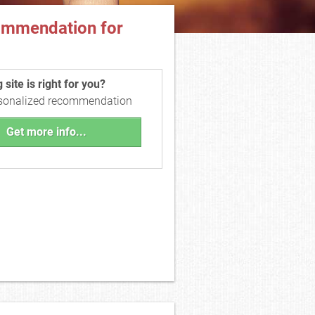
ommendation for
site is right for you?
rsonalized recommendation
Get more info...