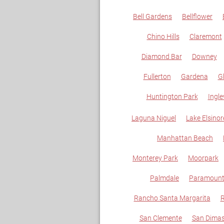
Bell Gardens
Bellflower
Chino Hills
Claremont
Diamond Bar
Downey
Fullerton
Gardena
G
Huntington Park
Ingl
Laguna Niguel
Lake Elsinor
Manhattan Beach
Monterey Park
Moorpark
Palmdale
Paramoun
Rancho Santa Margarita
R
San Clemente
San Dima