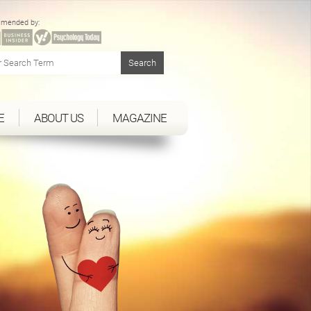
mended by:
E
ABOUT US
MAGAZINE