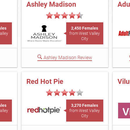
Ashley Madison
Adu
ales
2,450 Females
alley
from West Valley
City
Ashley Madison Review
Red Hot Pie
Vil
ales
3,270 Females
alley
from West Valley
City