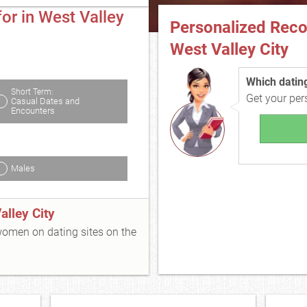
or in West Valley
Personalized Rec
West Valley City
Which dating 
Short Term:
Get your pe
Casual Dates and
Encounters
Males
lley City
 women on dating sites on the