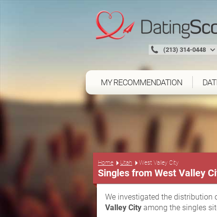
(213) 314-0448
MY RECOMMENDATION
DAT
Home
Utah
West Valley City
Singles from West Valley Ci
We investigated the distribution 
Valley City
among the singles sit