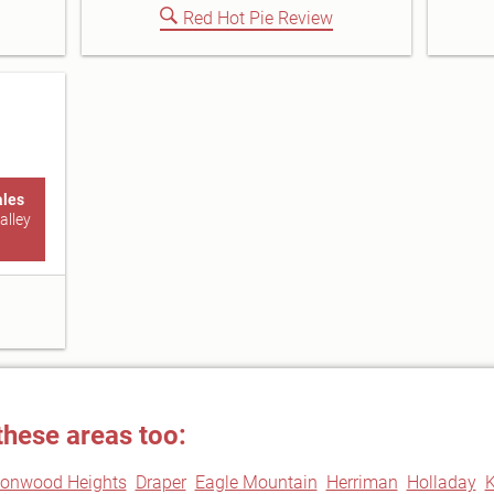
Red Hot Pie Review
ales
alley
these areas too:
tonwood Heights
Draper
Eagle Mountain
Herriman
Holladay
K