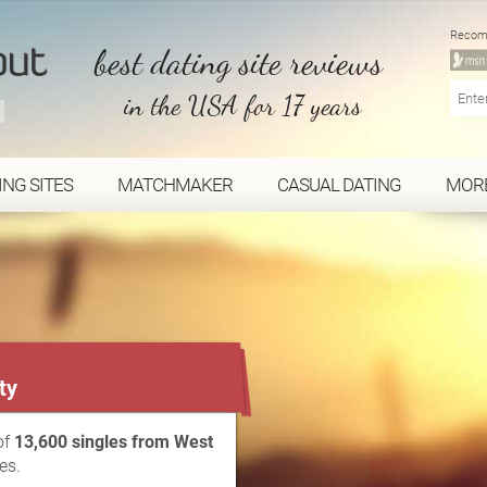
Recom
best dating site reviews
in the USA for 17 years
ING SITES
MATCHMAKER
CASUAL DATING
MOR
...
ty
of
13,600 singles from West
es.