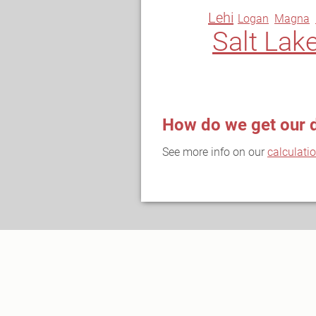
Lehi
Logan
Magna
Salt Lake
How do we get our 
See more info on our
calculati