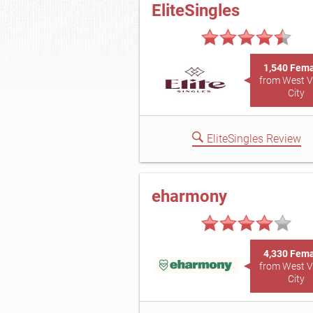
EliteSingles
1,540 Fem
from West V
City
EliteSingles Review
eharmony
4,330 Fem
from West V
City