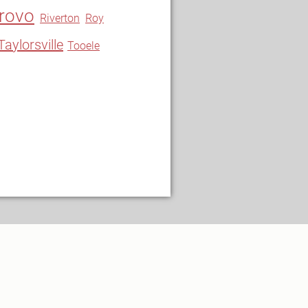
rovo
Riverton
Roy
Taylorsville
Tooele