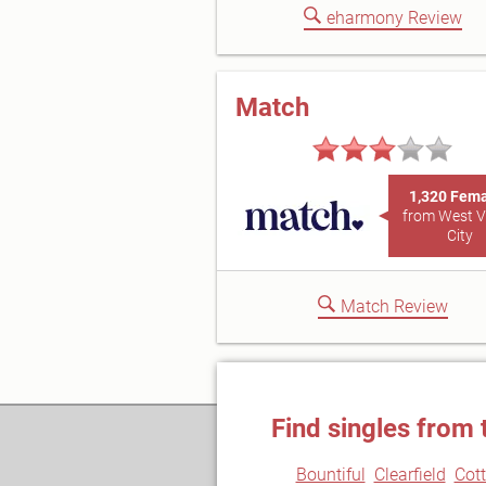
eharmony Review
Match
1,320 Fem
from West V
City
Match Review
Find singles from 
Bountiful
Clearfield
Cot