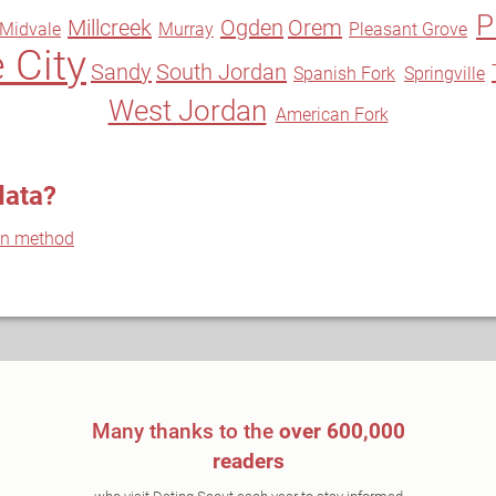
P
Millcreek
Ogden
Orem
Midvale
Murray
Pleasant Grove
 City
Sandy
South Jordan
Spanish Fork
Springville
West Jordan
American Fork
data?
on method
Many thanks to the
over 600,000
readers