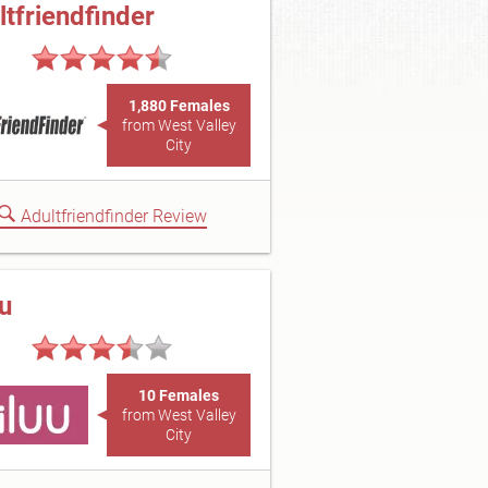
ltfriendfinder
1,880 Females
from West Valley
City
Adultfriendfinder Review
uu
10 Females
from West Valley
City