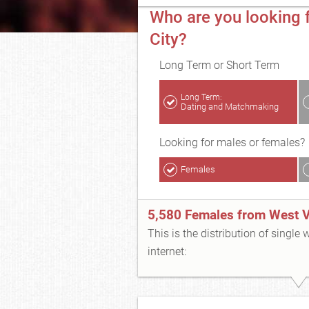
Who are you looking f
City?
Long Term or Short Term
Long Term:
Dating and Matchmaking
Looking for males or females?
Females
5,580 Females from West Va
This is the distribution of single
internet: