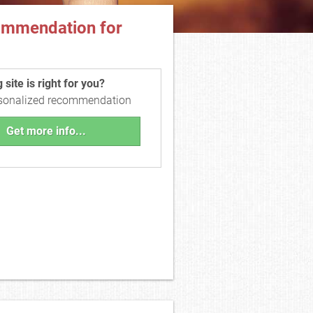
ommendation for
site is right for you?
rsonalized recommendation
Get more info...