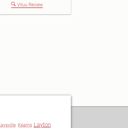
Viluu Review
Layton
aysville
Kearns