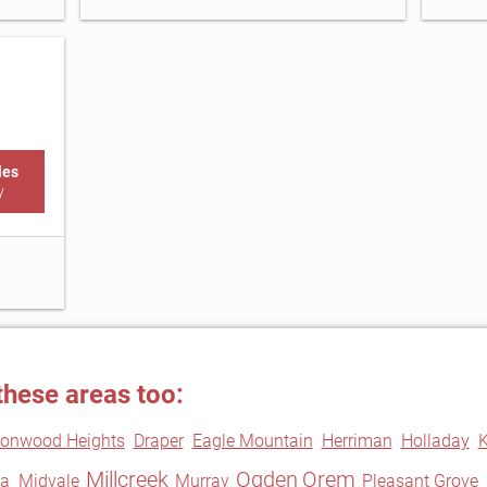
les
y
these areas too:
tonwood Heights
Draper
Eagle Mountain
Herriman
Holladay
K
Millcreek
Ogden
Orem
a
Midvale
Murray
Pleasant Grove