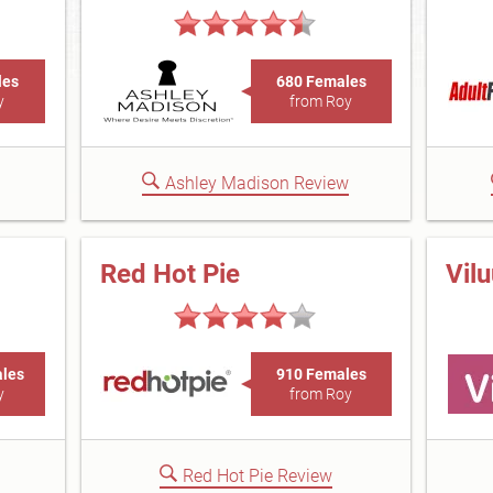
les
680 Females
y
from Roy
Ashley Madison Review
Red Hot Pie
Vil
ales
910 Females
y
from Roy
Red Hot Pie Review