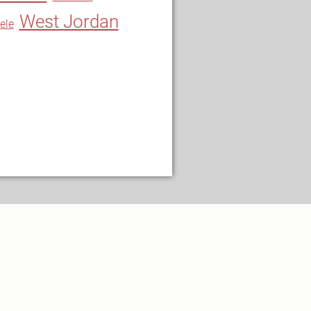
West Jordan
ele