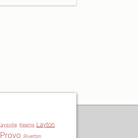
Layton
aysville
Kearns
Provo
Riverton