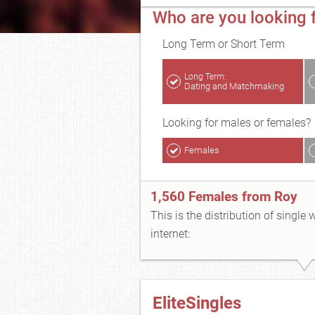
Who are you looking f
Long Term or Short Term
Long Term:
Dating and Matchmaking
Looking for males or females?
Females
1,560 Females from Roy
This is the distribution of single
internet:
EliteSingles