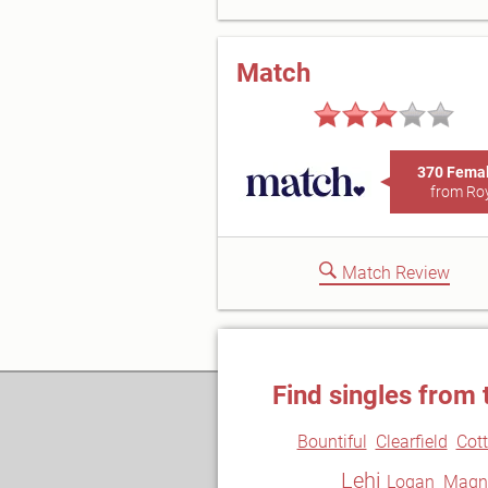
Match
370 Fema
from Ro
Match Review
Find singles from 
Bountiful
Clearfield
Cot
Lehi
Logan
Magn