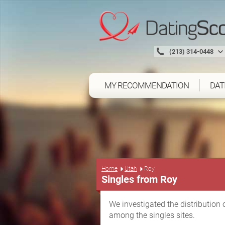
(213) 314-0448
MY RECOMMENDATION
DAT
Home
Utah
Roy
Singles from Roy
We investigated the distribution 
among the singles sites.