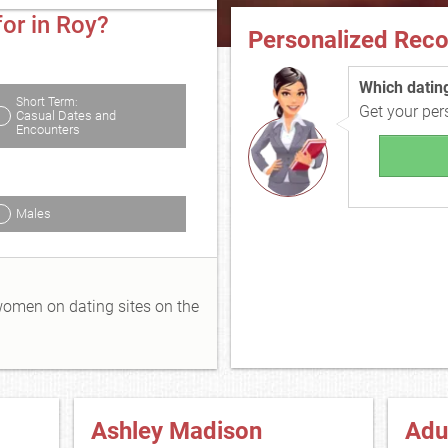
or in Roy?
Personalized Rec
Which dating 
Short Term:
Get your pe
Casual Dates and
Encounters
Males
 women on dating sites on the
Ashley Madison
Adu