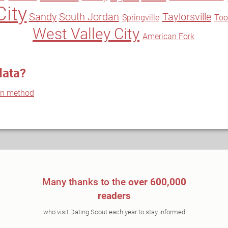
City
Sandy
South Jordan
Taylorsville
Springville
Too
West Valley City
American Fork
data?
on method
Many thanks to the
over 600,000
readers
who visit Dating Scout each year to stay informed