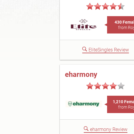
430 Fema
from Ro
EliteSingles Review
eharmony
1,210 Fem
from Ro
eharmony Review