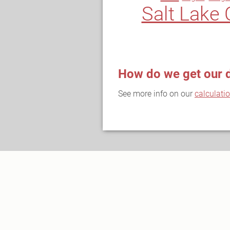
Salt Lake 
How do we get our 
See more info on our
calculati