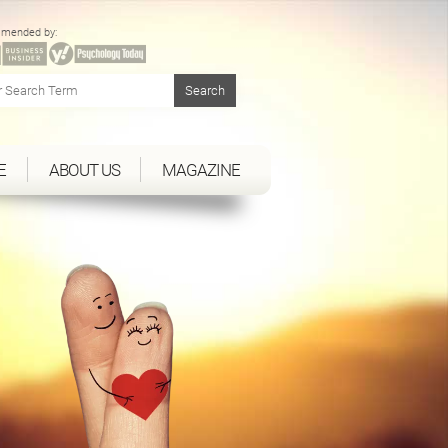
mended by:
E
ABOUT US
MAGAZINE