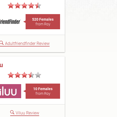
520 Females
from Roy
Adultfriendfinder Review
uu
10 Females
from Roy
Viluu Review