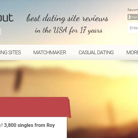
Recom
best dating site reviews
in the USA for 17 years
ING SITES
MATCHMAKER
CASUAL DATING
MOR
...
of
3,800 singles from Roy