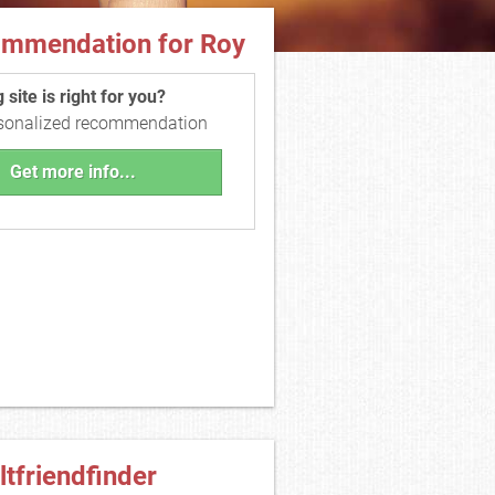
ommendation for Roy
site is right for you?
rsonalized recommendation
Get more info...
ltfriendfinder