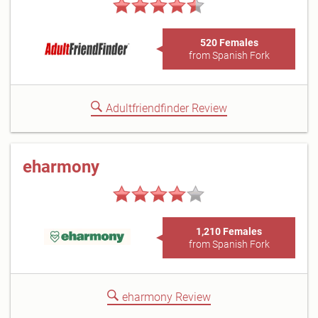
520 Females
from Spanish Fork
Adultfriendfinder Review
eharmony
1,210 Females
from Spanish Fork
eharmony Review