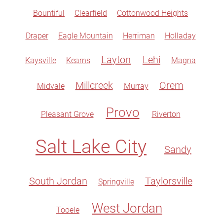
Bountiful
Clearfield
Cottonwood Heights
Draper
Eagle Mountain
Herriman
Holladay
Layton
Lehi
Kaysville
Kearns
Magna
Millcreek
Orem
Midvale
Murray
Provo
Pleasant Grove
Riverton
Salt Lake City
Sandy
South Jordan
Taylorsville
Springville
West Jordan
Tooele