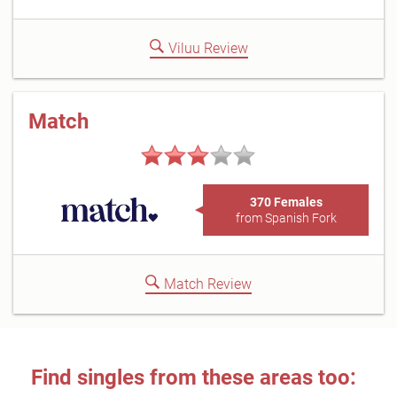
Viluu Review
Match
370 Females
from Spanish Fork
Match Review
Find singles from these areas too: