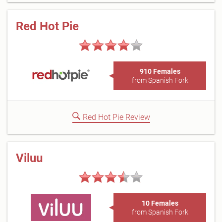
Red Hot Pie
910 Females
from Spanish Fork
Red Hot Pie Review
Viluu
10 Females
from Spanish Fork