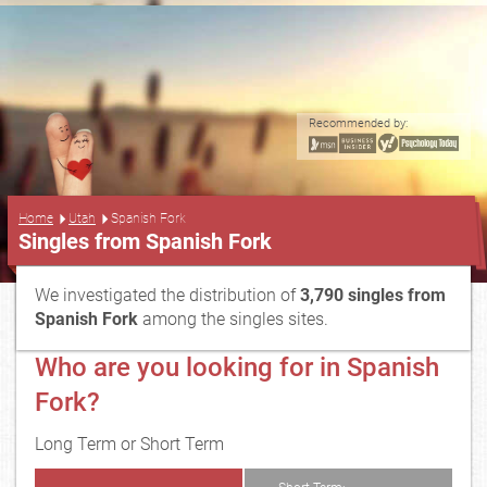
Recommended by:
...
Home
Utah
Spanish Fork
Singles from Spanish Fork
We investigated the distribution of
3,790 singles from
Spanish Fork
among the singles sites.
Who are you looking for in Spanish
Fork?
Long Term or Short Term