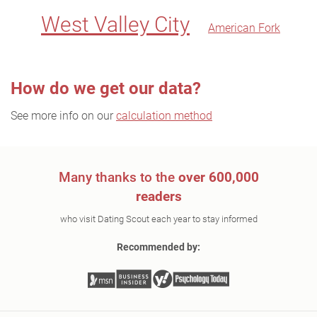
West Valley City
American Fork
How do we get our data?
See more info on our
calculation method
Many thanks to the
over 600,000
readers
who visit Dating Scout each year to stay informed
Recommended by: