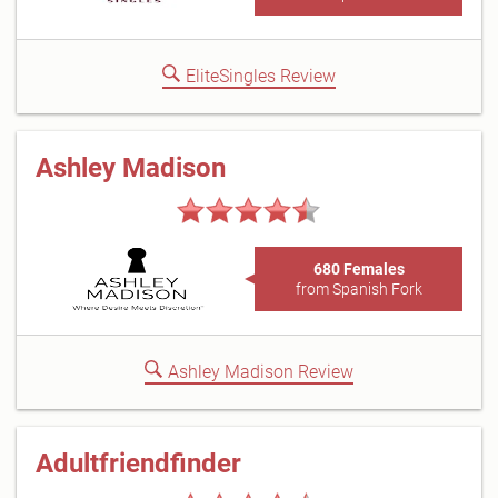
EliteSingles Review
Ashley Madison
680 Females
from Spanish Fork
Ashley Madison Review
Adultfriendfinder