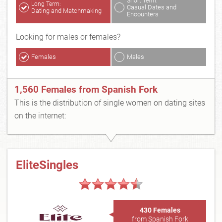
Short Term:
Long Term:
Casual Dates and
Dating and Matchmaking
Encounters
Looking for males or females?
Females
Males
1,560 Females from Spanish Fork
This is the distribution of single women on dating sites
on the internet:
EliteSingles
430 Females
from Spanish Fork