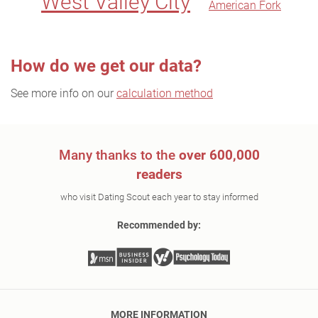
West Valley City
American Fork
How do we get our data?
See more info on our
calculation method
Many thanks to the
over 600,000
readers
who visit Dating Scout each year to stay informed
Recommended by:
MORE INFORMATION