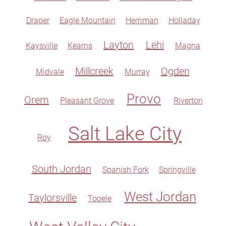
Draper
Eagle Mountain
Herriman
Holladay
Layton
Lehi
Kaysville
Kearns
Magna
Millcreek
Ogden
Midvale
Murray
Provo
Orem
Pleasant Grove
Riverton
Salt Lake City
Roy
South Jordan
Spanish Fork
Springville
West Jordan
Taylorsville
Tooele