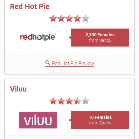
Red Hot Pie
2,100 Females
from Sandy
Red Hot Pie Review
Viluu
10 Females
from Sandy