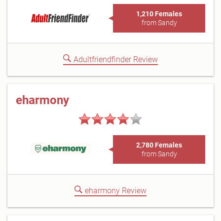
1,210 Females
from Sandy
Adultfriendfinder Review
eharmony
2,780 Females
from Sandy
eharmony Review