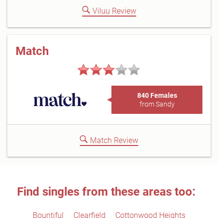
Viluu Review
Match
840 Females
from Sandy
Match Review
Find singles from these areas too:
Bountiful
Clearfield
Cottonwood Heights