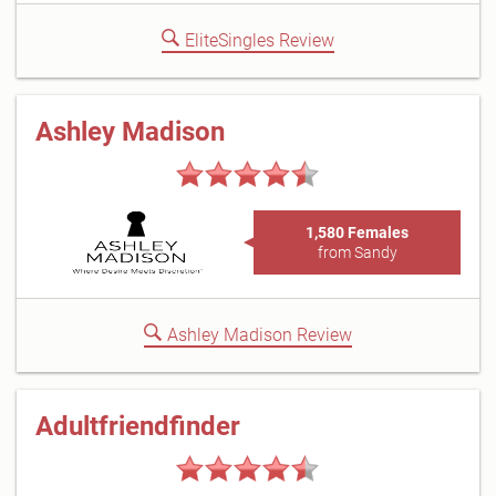
EliteSingles Review
Ashley Madison
1,580 Females
from Sandy
Ashley Madison Review
Adultfriendfinder