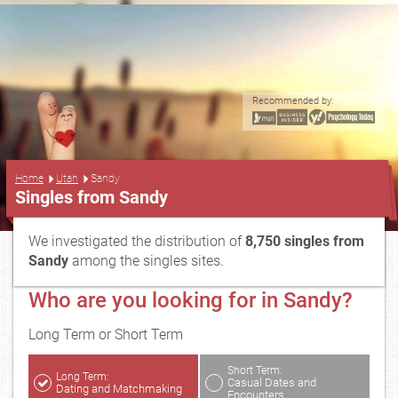
Recommended by:
...
Home
Utah
Sandy
Singles from Sandy
We investigated the distribution of
8,750 singles from
Sandy
among the singles sites.
Who are you looking for in Sandy?
Long Term or Short Term
Short Term:
Long Term:
Casual Dates and
Dating and Matchmaking
Encounters