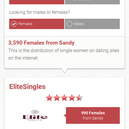
Looking for males or females?
Females
Males
3,590 Females from Sandy
This is the distribution of single women on dating sites
on the internet:
EliteSingles
990 Females
from Sandy