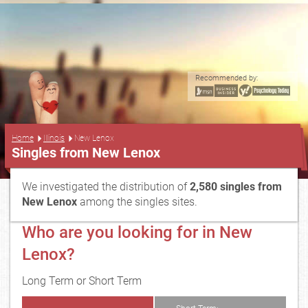
Recommended by:
...
Home
Illinois
New Lenox
Singles from New Lenox
We investigated the distribution of
2,580 singles from
New Lenox
among the singles sites.
Who are you looking for in New
Lenox?
Long Term or Short Term