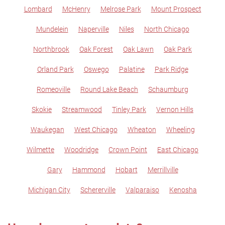
Lombard
McHenry
Melrose Park
Mount Prospect
Mundelein
Naperville
Niles
North Chicago
Northbrook
Oak Forest
Oak Lawn
Oak Park
Orland Park
Oswego
Palatine
Park Ridge
Romeoville
Round Lake Beach
Schaumburg
Skokie
Streamwood
Tinley Park
Vernon Hills
Waukegan
West Chicago
Wheaton
Wheeling
Wilmette
Woodridge
Crown Point
East Chicago
Gary
Hammond
Hobart
Merrillville
Michigan City
Schererville
Valparaiso
Kenosha