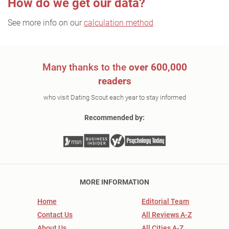
How do we get our data?
See more info on our
calculation method
Many thanks to the
over 600,000
readers
who visit Dating Scout each year to stay informed
Recommended by:
MORE INFORMATION
Home
Editorial Team
Contact Us
All Reviews A-Z
About Us
All Cities A-Z