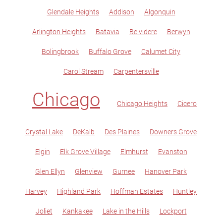
Glendale Heights
Addison
Algonquin
Arlington Heights
Batavia
Belvidere
Berwyn
Bolingbrook
Buffalo Grove
Calumet City
Carol Stream
Carpentersville
Chicago
Chicago Heights
Cicero
Crystal Lake
DeKalb
Des Plaines
Downers Grove
Elgin
Elk Grove Village
Elmhurst
Evanston
Glen Ellyn
Glenview
Gurnee
Hanover Park
Harvey
Highland Park
Hoffman Estates
Huntley
Joliet
Kankakee
Lake in the Hills
Lockport