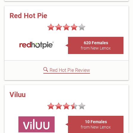
Red Hot Pie
620 Females
from New Lenox
Red Hot Pie Review
Viluu
10 Females
from New Lenox