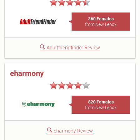
360 Females
from New Lenox
Adultfriendfinder Review
eharmony
820 Females
from New Lenox
eharmony Review