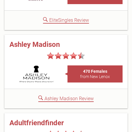
EliteSingles Review
Ashley Madison
470 Females
from New Lenox
Ashley Madison Review
Adultfriendfinder