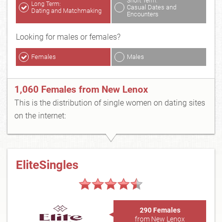
Short Term:
Long Term:
Casual Dates and
Dating and Matchmaking
Encounters
Looking for males or females?
Females
Males
1,060 Females from New Lenox
This is the distribution of single women on dating sites
on the internet:
EliteSingles
290 Females
from New Lenox