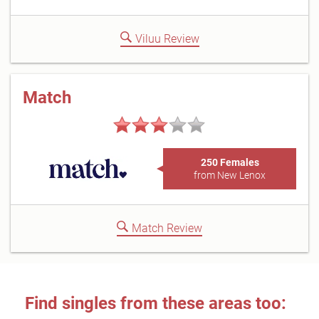
Viluu Review
Match
250 Females
from New Lenox
Match Review
Find singles from these areas too: