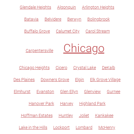
Glendale Heights
Algonquin
Arlington Heights
Batavia
Belvidere
Berwyn
Bolingbrook
Buffalo Grove
Calumet City
Carol Stream
Chicago
Carpentersville
Chicago Heights
Cicero
Crystal Lake
DeKalb
Des Plaines
Downers Grove
Elgin
Elk Grove Village
Elmhurst
Evanston
Glen Ellyn
Glenview
Gurnee
Hanover Park
Harvey
Highland Park
Hoffman Estates
Huntley
Joliet
Kankakee
Lake in the Hills
Lockport
Lombard
McHenry