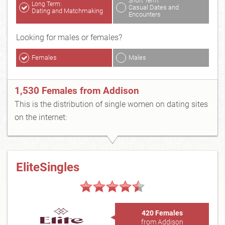
Short Term:
Long Term:
Casual Dates and
Dating and Matchmaking
Encounters
Looking for males or females?
Females
Males
1,530 Females from Addison
This is the distribution of single women on dating sites
on the internet:
EliteSingles
420 Females
from Addison