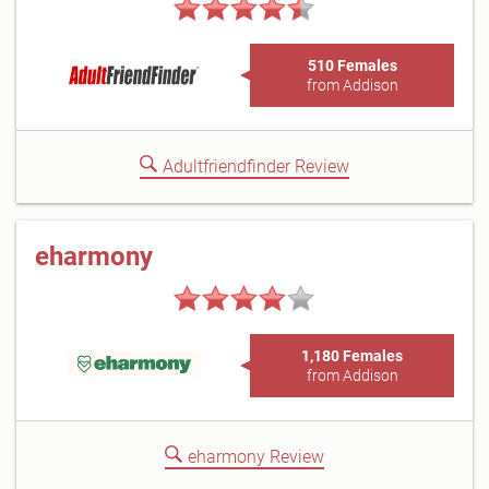
510 Females
from Addison
Adultfriendfinder Review
eharmony
1,180 Females
from Addison
eharmony Review