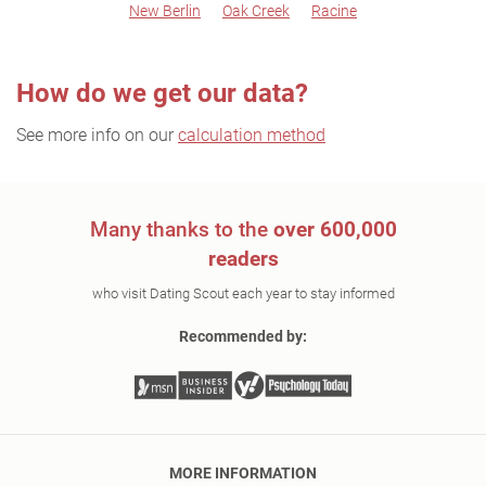
New Berlin
Oak Creek
Racine
How do we get our data?
See more info on our
calculation method
Many thanks to the
over 600,000
readers
who visit Dating Scout each year to stay informed
Recommended by:
MORE INFORMATION