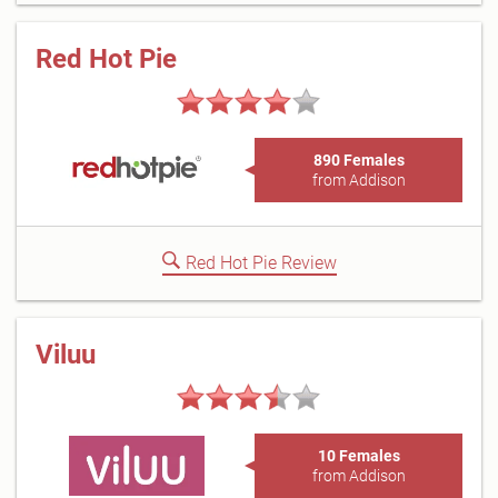
Red Hot Pie
890 Females
from Addison
Red Hot Pie Review
Viluu
10 Females
from Addison