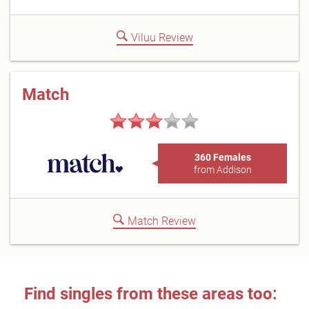
Viluu Review
Match
360 Females
from Addison
Match Review
Find singles from these areas too: