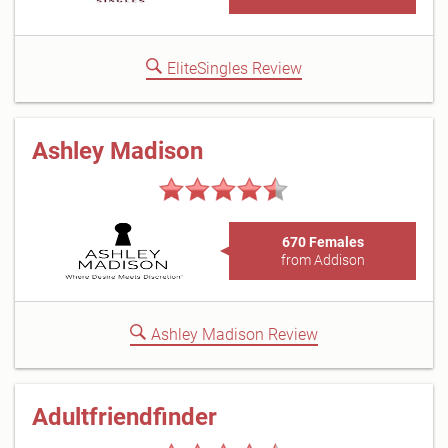
EliteSingles Review
Ashley Madison
670 Females
from Addison
Ashley Madison Review
Adultfriendfinder