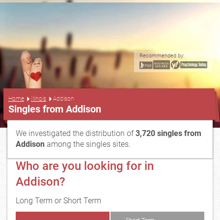
Recommended by:
...
Home
Illinois
Addison
Singles from Addison
We investigated the distribution of
3,720 singles from
Addison
among the singles sites.
Who are you looking for in
Addison?
Long Term or Short Term