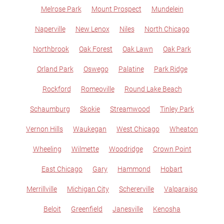
Melrose Park
Mount Prospect
Mundelein
Naperville
New Lenox
Niles
North Chicago
Northbrook
Oak Forest
Oak Lawn
Oak Park
Orland Park
Oswego
Palatine
Park Ridge
Rockford
Romeoville
Round Lake Beach
Schaumburg
Skokie
Streamwood
Tinley Park
Vernon Hills
Waukegan
West Chicago
Wheaton
Wheeling
Wilmette
Woodridge
Crown Point
East Chicago
Gary
Hammond
Hobart
Merrillville
Michigan City
Schererville
Valparaiso
Beloit
Greenfield
Janesville
Kenosha