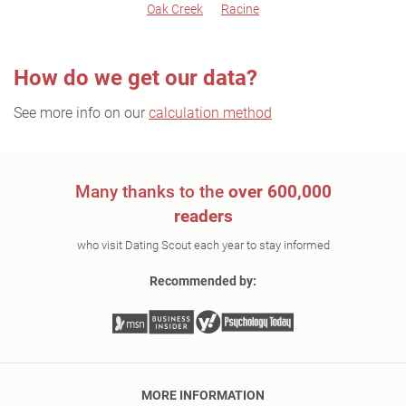
Oak Creek
Racine
How do we get our data?
See more info on our
calculation method
Many thanks to the
over 600,000
readers
who visit Dating Scout each year to stay informed
Recommended by:
MORE INFORMATION