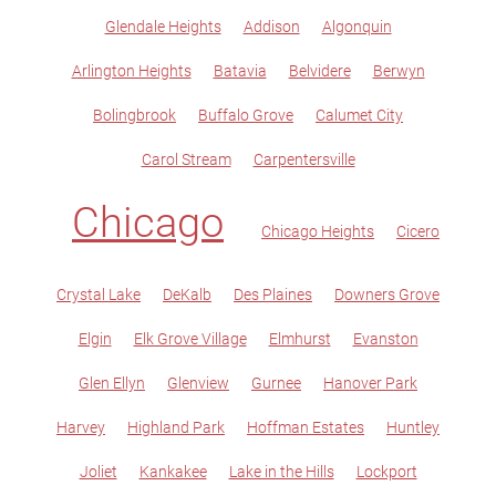
Glendale Heights
Addison
Algonquin
Arlington Heights
Batavia
Belvidere
Berwyn
Bolingbrook
Buffalo Grove
Calumet City
Carol Stream
Carpentersville
Chicago
Chicago Heights
Cicero
Crystal Lake
DeKalb
Des Plaines
Downers Grove
Elgin
Elk Grove Village
Elmhurst
Evanston
Glen Ellyn
Glenview
Gurnee
Hanover Park
Harvey
Highland Park
Hoffman Estates
Huntley
Joliet
Kankakee
Lake in the Hills
Lockport