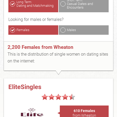
Short Term:
Long Term:
Casual Dates and
Dating and Matchmaking
Encounters
Looking for males or females?
Females
Males
2,200 Females from Wheaton
This is the distribution of single women on dating sites
on the internet:
EliteSingles
610 Females
from Wheaton