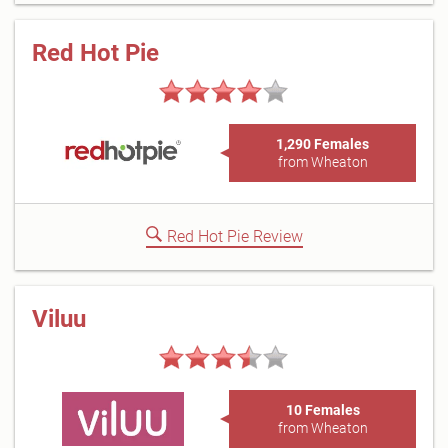
Red Hot Pie
1,290 Females
from Wheaton
Red Hot Pie Review
Viluu
10 Females
from Wheaton