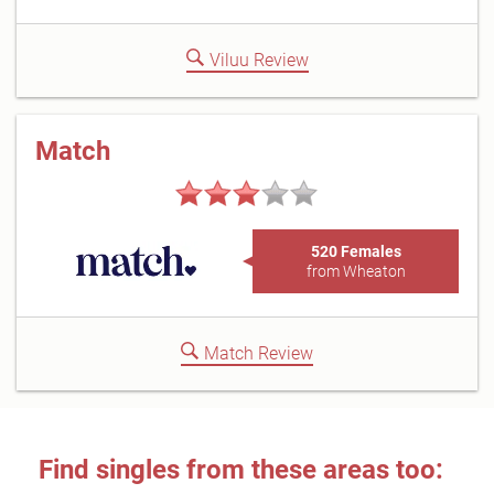
Viluu Review
Match
520 Females
from Wheaton
Match Review
Find singles from these areas too: