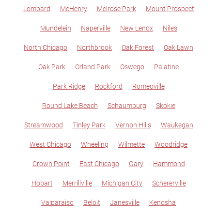
Lombard
McHenry
Melrose Park
Mount Prospect
Mundelein
Naperville
New Lenox
Niles
North Chicago
Northbrook
Oak Forest
Oak Lawn
Oak Park
Orland Park
Oswego
Palatine
Park Ridge
Rockford
Romeoville
Round Lake Beach
Schaumburg
Skokie
Streamwood
Tinley Park
Vernon Hills
Waukegan
West Chicago
Wheeling
Wilmette
Woodridge
Crown Point
East Chicago
Gary
Hammond
Hobart
Merrillville
Michigan City
Schererville
Valparaiso
Beloit
Janesville
Kenosha