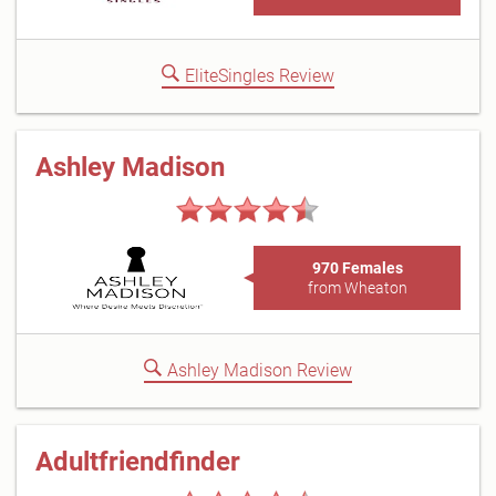
EliteSingles Review
Ashley Madison
970 Females
from Wheaton
Ashley Madison Review
Adultfriendfinder