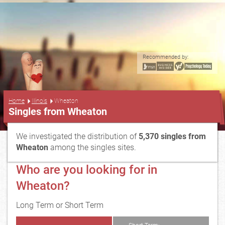
Recommended by:
...
Home
Illinois
Wheaton
Singles from Wheaton
We investigated the distribution of
5,370 singles from
Wheaton
among the singles sites.
Who are you looking for in
Wheaton?
Long Term or Short Term