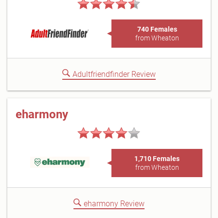
740 Females
from Wheaton
Adultfriendfinder Review
eharmony
1,710 Females
from Wheaton
eharmony Review