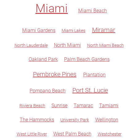
Miami
Miami Beach
Miramar
Miami Gardens
Miami Lakes
North Miami
North Lauderdale
North Miami Beach
Oakland Park
Palm Beach Gardens
Pembroke Pines
Plantation
Port St. Lucie
Pompano Beach
Sunrise
Tamarac
Tamiami
Riviera Beach
The Hammocks
Wellington
University Park
West Palm Beach
West Little River
Westchester