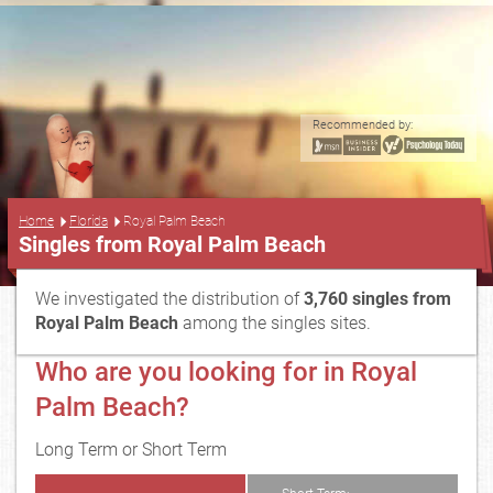
Recommended by:
...
Home
Florida
Royal Palm Beach
Singles from Royal Palm Beach
We investigated the distribution of
3,760 singles from
Royal Palm Beach
among the singles sites.
Who are you looking for in Royal
Palm Beach?
Long Term or Short Term