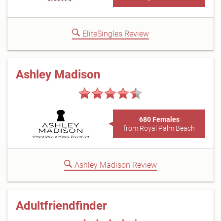
EliteSingles Review
Ashley Madison
680 Females
from Royal Palm Beach
Ashley Madison Review
Adultfriendfinder