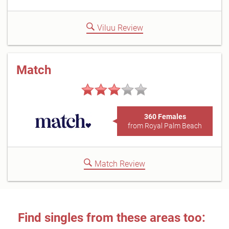
Viluu Review
Match
360 Females
from Royal Palm Beach
Match Review
Find singles from these areas too: