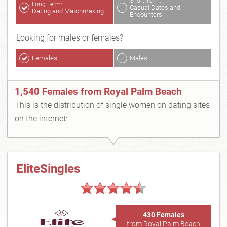
Short Term:
Long Term:
Casual Dates and
Dating and Matchmaking
Encounters
Looking for males or females?
Females
Males
1,540 Females from Royal Palm Beach
This is the distribution of single women on dating sites
on the internet:
EliteSingles
430 Females
from Royal Palm Beach