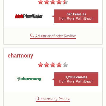
520 Females
from Royal Palm Beach
Adultfriendfinder Review
eharmony
1,200 Females
from Royal Palm Beach
eharmony Review