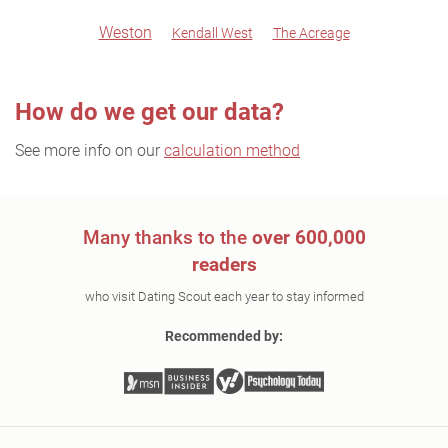
Weston
Kendall West
The Acreage
How do we get our data?
See more info on our
calculation method
Many thanks to the
over 600,000
readers
who visit Dating Scout each year to stay informed
Recommended by: