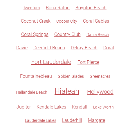
Boca Raton
Boynton Beach
Aventura
Coconut Creek
Coral Gables
Cooper City
Coral Springs
Country Club
Dania Beach
Davie
Deerfield Beach
Delray Beach
Doral
Fort Lauderdale
Fort Pierce
Fountainebleau
Golden Glades
Greenacres
Hialeah
Hollywood
Hallandale Beach
Jupiter
Kendale Lakes
Kendall
Lake Worth
Lauderhill
Margate
Lauderdale Lakes