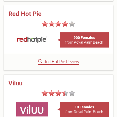
Red Hot Pie
900 Females
from Royal Palm Beach
Red Hot Pie Review
Viluu
10 Females
from Royal Palm Beach