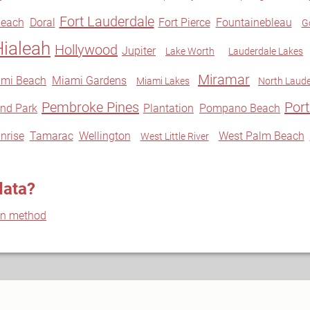
Fort Lauderdale
Beach
Doral
Fort Pierce
Fountainebleau
G
Hialeah
Hollywood
Jupiter
Lake Worth
Lauderdale Lakes
Miramar
mi Beach
Miami Gardens
Miami Lakes
North Laude
Pembroke Pines
Port
nd Park
Plantation
Pompano Beach
nrise
Tamarac
Wellington
West Palm Beach
West Little River
data?
on method