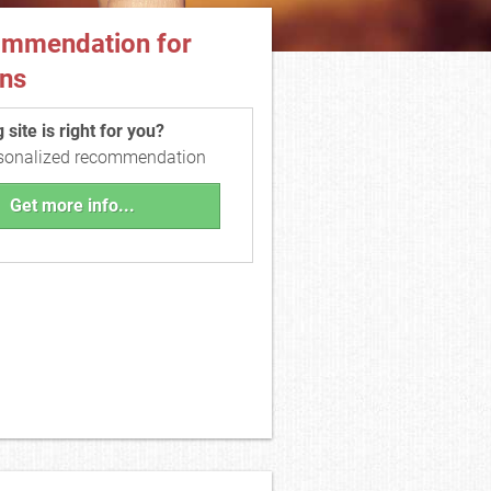
ommendation for
ns
site is right for you?
rsonalized recommendation
Get more info...