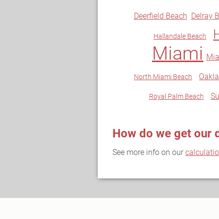
Deerfield Beach
Delray 
Hallandale Beach
Miami
Mia
Oakla
North Miami Beach
Su
Royal Palm Beach
How do we get our 
See more info on our
calculati