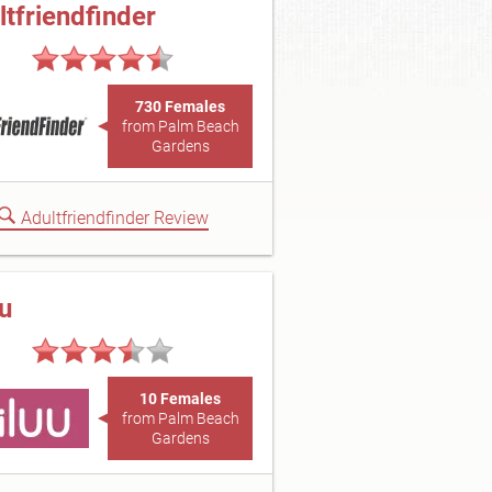
ltfriendfinder
730 Females
from Palm Beach
Gardens
Adultfriendfinder Review
uu
10 Females
from Palm Beach
Gardens