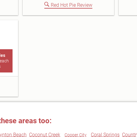
Red Hot Pie Review
les
Beach
s
these areas too:
ynton Beach
Coconut Creek
Coral Springs
Countr
Cooper City