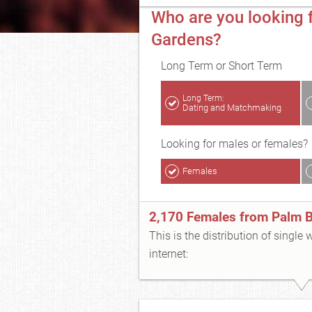
Who are you looking 
Gardens?
Long Term or Short Term
Long Term:
Dating and Matchmaking
Looking for males or females?
Females
2,170 Females from Palm 
This is the distribution of single
internet: