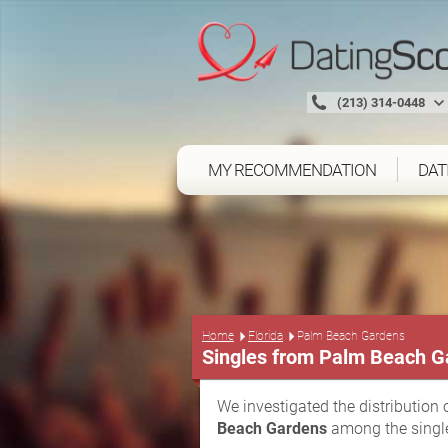
(213) 314-0448
MY RECOMMENDATION
DAT
Home
Florida
Palm Beach Gardens
Singles from Palm Beach G
We investigated the distribution 
Beach Gardens
among the single