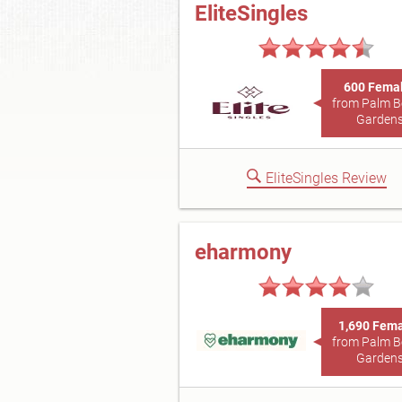
EliteSingles
600 Fema
from Palm 
Garden
EliteSingles Review
eharmony
1,690 Fem
from Palm 
Garden