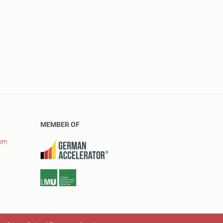
MEMBER OF
com