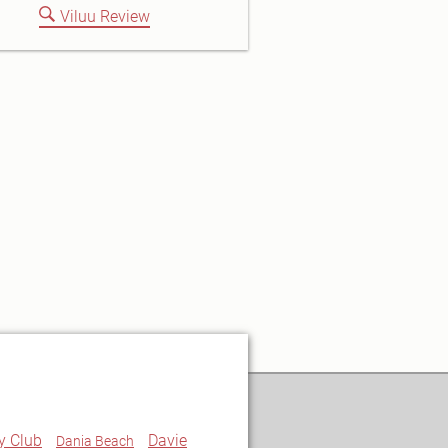
Viluu Review
y Club
Davie
Dania Beach