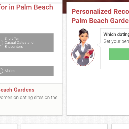
for in Palm Beach
Personalized Rec
Palm Beach Garde
Which dating 
Short Term:
Get your pe
Casual Dates and
Encounters
Males
Beach Gardens
 women on dating sites on the