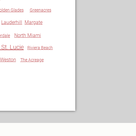
olden Glades
Greenacres
Lauderhill
Margate
North Miami
rdale
 St. Lucie
Riviera Beach
Weston
The Acreage