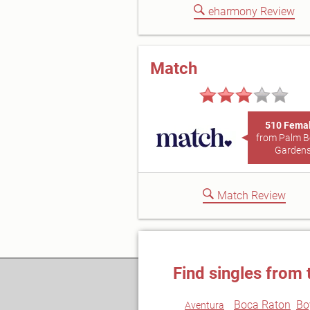
eharmony Review
Match
510 Fema
from Palm 
Garden
Match Review
Find singles from 
Boca Raton
Bo
Aventura