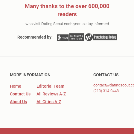
Many thanks to the
over 600,000
readers
who visit Dating Scout each year to stay informed
Recommended by:
MORE INFORMATION
CONTACT US
contact@datingscout.
Home
Editorial Team
(213) 314-0448
Contact Us
All Reviews A-Z
About Us
All Cities A-Z