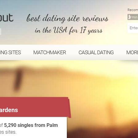
Recom
best dating site reviews
in the USA for 17 years
ING SITES
MATCHMAKER
CASUAL DATING
MOR
...
ardens
of
5,290 singles from Palm
s sites.