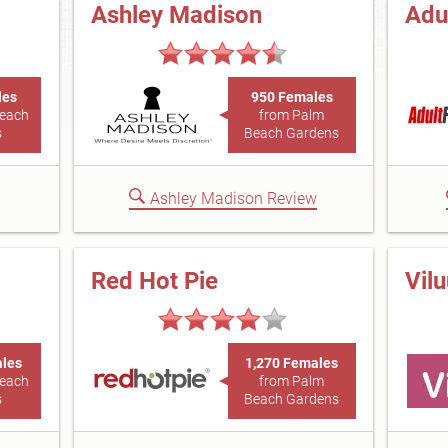
Ashley Madison
Adu
les
950 Females
Beach
from Palm
s
Beach Gardens
Ashley Madison Review
Red Hot Pie
Vil
ales
1,270 Females
Beach
from Palm
s
Beach Gardens