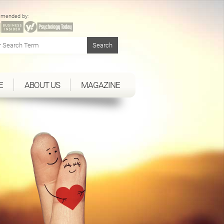
mended by:
E
ABOUT US
MAGAZINE