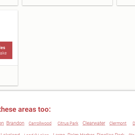
les
Lake
these areas too:
on
Brandon
Clearwater
Carrollwood
Citrus Park
Clermont
D