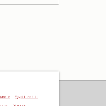
unedin
Egypt Lake-Leto