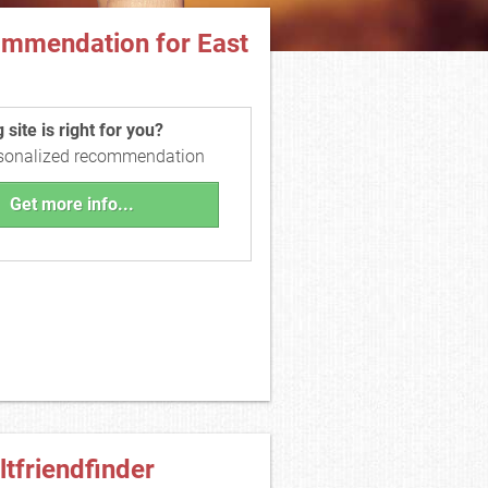
ommendation for East
site is right for you?
rsonalized recommendation
Get more info...
ltfriendfinder