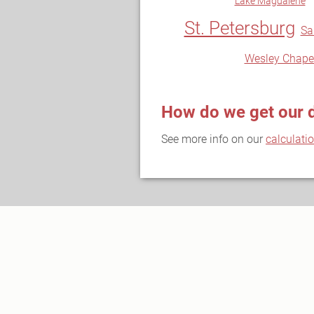
Lake Magdalene
St. Petersburg
Sa
Wesley Chape
How do we get our 
See more info on our
calculati