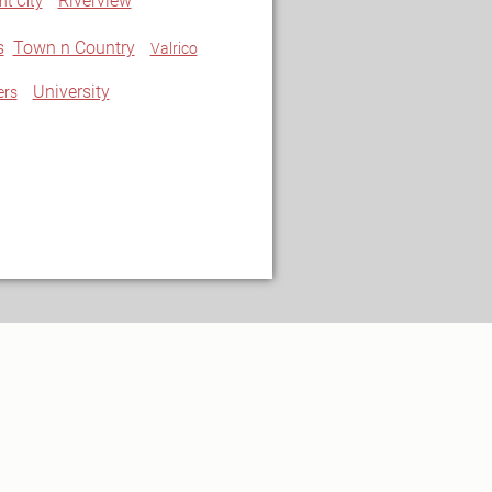
Riverview
nt City
s
Town n Country
Valrico
University
ers