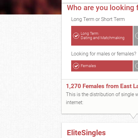
Who are you looking f
Long Term or Short Term
Long Term:
Dating and Matchmaking
Looking for males or females?
Females
1,270 Females from East L
This is the distribution of single
internet:
EliteSingles