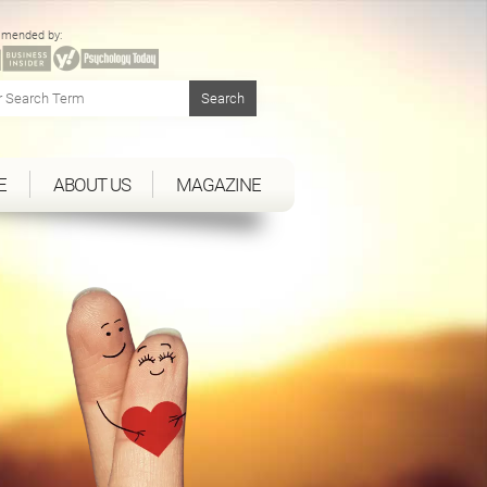
mended by:
E
ABOUT US
MAGAZINE