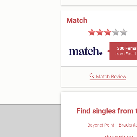
Match
300 Fema
from East 
Match Review
Find singles from 
Bradent
Bayonet Point