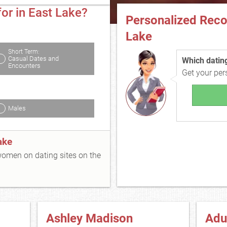
or in East Lake?
Personalized Rec
Lake
Short Term:
Casual Dates and
Which dating 
Encounters
Get your pe
Males
ake
 women on dating sites on the
Ashley Madison
Adu