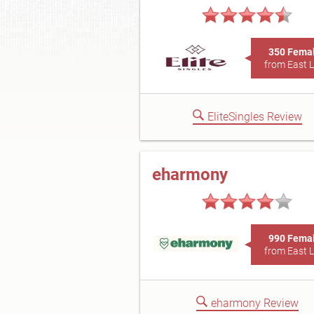
350 Fema
from East 
EliteSingles Review
eharmony
990 Fema
from East 
eharmony Review