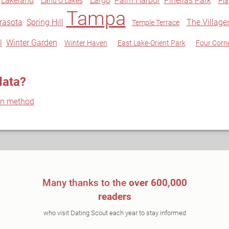
Lakeland
Largo
Palm Harbor
Pinellas Park
Land O Lakes
Pla
Tampa
rasota
Spring Hill
The Village
Temple Terrace
l
Winter Garden
Winter Haven
East Lake-Orient Park
Four Corn
data?
on method
Many thanks to the
over 600,000
readers
who visit Dating Scout each year to stay informed