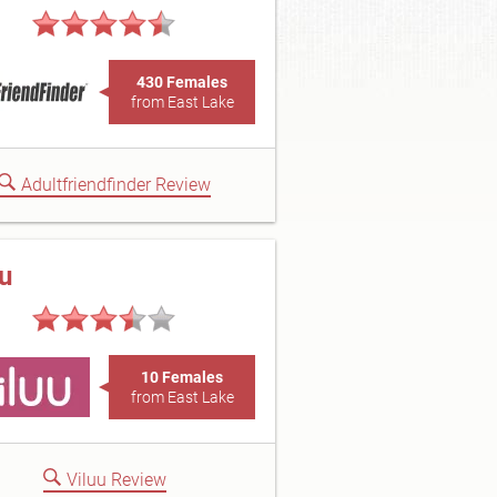
430 Females
from East Lake
Adultfriendfinder Review
uu
10 Females
from East Lake
Viluu Review