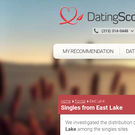
(213) 314-0448
MY RECOMMENDATION
DAT
Home
Florida
East Lake
Singles from East Lake
We investigated the distribution 
Lake
among the singles sites.