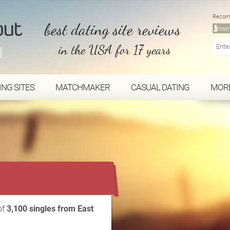
Recom
best dating site reviews
in the USA for 17 years
ING SITES
MATCHMAKER
CASUAL DATING
MOR
...
of
3,100 singles from East