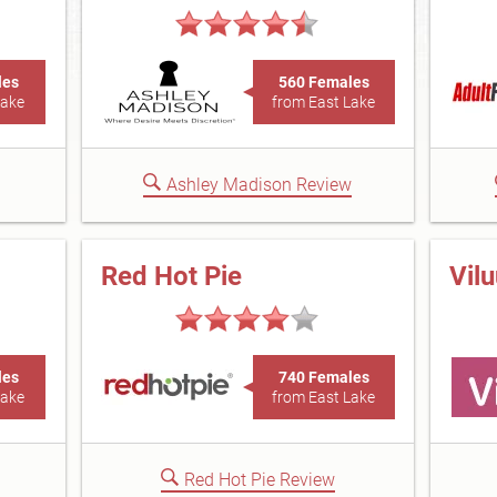
les
560 Females
Lake
from East Lake
Ashley Madison Review
Red Hot Pie
Vil
les
740 Females
Lake
from East Lake
Red Hot Pie Review