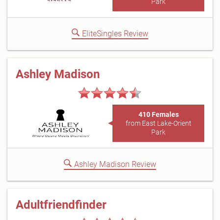
Park
EliteSingles Review
Ashley Madison
410 Females
from East Lake-Orient
Park
Ashley Madison Review
Adultfriendfinder