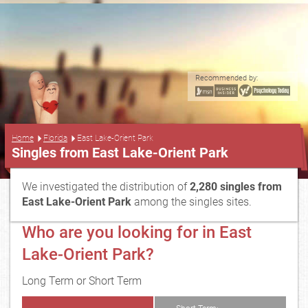
Recommended by:
...
Home
Florida
East Lake-Orient Park
Singles from East Lake-Orient Park
We investigated the distribution of
2,280 singles from
East Lake-Orient Park
among the singles sites.
Who are you looking for in East
Lake-Orient Park?
Long Term or Short Term