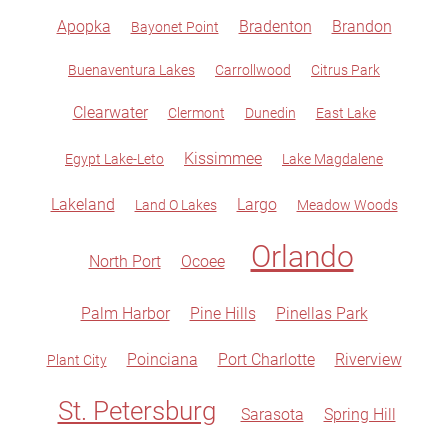
Apopka
Bradenton
Brandon
Bayonet Point
Buenaventura Lakes
Carrollwood
Citrus Park
Clearwater
Clermont
Dunedin
East Lake
Kissimmee
Egypt Lake-Leto
Lake Magdalene
Lakeland
Largo
Land O Lakes
Meadow Woods
Orlando
North Port
Ocoee
Palm Harbor
Pine Hills
Pinellas Park
Poinciana
Port Charlotte
Riverview
Plant City
St. Petersburg
Sarasota
Spring Hill