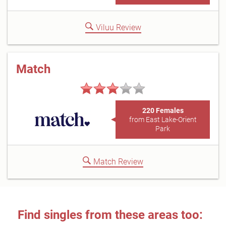
Viluu Review
Match
220 Females
from East Lake-Orient
Park
Match Review
Find singles from these areas too: