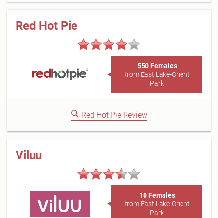
Red Hot Pie
550 Females
from East Lake-Orient
Park
Red Hot Pie Review
Viluu
10 Females
from East Lake-Orient
Park