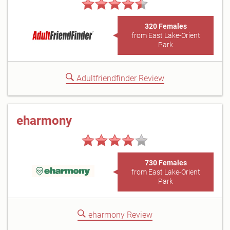
320 Females
from East Lake-Orient
Park
Adultfriendfinder Review
eharmony
730 Females
from East Lake-Orient
Park
eharmony Review