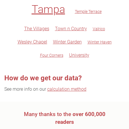
Tampa
Temple Terrace
The Villages
Town n Country
Valrico
Wesley Chapel
Winter Garden
Winter Haven
University
Four Corners
How do we get our data?
See more info on our
calculation method
Many thanks to the
over 600,000
readers