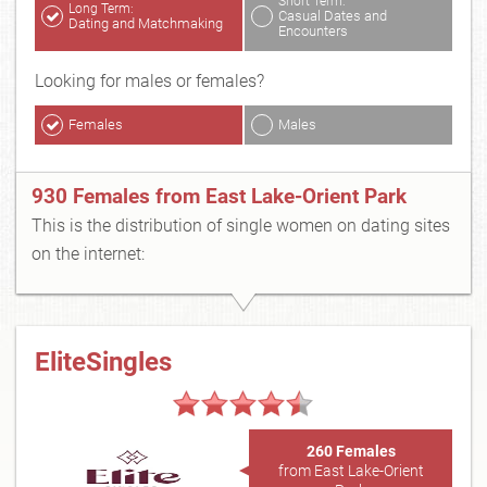
Short Term:
Long Term:
Casual Dates and
Dating and Matchmaking
Encounters
Looking for males or females?
Females
Males
930 Females from East Lake-Orient Park
This is the distribution of single women on dating sites
on the internet:
EliteSingles
260 Females
from East Lake-Orient