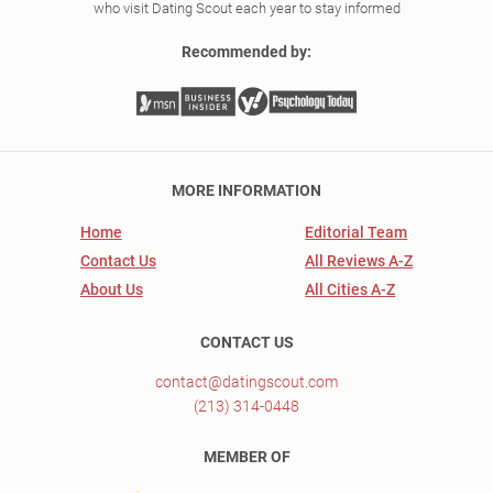
who visit Dating Scout each year to stay informed
Recommended by:
MORE INFORMATION
Home
Editorial Team
Contact Us
All Reviews A-Z
About Us
All Cities A-Z
CONTACT US
contact@datingscout.com
(213) 314-0448
MEMBER OF