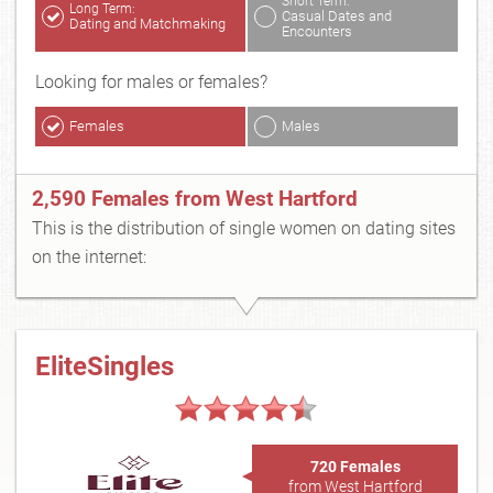
Short Term:
Long Term:
Casual Dates and
Dating and Matchmaking
Encounters
Looking for males or females?
Females
Males
2,590 Females from West Hartford
This is the distribution of single women on dating sites
on the internet:
EliteSingles
720 Females
from West Hartford