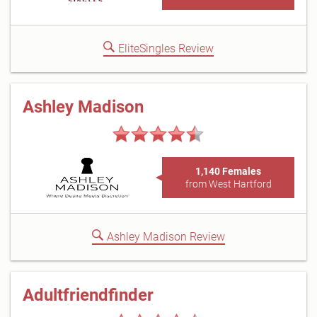
EliteSingles Review
Ashley Madison
1,140 Females
from West Hartford
Ashley Madison Review
Adultfriendfinder