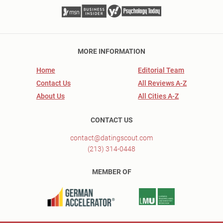
MORE INFORMATION
Home
Editorial Team
Contact Us
All Reviews A-Z
About Us
All Cities A-Z
CONTACT US
contact@datingscout.com
(213) 314-0448
MEMBER OF