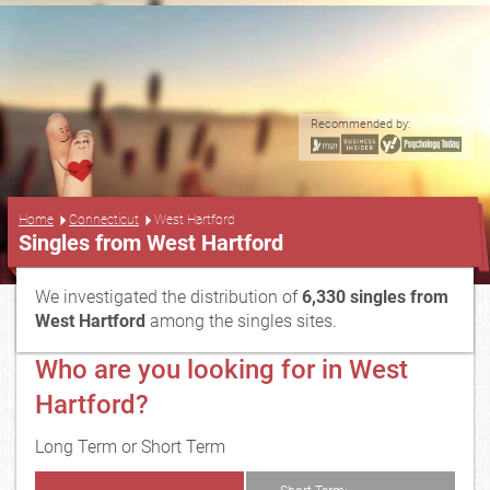
Recommended by:
...
Home
Connecticut
West Hartford
Singles from West Hartford
We investigated the distribution of
6,330 singles from
West Hartford
among the singles sites.
Who are you looking for in West
Hartford?
Long Term or Short Term