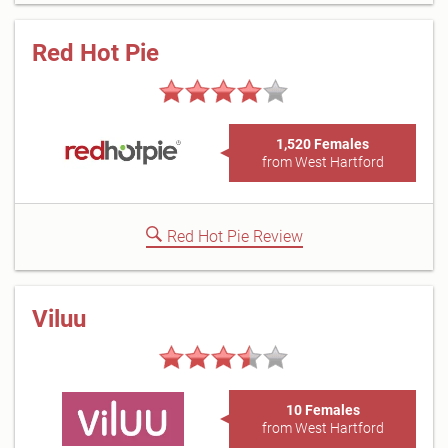
Red Hot Pie
1,520 Females
from West Hartford
Red Hot Pie Review
Viluu
10 Females
from West Hartford