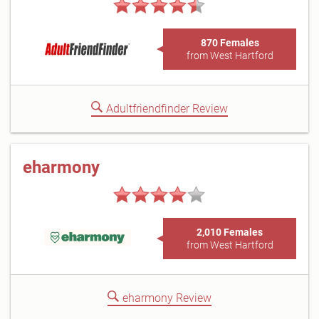
870 Females
from West Hartford
Adultfriendfinder Review
eharmony
2,010 Females
from West Hartford
eharmony Review