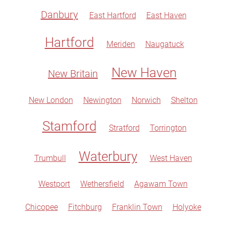
Danbury
East Hartford
East Haven
Hartford
Meriden
Naugatuck
New Haven
New Britain
New London
Newington
Norwich
Shelton
Stamford
Stratford
Torrington
Waterbury
Trumbull
West Haven
Westport
Wethersfield
Agawam Town
Chicopee
Fitchburg
Franklin Town
Holyoke