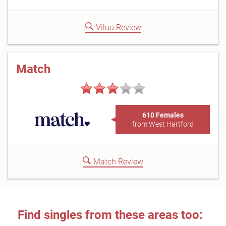
Viluu Review
Match
610 Females
from West Hartford
Match Review
Find singles from these areas too: