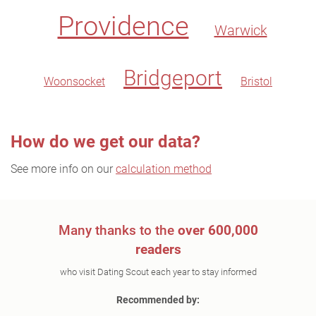
Providence
Warwick
Bridgeport
Woonsocket
Bristol
How do we get our data?
See more info on our
calculation method
Many thanks to the
over 600,000
readers
who visit Dating Scout each year to stay informed
Recommended by: