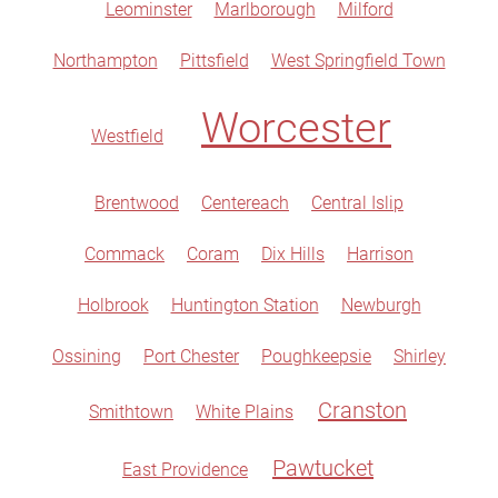
Leominster
Marlborough
Milford
Northampton
Pittsfield
West Springfield Town
Worcester
Westfield
Brentwood
Centereach
Central Islip
Commack
Coram
Dix Hills
Harrison
Holbrook
Huntington Station
Newburgh
Ossining
Port Chester
Poughkeepsie
Shirley
Cranston
Smithtown
White Plains
Pawtucket
East Providence