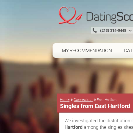
(213) 314-0448
MY RECOMMENDATION
DAT
Home
Connecticut
East Hartford
Singles from East Hartford
We investigated the distribution 
Hartford
among the singles sites