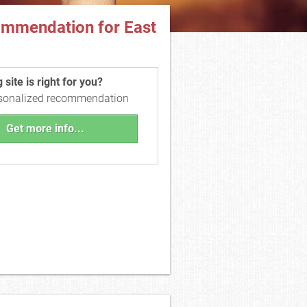
ommendation for East
site is right for you?
rsonalized recommendation
Get more info...