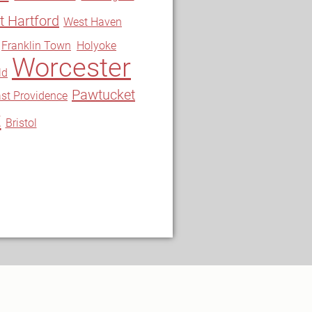
 Hartford
West Haven
Franklin Town
Holyoke
Worcester
ld
Pawtucket
st Providence
t
Bristol