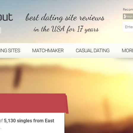
Recom
best dating site reviews
in the USA for 17 years
ING SITES
MATCHMAKER
CASUAL DATING
MOR
...
of
5,130 singles from East
.