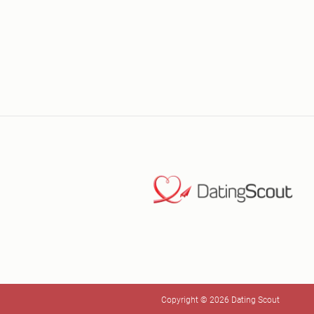
Copyright © 2026 Dating Scout