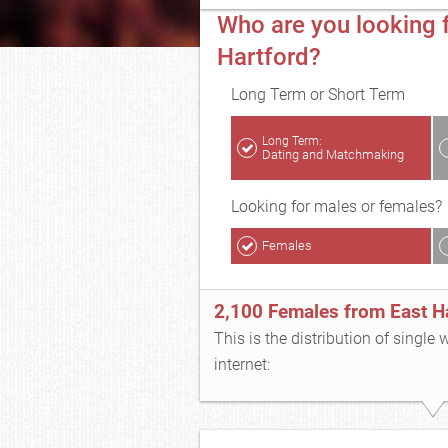
Who are you looking f
Hartford?
Long Term or Short Term
Long Term:
Dating and Matchmaking
Looking for males or females?
Females
2,100 Females from East H
This is the distribution of single
internet: