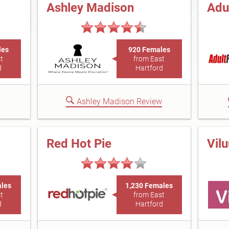
Ashley Madison
Adu
les
920 Females
t
from East
d
Hartford
Ashley Madison Review
Red Hot Pie
Vil
ales
1,230 Females
t
from East
d
Hartford