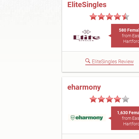
EliteSingles
580 Fema
from Eas
Hartfor
EliteSingles Review
eharmony
1,630 Fem
from Eas
Hartfor