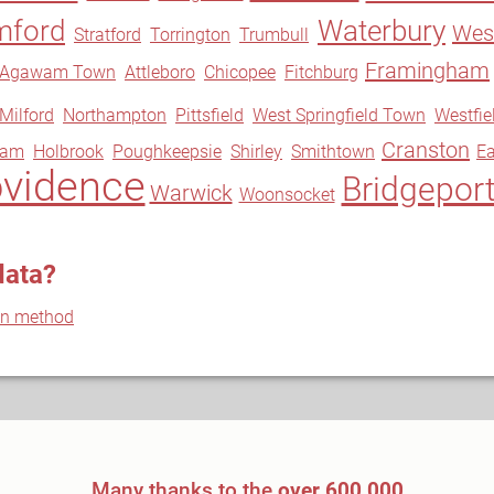
mford
Waterbury
West
Stratford
Torrington
Trumbull
Framingham
Agawam Town
Attleboro
Chicopee
Fitchburg
Milford
Northampton
Pittsfield
West Springfield Town
Westfie
Cranston
ram
Holbrook
Poughkeepsie
Shirley
Smithtown
Ea
ovidence
Bridgepor
Warwick
Woonsocket
data?
on method
Many thanks to the
over 600,000