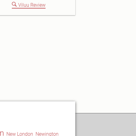
Viluu Review
n
New London
Newington