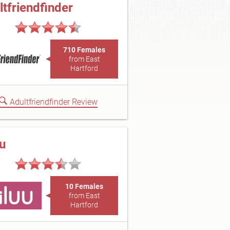
ltfriendfinder
710 Females
from East
Hartford
Adultfriendfinder Review
uu
10 Females
from East
Hartford