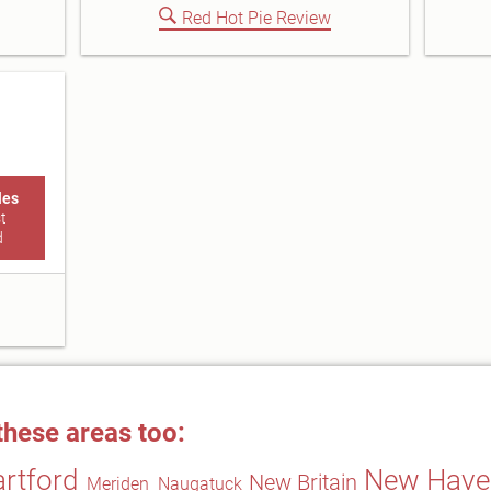
Red Hot Pie Review
les
t
d
these areas too:
rtford
New Have
New Britain
Meriden
Naugatuck