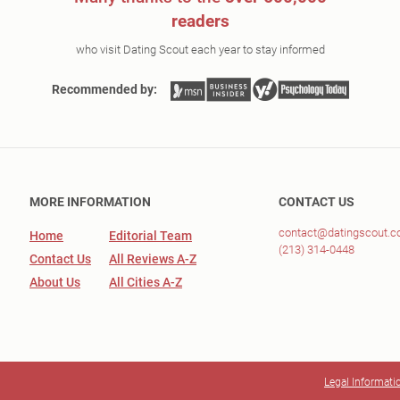
readers
who visit Dating Scout each year to stay informed
Recommended by:
MORE INFORMATION
CONTACT US
contact@datingscout.
Home
Editorial Team
(213) 314-0448
Contact Us
All Reviews A-Z
About Us
All Cities A-Z
Legal Informati