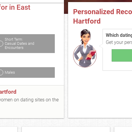
or in East
Personalized Rec
Hartford
Which dating 
Short Term:
Get your pe
Casual Dates and
Encounters
Males
artford
 women on dating sites on the