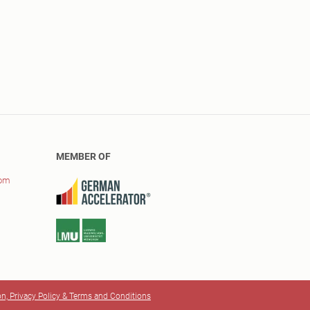
MEMBER OF
com
on, Privacy Policy & Terms and Conditions