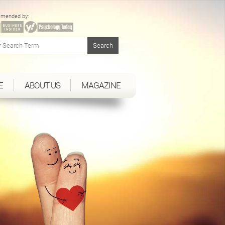
mended by:
E
ABOUT US
MAGAZINE