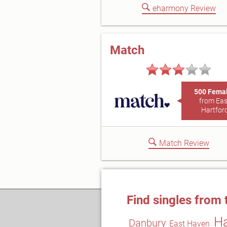
eharmony Review
Match
500 Fema
from Eas
Hartfor
Match Review
Find singles from 
Ha
Danbury
East Haven