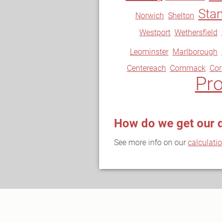
Sta
Norwich
Shelton
Westport
Wethersfield
Leominster
Marlborough
Centereach
Commack
Co
Pr
How do we get our 
See more info on our
calculati