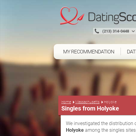
(213) 314-0448
MY RECOMMENDATION
DAT
Home
Massachusetts
Holyoke
Singles from Holyoke
We investigated the distribution 
Holyoke
among the singles sites