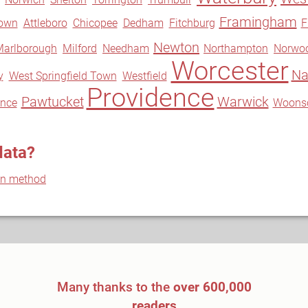
Framingham
own
Attleboro
Chicopee
Dedham
Fitchburg
F
Newton
Marlborough
Milford
Needham
Northampton
Norwo
Worcester
Na
y
West Springfield Town
Westfield
Providence
Pawtucket
Warwick
ence
Woons
data?
on method
Many thanks to the
over 600,000
readers