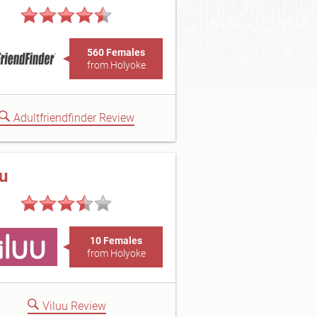
560 Females
from Holyoke
Adultfriendfinder Review
uu
10 Females
from Holyoke
Viluu Review