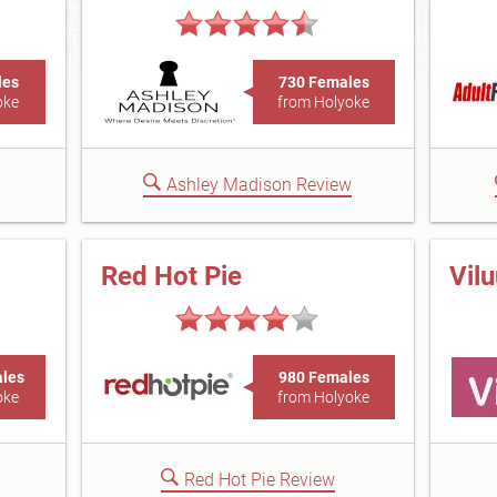
les
730 Females
oke
from Holyoke
Ashley Madison Review
Red Hot Pie
Vil
ales
980 Females
oke
from Holyoke
Red Hot Pie Review