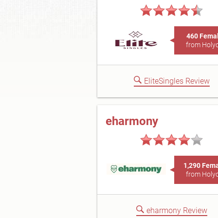
460 Fema
from Holy
EliteSingles Review
eharmony
1,290 Fem
from Holy
eharmony Review