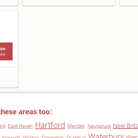
les
oke
these areas too:
Hartford
New Brita
ord
East Haven
Meriden
Naugatuck
Waterbury
West
Norwich
Shelton
Torrington
Trumbull