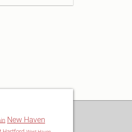
New Haven
in
 Hartford
West Haven