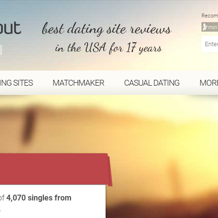
Recom
best dating site reviews
in the USA for 17 years
ING SITES
MATCHMAKER
CASUAL DATING
MOR
...
of
4,070 singles from
.