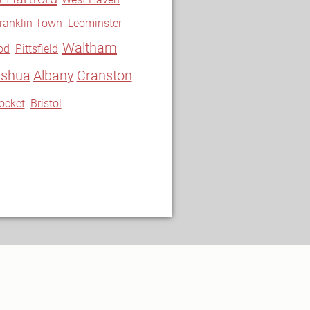
ranklin Town
Leominster
Waltham
od
Pittsfield
shua
Albany
Cranston
ocket
Bristol