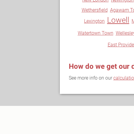
Wethersfield
Agawam T
Lowell
Lexington
Watertown Town
Wellesle
East Provid
How do we get our 
See more info on our
calculati