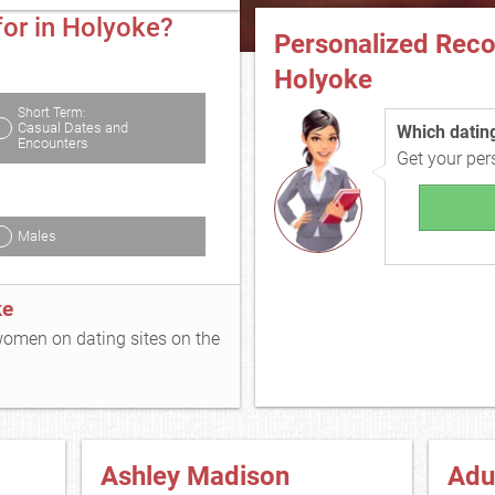
for in Holyoke?
Personalized Rec
Holyoke
Short Term:
Casual Dates and
Which dating 
Encounters
Get your pe
Males
ke
 women on dating sites on the
Ashley Madison
Adu