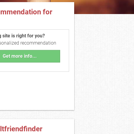
ommendation for
site is right for you?
rsonalized recommendation
Get more info...
ltfriendfinder