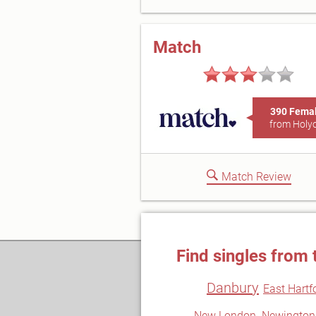
Match
390 Fema
from Holy
Match Review
Find singles from 
Danbury
East Hartf
New London
Newington