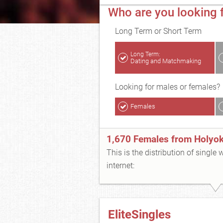
Who are you looking 
Long Term or Short Term
Long Term:
Dating and Matchmaking
Looking for males or females?
Females
1,670 Females from Holyo
This is the distribution of single
internet:
EliteSingles