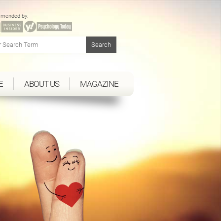
mended by:
E
ABOUT US
MAGAZINE