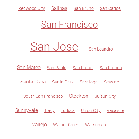
Salinas
Redwood City
San Bruno
San Carlos
San Francisco
San Jose
San Leandro
San Mateo
San Pablo
San Rafael
San Ramon
Santa Clara
Santa Cruz
Saratoga
Seaside
Stockton
South San Francisco
Suisun City
Sunnyvale
Tracy
Turlock
Union City
Vacaville
Vallejo
Walnut Creek
Watsonville