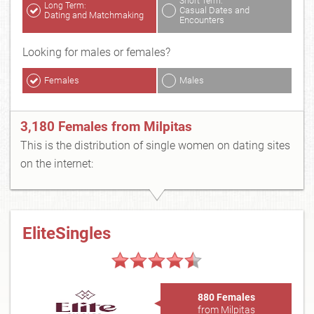
Short Term:
Long Term:
Casual Dates and
Dating and Matchmaking
Encounters
Looking for males or females?
Females
Males
3,180 Females from Milpitas
This is the distribution of single women on dating sites
on the internet:
EliteSingles
880 Females
from Milpitas