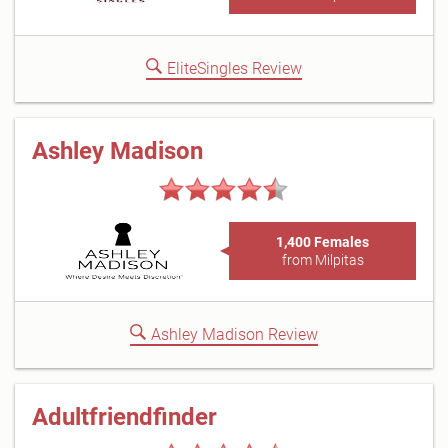
EliteSingles Review
Ashley Madison
1,400 Females
from Milpitas
Ashley Madison Review
Adultfriendfinder