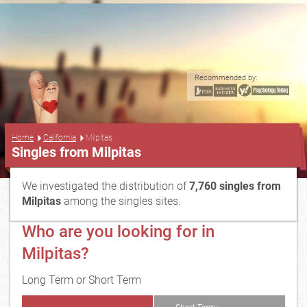
Recommended by:
...
Home
California
Milpitas
Singles from Milpitas
We investigated the distribution of
7,760 singles from
Milpitas
among the singles sites.
Who are you looking for in
Milpitas?
Long Term or Short Term