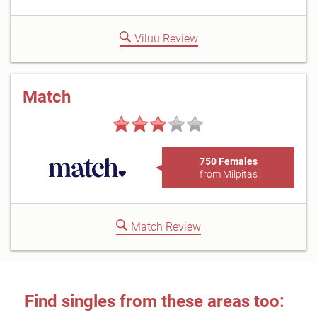
Viluu Review
Match
750 Females
from Milpitas
Match Review
Find singles from these areas too: