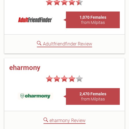
1,070 Females
from Milpitas
Adultfriendfinder Review
eharmony
2,470 Females
from Milpitas
eharmony Review