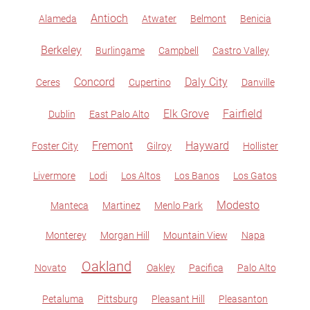
Antioch
Alameda
Atwater
Belmont
Benicia
Berkeley
Burlingame
Campbell
Castro Valley
Concord
Daly City
Ceres
Cupertino
Danville
Elk Grove
Fairfield
Dublin
East Palo Alto
Fremont
Hayward
Foster City
Gilroy
Hollister
Livermore
Lodi
Los Altos
Los Banos
Los Gatos
Modesto
Manteca
Martinez
Menlo Park
Monterey
Morgan Hill
Mountain View
Napa
Oakland
Novato
Oakley
Pacifica
Palo Alto
Petaluma
Pittsburg
Pleasant Hill
Pleasanton