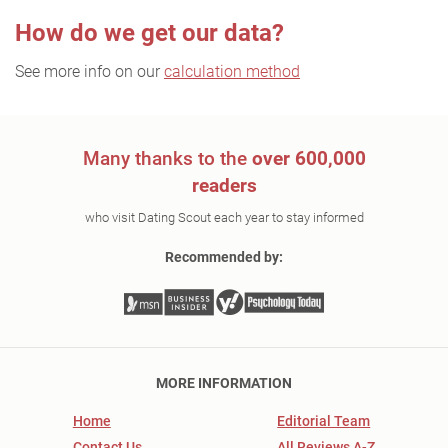
How do we get our data?
See more info on our
calculation method
Many thanks to the
over 600,000
readers
who visit Dating Scout each year to stay informed
Recommended by:
MORE INFORMATION
Home
Editorial Team
Contact Us
All Reviews A-Z