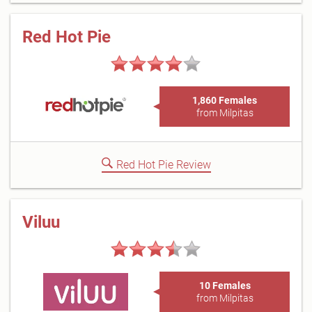
Red Hot Pie
1,860 Females
from Milpitas
Red Hot Pie Review
Viluu
10 Females
from Milpitas