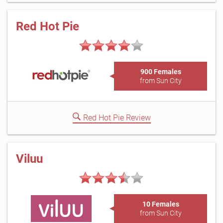
Red Hot Pie
900 Females
from Sun City
Red Hot Pie Review
Viluu
10 Females
from Sun City