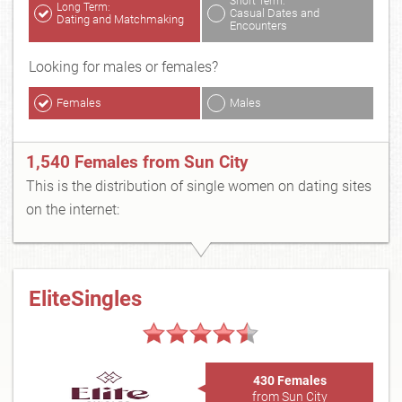
Short Term:
Long Term:
Casual Dates and
Dating and Matchmaking
Encounters
Looking for males or females?
Females
Males
1,540 Females from Sun City
This is the distribution of single women on dating sites
on the internet:
EliteSingles
430 Females
from Sun City