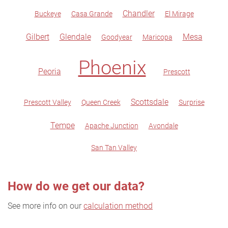
Chandler
Buckeye
Casa Grande
El Mirage
Gilbert
Glendale
Mesa
Goodyear
Maricopa
Phoenix
Peoria
Prescott
Scottsdale
Prescott Valley
Queen Creek
Surprise
Tempe
Apache Junction
Avondale
San Tan Valley
How do we get our data?
See more info on our
calculation method