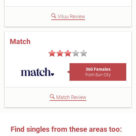
Viluu Review
Match
360 Females
from Sun City
Match Review
Find singles from these areas too: