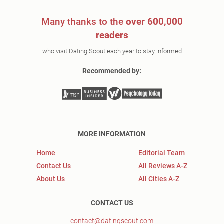
Many thanks to the
over 600,000
readers
who visit Dating Scout each year to stay informed
Recommended by:
MORE INFORMATION
Home
Editorial Team
Contact Us
All Reviews A-Z
About Us
All Cities A-Z
CONTACT US
contact@datingscout.com