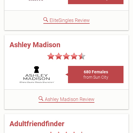
EliteSingles Review
Ashley Madison
680 Females
from Sun City
Ashley Madison Review
Adultfriendfinder