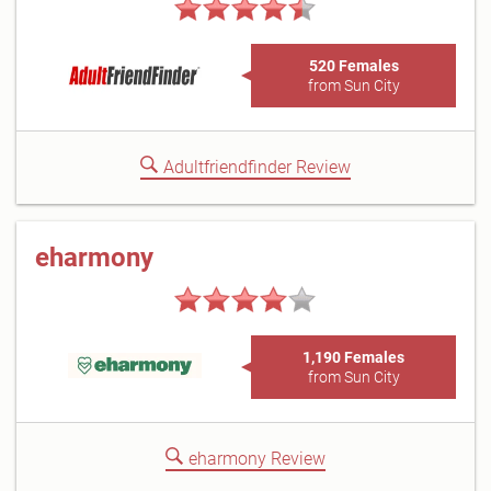
520 Females
from Sun City
Adultfriendfinder Review
eharmony
1,190 Females
from Sun City
eharmony Review