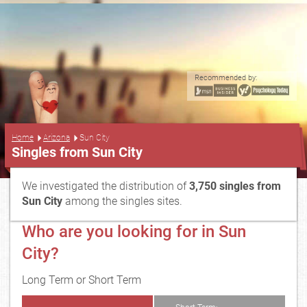
Recommended by:
...
Home
Arizona
Sun City
Singles from Sun City
We investigated the distribution of
3,750 singles from
Sun City
among the singles sites.
Who are you looking for in Sun
City?
Long Term or Short Term