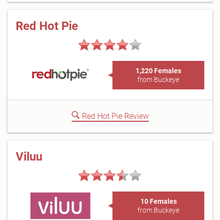
Red Hot Pie
1,220 Females
from Buckeye
Red Hot Pie Review
Viluu
10 Females
from Buckeye