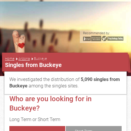
Recommended by:
...
Home
Arizona
Buckeye
Singles from Buckeye
We investigated the distribution of
5,090 singles from
Buckeye
among the singles sites.
Who are you looking for in
Buckeye?
Long Term or Short Term