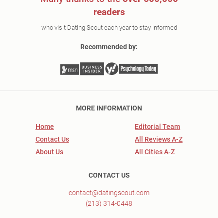
readers
who visit Dating Scout each year to stay informed
Recommended by:
MORE INFORMATION
Home
Editorial Team
Contact Us
All Reviews A-Z
About Us
All Cities A-Z
CONTACT US
contact@datingscout.com
(213) 314-0448