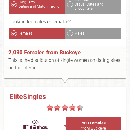
Short Term:
Long Term:
Casual Dates and
Dating and Matchmaking
Encounters
Looking for males or females?
Females
Males
2,090 Females from Buckeye
This is the distribution of single women on dating sites
on the internet:
EliteSingles
580 Females
from Buckeye