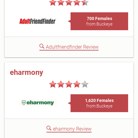
700 Females
from Buckeye
Adultfriendfinder Review
eharmony
1,620 Females
from Buckeye
eharmony Review