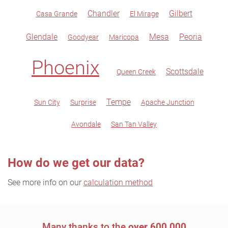
Chandler
Gilbert
Casa Grande
El Mirage
Glendale
Mesa
Peoria
Goodyear
Maricopa
Phoenix
Scottsdale
Queen Creek
Tempe
Sun City
Surprise
Apache Junction
Avondale
San Tan Valley
How do we get our data?
See more info on our
calculation method
Many thanks to the
over 600,000