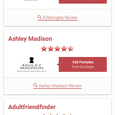
EliteSingles Review
Ashley Madison
920 Females
from Buckeye
Ashley Madison Review
Adultfriendfinder