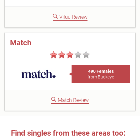
Viluu Review
Match
490 Females
from Buckeye
Match Review
Find singles from these areas too: