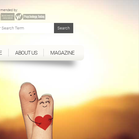
mended by:
E
ABOUT US
MAGAZINE