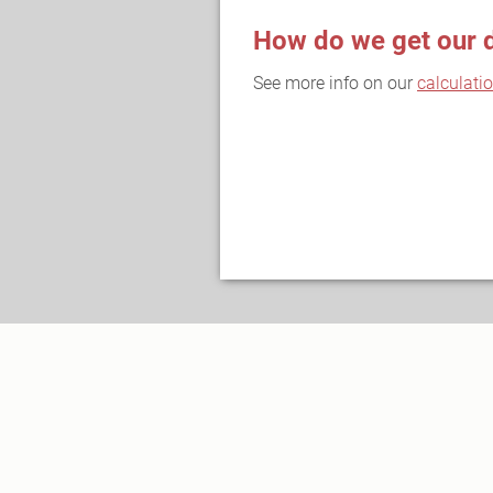
How do we get our 
See more info on our
calculati