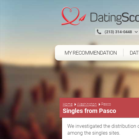
(213) 314-0448
MY RECOMMENDATION
DAT
Home
Washington
Pasco
Singles from Pasco
We investigated the distribution 
among the singles sites.