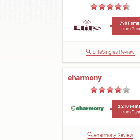
790 Fema
from Pas
EliteSingles Review
eharmony
2,210 Fem
from Pas
eharmony Review