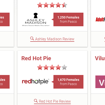
les
1,250 Females
co
from Pasco
Ashley Madison Review
Red Hot Pie
Vil
ales
1,670 Females
co
from Pasco
Red Hot Pie Review