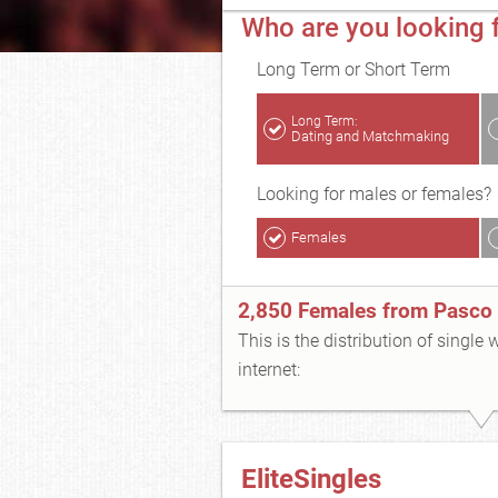
Who are you looking 
Long Term or Short Term
Long Term:
Dating and Matchmaking
Looking for males or females?
Females
2,850 Females from Pasco
This is the distribution of single
internet:
EliteSingles