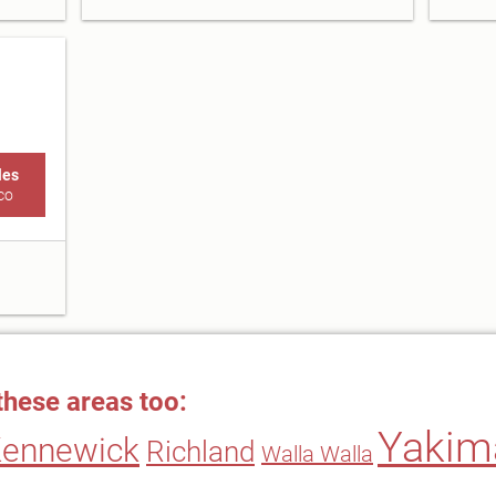
les
co
these areas too:
Yakim
ennewick
Richland
Walla Walla