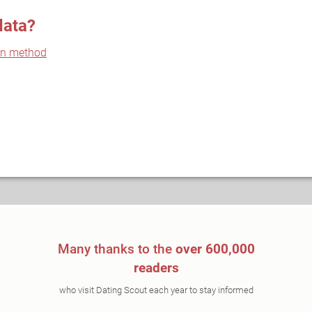
data?
on method
Many thanks to the
over 600,000
readers
who visit Dating Scout each year to stay informed