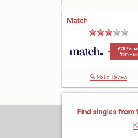
Match
670 Fema
from Pas
Match Review
Find singles from 
K