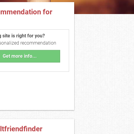
ommendation for
site is right for you?
rsonalized recommendation
Get more info...
ltfriendfinder