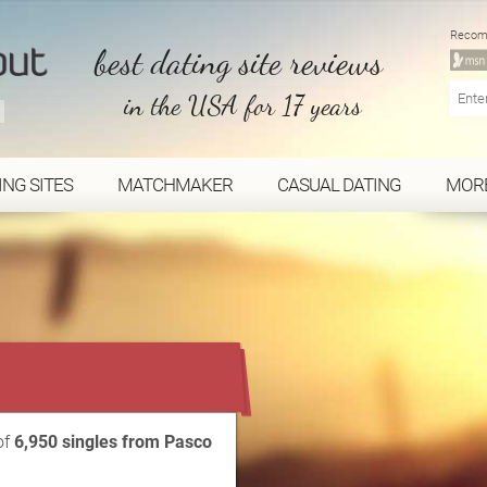
Recom
best dating site reviews
in the USA for 17 years
ING SITES
MATCHMAKER
CASUAL DATING
MOR
...
of
6,950 singles from Pasco