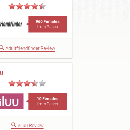
960 Females
from Pasco
Adultfriendfinder Review
uu
10 Females
from Pasco
Viluu Review