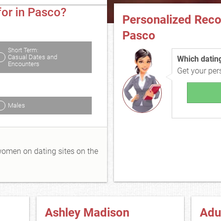
for in Pasco?
Personalized Rec
Pasco
Short Term:
Casual Dates and
Which dating 
Encounters
Get your pe
Males
 women on dating sites on the
Ashley Madison
Adu