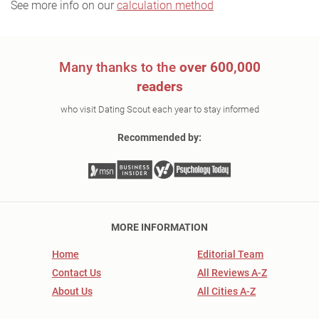
See more info on our
calculation method
Many thanks to the
over 600,000
readers
who visit Dating Scout each year to stay informed
Recommended by:
MORE INFORMATION
Home
Editorial Team
Contact Us
All Reviews A-Z
About Us
All Cities A-Z