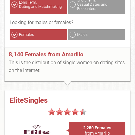
Short Term:
Long Term:
Casual Dates and
Dating and Matchmaking
Encounters
Looking for males or females?
Females
Males
8,140 Females from Amarillo
This is the distribution of single women on dating sites
on the internet:
EliteSingles
2,250 Females
from Amarillo