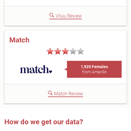
Viluu Review
Match
1,920 Females
from Amarillo
Match Review
How do we get our data?