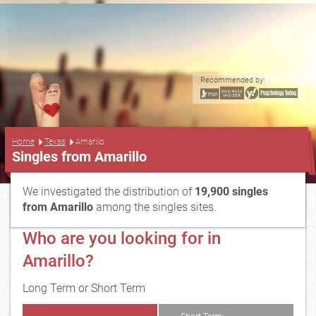
Recommended by:
...
Home
Texas
Amarillo
Singles from Amarillo
We investigated the distribution of
19,900 singles
from Amarillo
among the singles sites.
Who are you looking for in
Amarillo?
Long Term or Short Term