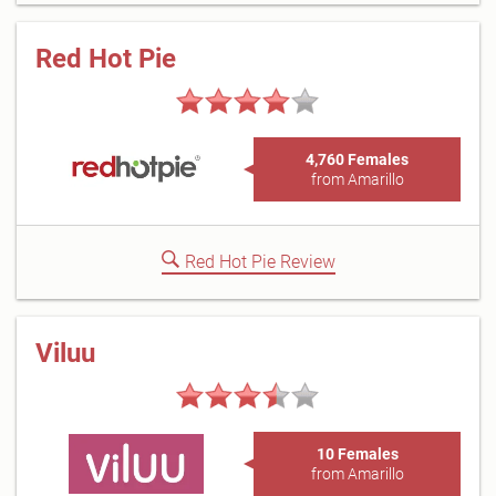
Red Hot Pie
4,760 Females
from Amarillo
Red Hot Pie Review
Viluu
10 Females
from Amarillo