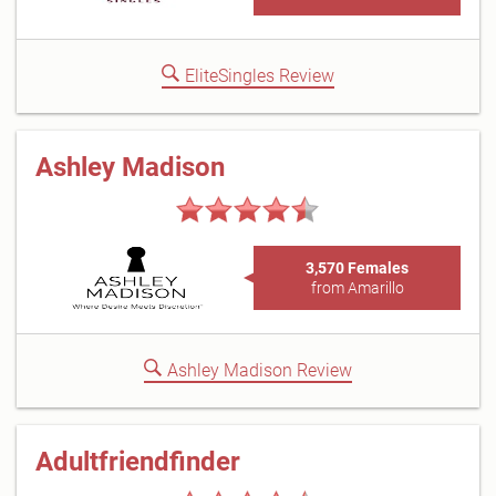
EliteSingles Review
Ashley Madison
3,570 Females
from Amarillo
Ashley Madison Review
Adultfriendfinder