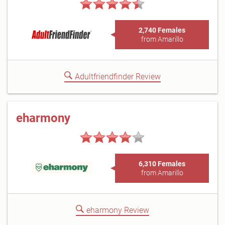
2,740 Females
from Amarillo
Adultfriendfinder Review
eharmony
6,310 Females
from Amarillo
eharmony Review