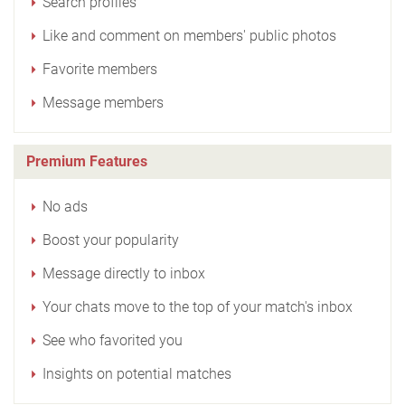
Search profiles
Like and comment on members' public photos
Favorite members
Message members
Premium Features
No ads
Boost your popularity
Message directly to inbox
Your chats move to the top of your match's inbox
See who favorited you
Insights on potential matches