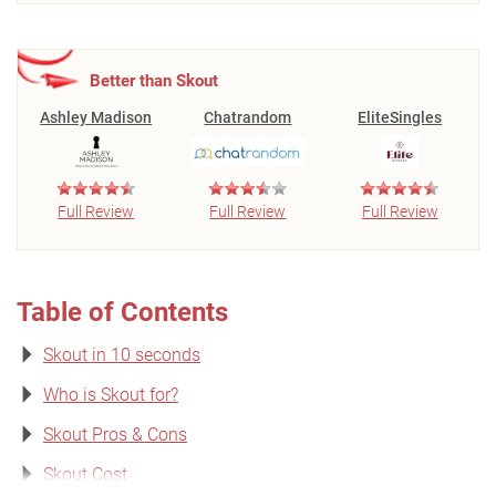
Better than Skout
Ashley Madison
Chatrandom
EliteSingles
Full Review
Full Review
Full Review
Table of Contents
Skout in 10 seconds
Who is Skout for?
Skout Pros & Cons
Skout Cost