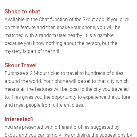
Shake to chat
Available in the Chat function of the Skout app. If you click
on this feature and then shake your phone, you will be
matched with a random user nearby. It is a gamble
because you know nothing about the person, but the
mystery is part of the thrill.
Skout Travel
Purchase a 24-hour ticket to travel to hundreds of cities
around the world. Your phone will be set to that city which
means all the features will be local to the city you traveled
to. This gives you the opportunity to experience the culture
and meet people from different cities.
Interested?
You are presented with different profiles suggested by
Skout, and you can simply like or dislike the suggestions by