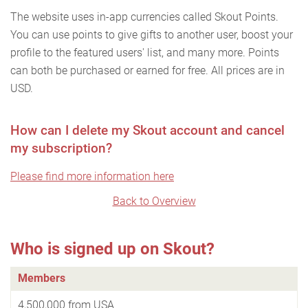
The website uses in-app currencies called Skout Points.
You can use points to give gifts to another user, boost your
profile to the featured users' list, and many more. Points
can both be purchased or earned for free. All prices are in
USD.
How can I delete my Skout account and cancel
my subscription?
Please find more information here
Back to Overview
Who is signed up on Skout?
Members
4,500,000 from USA