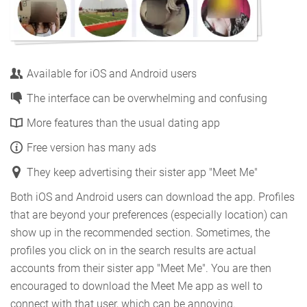
Available for iOS and Android users
The interface can be overwhelming and confusing
More features than the usual dating app
Free version has many ads
They keep advertising their sister app "Meet Me"
Both iOS and Android users can download the app. Profiles
that are beyond your preferences (especially location) can
show up in the recommended section. Sometimes, the
profiles you click on in the search results are actual
accounts from their sister app "Meet Me". You are then
encouraged to download the Meet Me app as well to
connect with that user, which can be annoying.