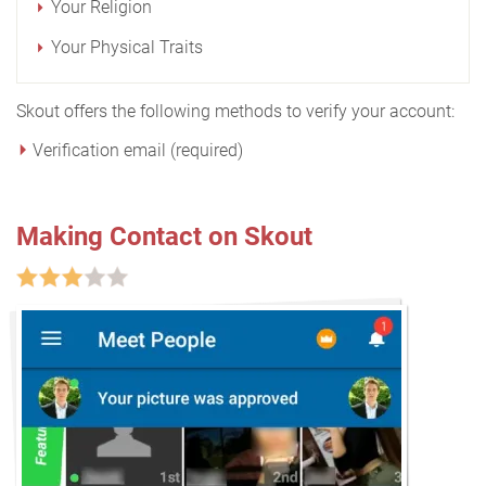
Your Religion
Your Physical Traits
Skout offers the following methods to verify your account:
Verification email (required)
Making Contact on Skout