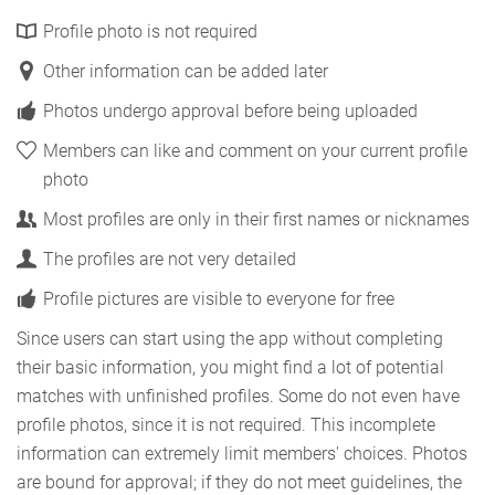
Profile photo is not required
Other information can be added later
Photos undergo approval before being uploaded
Members can like and comment on your current profile
photo
Most profiles are only in their first names or nicknames
The profiles are not very detailed
Profile pictures are visible to everyone for free
Since users can start using the app without completing
their basic information, you might find a lot of potential
matches with unfinished profiles. Some do not even have
profile photos, since it is not required. This incomplete
information can extremely limit members' choices. Photos
are bound for approval; if they do not meet guidelines, the