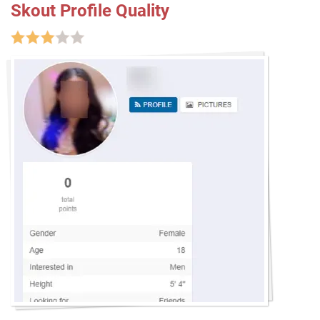
Skout Profile Quality