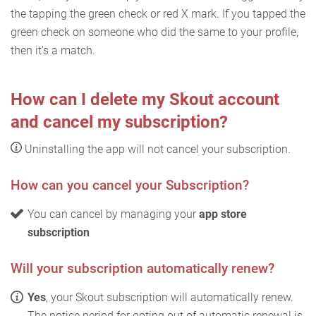
the tapping the green check or red X mark. If you tapped the
green check on someone who did the same to your profile,
then it's a match.
How can I delete my Skout account
and cancel my subscription?
Uninstalling the app will not cancel your subscription.
How can you cancel your Subscription?
You can cancel by managing your
app store
subscription
Will your subscription automatically renew?
Yes
, your Skout subscription will automatically renew.
The notice period for opting out of automatic renewal is