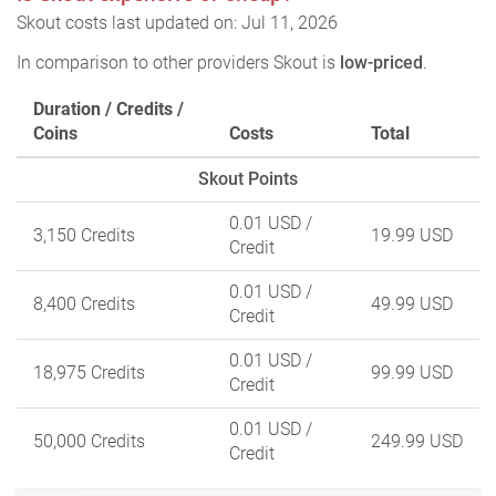
Skout costs last updated on: Jul 11, 2026
In comparison to other providers Skout is
low-priced
.
Duration / Credits /
Coins
Costs
Total
Skout Points
0.01 USD
/
3,150 Credits
19.99 USD
Credit
0.01 USD
/
8,400 Credits
49.99 USD
Credit
0.01 USD
/
18,975 Credits
99.99 USD
Credit
0.01 USD
/
50,000 Credits
249.99 USD
Credit