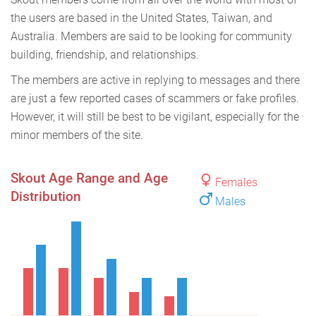
the users are based in the United States, Taiwan, and
Australia. Members are said to be looking for community
building, friendship, and relationships.
The members are active in replying to messages and there
are just a few reported cases of scammers or fake profiles.
However, it will still be best to be vigilant, especially for the
minor members of the site.
Skout Age Range and Age
Females
Distribution
Males