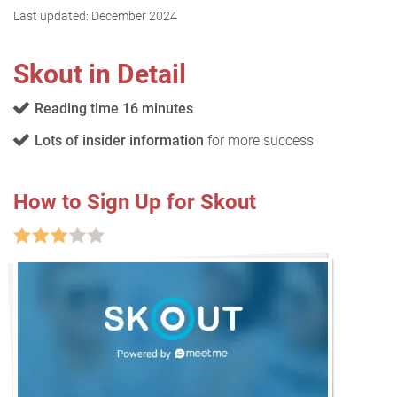
Last updated:
December 2024
Skout in Detail
Reading time 16 minutes
Lots of insider information
for more success
How to Sign Up for Skout