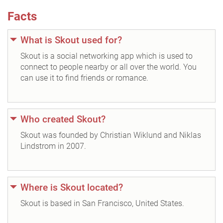
Facts
What is Skout used for?
Skout is a social networking app which is used to
connect to people nearby or all over the world. You
can use it to find friends or romance.
Who created Skout?
Skout was founded by Christian Wiklund and Niklas
Lindstrom in 2007.
Where is Skout located?
Skout is based in San Francisco, United States.