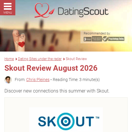
MENU
Recommended by:
Home
Dating Sites under the radar
Skout Review
Skout Review August 2026
From:
Chris Pleines
• Reading Time: 3 minute(s)
Discover new connections this summer with Skout.