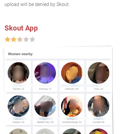
upload will be denied by Skout.
Skout App