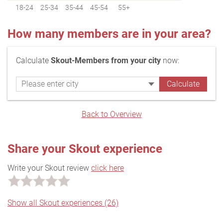
18-24
25-34
35-44
45-54
55+
How many members are in your area?
Calculate
Skout-Members from your city
now:
Back to Overview
Share your Skout experience
Write your Skout review
click here
Show all Skout experiences (26)