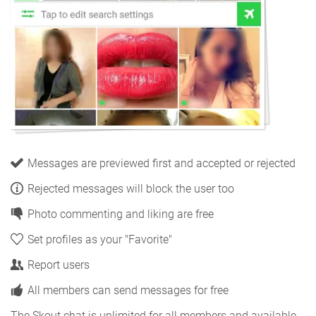
Messages are previewed first and accepted or rejected
Rejected messages will block the user too
Photo commenting and liking are free
Set profiles as your "Favorite"
Report users
All members can send messages for free
The Skout chat is unlimited for all members and available