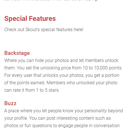
Special Features
Check out Skout's special features here!
Backstage
Where you can hide your photos and let members unlock
them. You set the unlocking price from 10 to 10,000 points.
For every user that unlocks your photos, you get a portion
of the points earned. Members who unlocked your photo
can rate it from 1 to 5 stars.
Buzz
A place where you let people know your personality beyond
your profile. You can post interesting content such as
photos or fun questions to engage people in conversation.