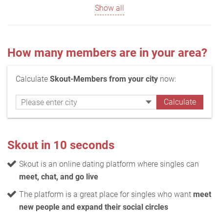
Show all
How many members are in your area?
Calculate
Skout-Members from your city
now:
Skout in 10 seconds
Skout is an online dating platform where singles can
meet, chat, and go live
The platform is a great place for singles who want
meet
new people and expand their social circles