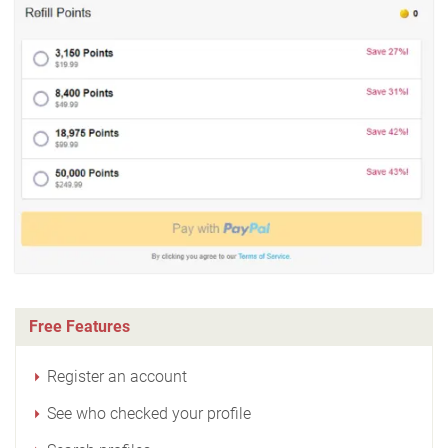
Free Features
Register an account
See who checked your profile