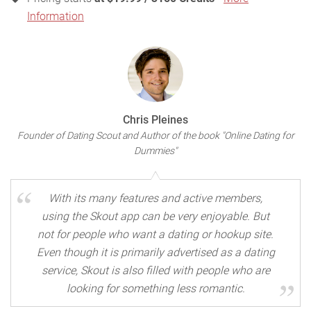
Information
Chris Pleines
Founder of Dating Scout and Author of the book "Online Dating for
Dummies"
With its many features and active members,
using the Skout app can be very enjoyable. But
not for people who want a dating or hookup site.
Even though it is primarily advertised as a dating
service, Skout is also filled with people who are
looking for something less romantic.