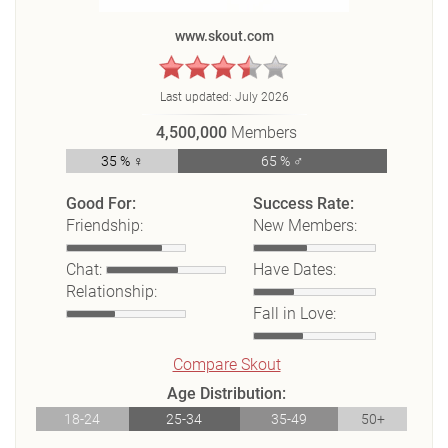
www.skout.com
Last updated:
July 2026
4,500,000
Members
35 % ♀
65 % ♂
Good For:
Success Rate:
Friendship:
New Members:
Chat:
Have Dates:
Relationship:
Fall in Love:
Compare Skout
Age Distribution:
18-24
25-34
35-49
50+