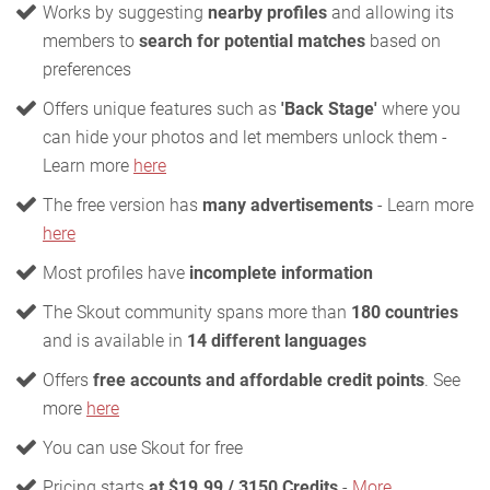
Works by suggesting
nearby profiles
and allowing its
members to
search for potential matches
based on
preferences
Offers unique features such as
'Back Stage'
where you
can hide your photos and let members unlock them -
Learn more
here
The free version has
many advertisements
- Learn more
here
Most profiles have
incomplete information
The Skout community spans more than
180 countries
and is available in
14 different languages
Offers
free accounts and affordable credit points
. See
more
here
You can use Skout for free
Pricing starts
at $19.99 / 3150 Credits
-
More