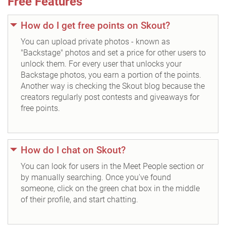
Free Features
How do I get free points on Skout?
You can upload private photos - known as
"Backstage" photos and set a price for other users to
unlock them. For every user that unlocks your
Backstage photos, you earn a portion of the points.
Another way is checking the Skout blog because the
creators regularly post contests and giveaways for
free points.
How do I chat on Skout?
You can look for users in the Meet People section or
by manually searching. Once you've found
someone, click on the green chat box in the middle
of their profile, and start chatting.