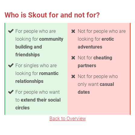
Who is Skout for and not for?
For people who are
Not for people who are
looking for
community
looking for
erotic
building and
adventures
friendships
Not for
cheating
For singles who are
partners
looking for
romantic
Not for people who
relationships
only want
casual
For people who want
dates
to
extend their social
circles
Back to Overview