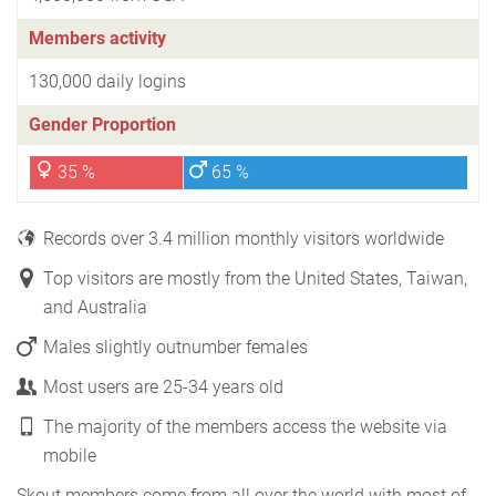
Members activity
130,000 daily logins
Gender Proportion
35 %
65 %
Records over 3.4 million monthly visitors worldwide
Top visitors are mostly from the United States, Taiwan,
and Australia
Males slightly outnumber females
Most users are 25-34 years old
The majority of the members access the website via
mobile
Skout members come from all over the world with most of