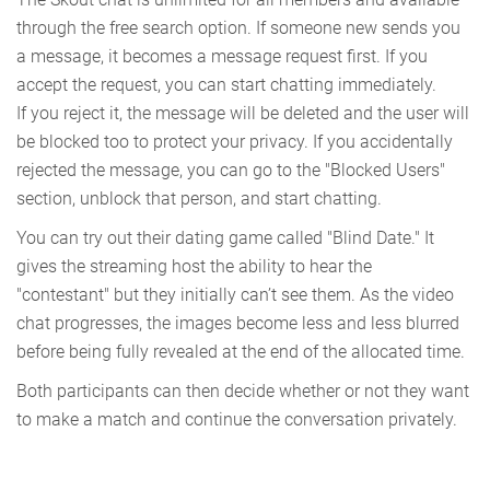
through the free search option. If someone new sends you
a message, it becomes a message request first. If you
accept the request, you can start chatting immediately.
If you reject it, the message will be deleted and the user will
be blocked too to protect your privacy. If you accidentally
rejected the message, you can go to the "Blocked Users"
section, unblock that person, and start chatting.
You can try out their dating game called "Blind Date." It
gives the streaming host the ability to hear the
"contestant" but they initially can’t see them. As the video
chat progresses, the images become less and less blurred
before being fully revealed at the end of the allocated time.
Both participants can then decide whether or not they want
to make a match and continue the conversation privately.