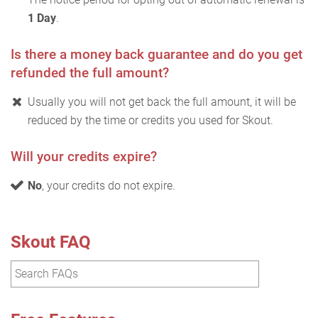
1 Day
.
Is there a money back guarantee and do you get
refunded the full amount?
Usually you will not get back the full amount, it will be
reduced by the time or credits you used for Skout.
Will your credits expire?
No
, your credits do not expire.
Skout FAQ