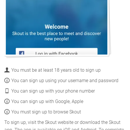
You must be at least 18 years old to sign up
You can sign up using your username and password
You can sign up with your phone number
You can sign up with Google, Apple
You must sign up to browse Skout
To sign up, visit the Skout website or download the Skout
app. The app is available on iOS and Android. To complete