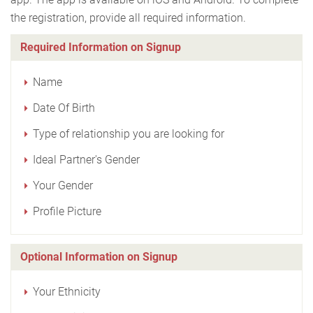
the registration, provide all required information.
Required Information on Signup
Name
Date Of Birth
Type of relationship you are looking for
Ideal Partner's Gender
Your Gender
Profile Picture
Optional Information on Signup
Your Ethnicity