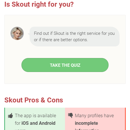
Is Skout right for you?
Find out if Skout is the right service for you
or if there are better options.
TAKE THE QUIZ
Skout Pros & Cons
The app is available
Many profiles have
for
iOS and Android
incomplete