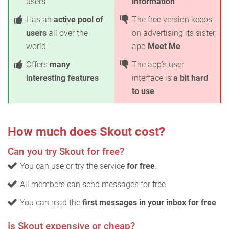
users
information
Has an
active pool of
The free version keeps
users
all over the
on advertising its sister
world
app
Meet Me
Offers
many
The app's user
interesting features
interface is
a bit hard
to use
How much does Skout cost?
Can you try Skout for free?
You can use or try the service
for free
.
All members can send messages for free
You can read the
first messages in your inbox for free
Is Skout expensive or cheap?