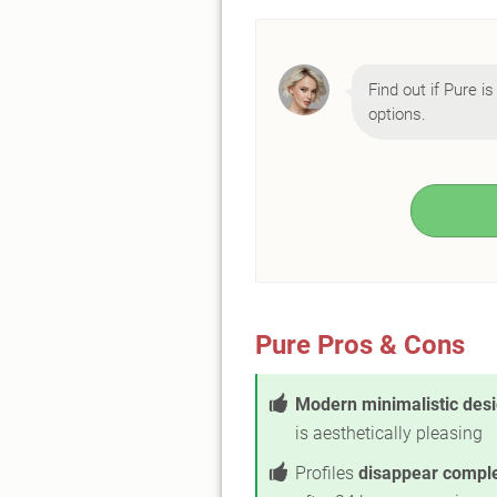
Find out if Pure is
options.
Pure Pros & Cons
Modern minimalistic des
is aesthetically pleasing
Profiles
disappear comple