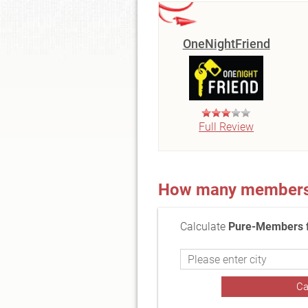
OneNightFriend
Full Review
How many members a
Calculate
Pure-Members f