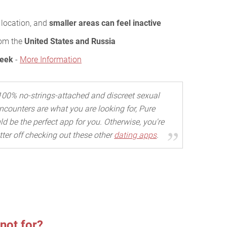
 location, and
smaller areas can feel inactive
rom the
United States and Russia
Week
-
More Information
 100% no-strings-attached and discreet sexual
ncounters are what you are looking for, Pure
d be the perfect app for you. Otherwise, you're
tter off checking out these other
dating apps
.
not for?