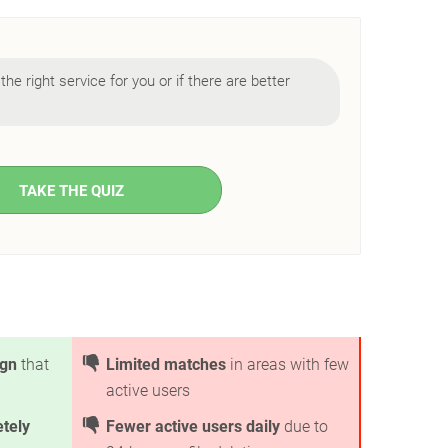
 the right service for you or if there are better
TAKE THE QUIZ
ign
that
Limited matches
in areas with few
active users
tely
Fewer active users daily
due to