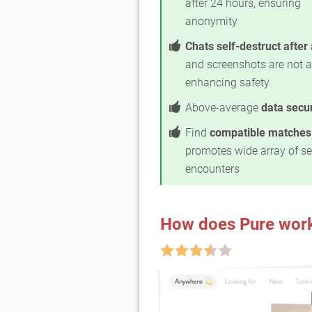
after 24 hours, ensuring
anonymity
Chats self-destruct after
and screenshots are not a
enhancing safety
Above-average
data secur
Find
compatible matches
promotes wide array of s
encounters
How does Pure wor