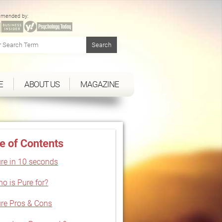
mended by:
E
ABOUT US
MAGAZINE
e of Contents
re in 10 seconds
o is Pure for?
re Pros & Cons