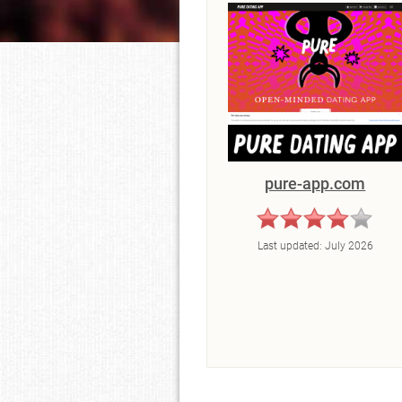
pure-app.com
Last updated:
July 2026