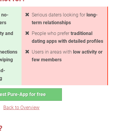
 no-
Serious daters looking for
long-
ers
term relationships
ty and
People who prefer
traditional
dating apps with detailed profiles
nections
Users in areas with
low activity or
swiping
few members
ad-
g
est Pure-App for free
Back to Overview
?