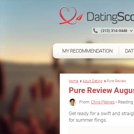
(213) 314-0448
MY RECOMMENDATION
DAT
Home
Adult Dating
Pure Review
Pure Review Augu
From:
Chris Pleines
• Reading 
Get ready for a swift and straig
for summer flings.