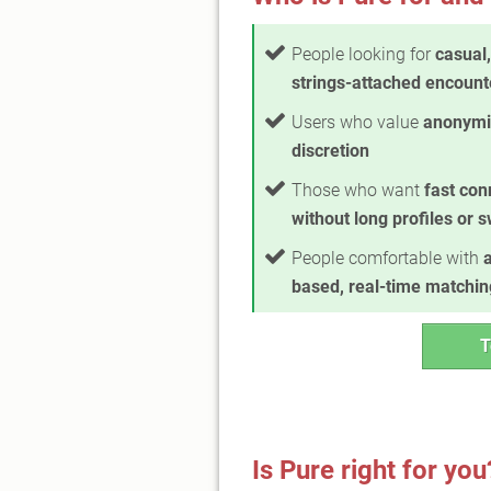
People looking for
casual,
strings-attached encount
Users who value
anonymi
discretion
Those who want
fast con
without long profiles or 
People comfortable with
based, real-time matchin
T
Is Pure right for you