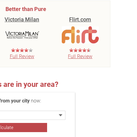
Better than Pure
Victoria Milan
Flirt.com
Full Review
Full Review
re in your area?
rom your city
now: