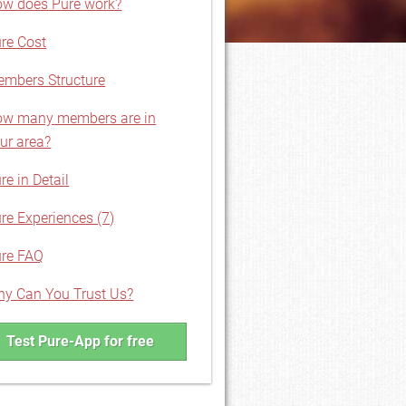
w does Pure work?
re Cost
mbers Structure
w many members are in
ur area?
re in Detail
re Experiences (7)
re FAQ
y Can You Trust Us?
Test Pure-App for free