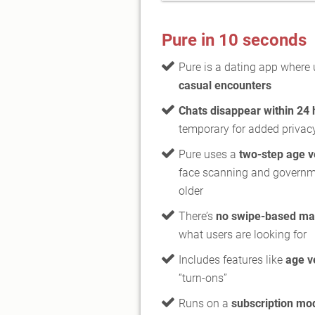
Pure in 10 seconds
Pure is a dating app where
casual encounters
Chats disappear within 24 
temporary for added privac
Pure uses a
two-step age v
face scanning and governmen
older
There’s
no swipe-based ma
what users are looking for
Includes features like
age v
“turn-ons”
Runs on a
subscription mod