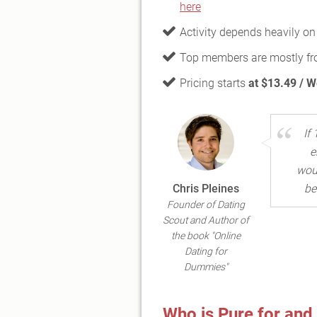
here
Activity depends heavily on
Top members are mostly f
Pricing starts
at $13.49 / 
If
e
woul
Chris Pleines
be
Founder of Dating
Scout and Author of
the book "Online
Dating for
Dummies"
Who is Pure for and 