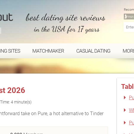
Recom
best dating site reviews
in the USA for 17 years
ING SITES
MATCHMAKER
CASUAL DATING
MOR
Tabl
st 2026
Pu
Time: 4 minute(s)
Wh
htforward take on Pure, a hot alternative to Tinder
Pu