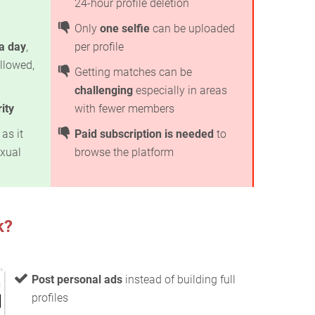
24-hour profile deletion
Only
one selfie
can be uploaded
 a day
,
per profile
llowed,
Getting matches can be
challenging
especially in areas
ity
with fewer members
as it
Paid subscription is needed
to
exual
browse the platform
k?
Post personal ads
instead of building full
profiles