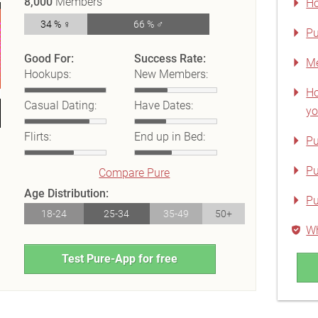
8,000
Members
Ho
34 % ♀
66 % ♂
Pu
Good For:
Success Rate:
Me
Hookups:
New Members:
Ho
Casual Dating:
Have Dates:
yo
Flirts:
End up in Bed:
Pu
Pu
Compare Pure
Age Distribution:
Pu
18-24
25-34
35-49
50+
Wh
Test Pure-App for free