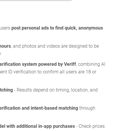
 users
post personal ads to find quick, anonymous
hours
, and photos and videos are designed to be
y
erification system powered by Veriff
, combining AI
t ID verification to confirm all users are 18 or
tching
- Results depend on timing, location, and
erification and intent-based matching
through
el with additional in-app purchases
- Check prices