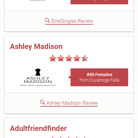
EliteSingles Review
Ashley Madison
890 Females
from Cuyahoga Falls
Ashley Madison Review
Adultfriendfinder