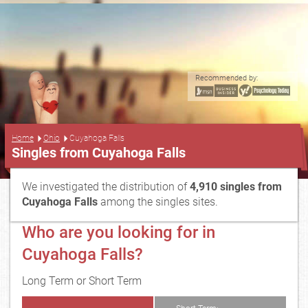
Recommended by:
...
Home
Ohio
Cuyahoga Falls
Singles from Cuyahoga Falls
We investigated the distribution of
4,910 singles from
Cuyahoga Falls
among the singles sites.
Who are you looking for in
Cuyahoga Falls?
Long Term or Short Term