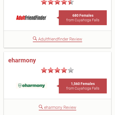
680 Females
from Cuyahoga Falls
Adultfriendfinder Review
eharmony
1,560 Females
from Cuyahoga Falls
eharmony Review