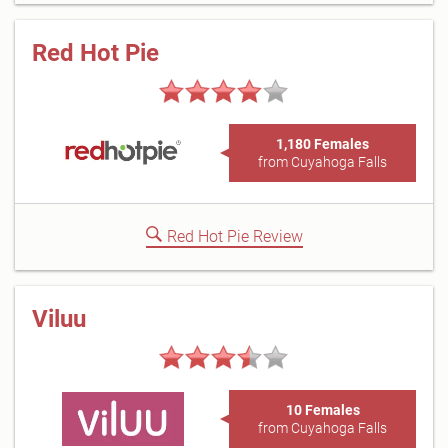
Red Hot Pie
1,180 Females
from Cuyahoga Falls
Red Hot Pie Review
Viluu
10 Females
from Cuyahoga Falls