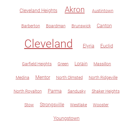
Akron
Cleveland Heights
Austintown
Canton
Barberton
Boardman
Brunswick
Cleveland
Elyria
Euclid
Lorain
Garfield Heights
Green
Massillon
Mentor
Medina
North Olmsted
North Ridgeville
Parma
North Royalton
Sandusky
Shaker Heights
Strongsville
Stow
Westlake
Wooster
Youngstown