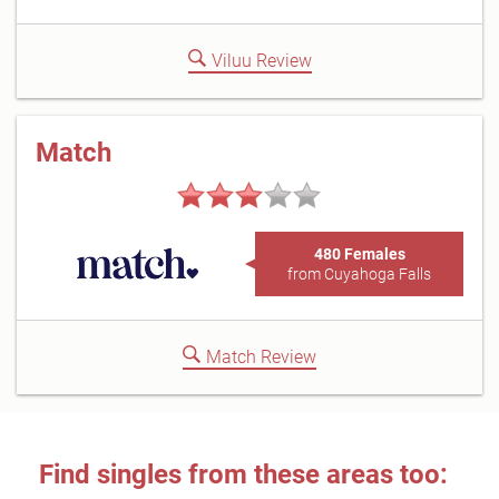
Viluu Review
Match
480 Females
from Cuyahoga Falls
Match Review
Find singles from these areas too: