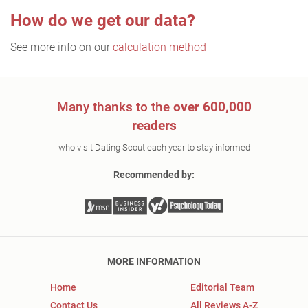
How do we get our data?
See more info on our
calculation method
Many thanks to the
over 600,000
readers
who visit Dating Scout each year to stay informed
Recommended by:
MORE INFORMATION
Home
Editorial Team
Contact Us
All Reviews A-Z