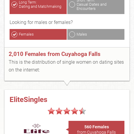
Short Term:
Long Term:
Casual Dates and
Dating and Matchmaking
Encounters
Looking for males or females?
Females
Males
2,010 Females from Cuyahoga Falls
This is the distribution of single women on dating sites
on the internet:
EliteSingles
560 Females
from Cuyahoga Falls