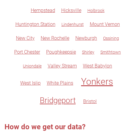
Hempstead
Hicksville
Holbrook
Huntington Station
Mount Vernon
Lindenhurst
New City
New Rochelle
Newburgh
Ossining
Port Chester
Poughkeepsie
Shirley
Smithtown
Valley Stream
West Babylon
Uniondale
Yonkers
West Islip
White Plains
Bridgeport
Bristol
How do we get our data?