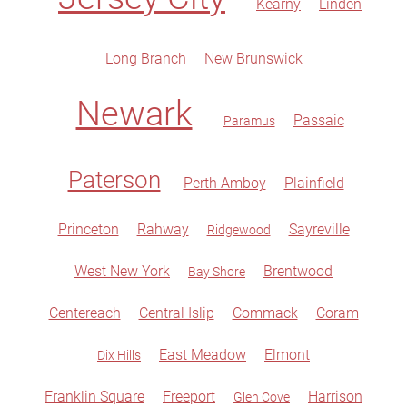
Kearny
Linden
Long Branch
New Brunswick
Newark
Passaic
Paramus
Paterson
Perth Amboy
Plainfield
Princeton
Rahway
Sayreville
Ridgewood
West New York
Brentwood
Bay Shore
Centereach
Central Islip
Commack
Coram
East Meadow
Elmont
Dix Hills
Franklin Square
Freeport
Harrison
Glen Cove