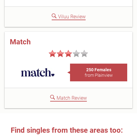
Viluu Review
Match
250 Females
from Plainview
Match Review
Find singles from these areas too: