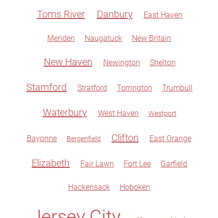
Toms River
Danbury
East Haven
Meriden
Naugatuck
New Britain
New Haven
Newington
Shelton
Stamford
Stratford
Torrington
Trumbull
Waterbury
West Haven
Westport
Clifton
Bayonne
East Orange
Bergenfield
Elizabeth
Fair Lawn
Fort Lee
Garfield
Hackensack
Hoboken
Jersey City