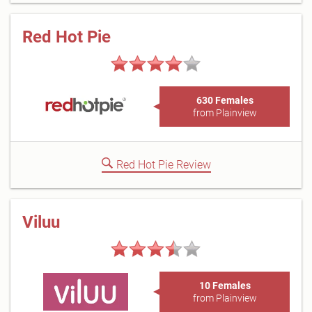
Red Hot Pie
630 Females
from Plainview
Red Hot Pie Review
Viluu
10 Females
from Plainview