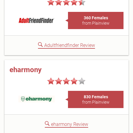
360 Females
from Plainview
Adultfriendfinder Review
eharmony
830 Females
from Plainview
eharmony Review