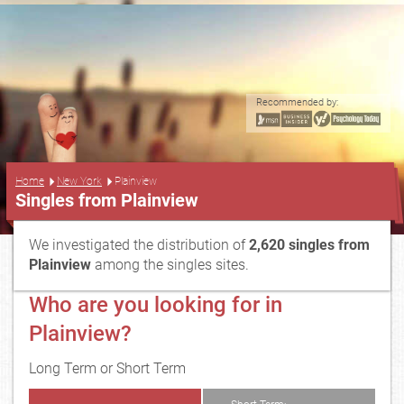
Recommended by:
...
Home
New York
Plainview
Singles from Plainview
We investigated the distribution of
2,620 singles from
Plainview
among the singles sites.
Who are you looking for in
Plainview?
Long Term or Short Term