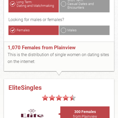
Short Term:
Long Term:
Casual Dates and
Dating and Matchmaking
Encounters
Looking for males or females?
Females
Males
1,070 Females from Plainview
This is the distribution of single women on dating sites
on the internet:
EliteSingles
300 Females
from Plainview