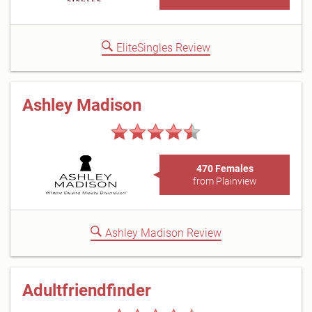
EliteSingles Review
Ashley Madison
470 Females
from Plainview
Ashley Madison Review
Adultfriendfinder