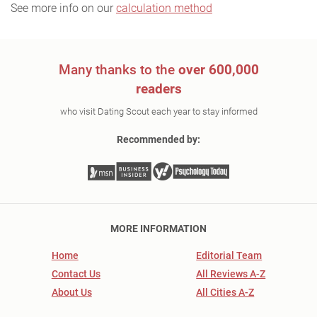
See more info on our
calculation method
Many thanks to the
over 600,000
readers
who visit Dating Scout each year to stay informed
Recommended by:
MORE INFORMATION
Home
Editorial Team
Contact Us
All Reviews A-Z
About Us
All Cities A-Z