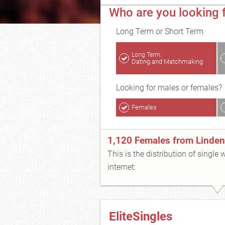
Who are you looking f
Long Term or Short Term
Long Term:
Dating and Matchmaking
Looking for males or females?
Females
1,120 Females from Linden
This is the distribution of single
internet:
EliteSingles