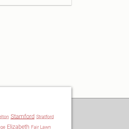
Stamford
elton
Stratford
Elizabeth
nge
Fair Lawn