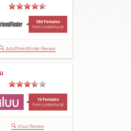
380 Females
from Lindenhurst
Adultfriendfinder Review
uu
10 Females
from Lindenhurst
Viluu Review