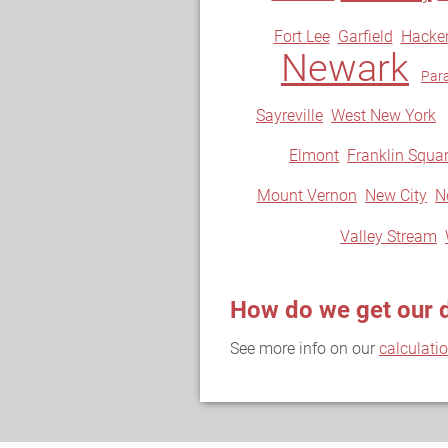
Fort Lee
Garfield
Hacke
Newark
Par
Sayreville
West New York
Elmont
Franklin Squa
Mount Vernon
New City
N
Valley Stream
How do we get our 
See more info on our
calculati