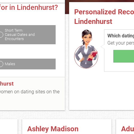
or in Lindenhurst?
Personalized Rec
Lindenhurst
Short Term:
Casual Dates and
Which dating 
Encounters
Get your pe
Males
hurst
 women on dating sites on the
Ashley Madison
Adu