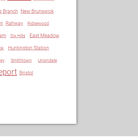
g Branch
New Brunswick
on
Rahway
Ridgewood
ram
East Meadow
Dix Hills
Huntington Station
ok
ley
Smithtown
Uniondale
eport
Bristol