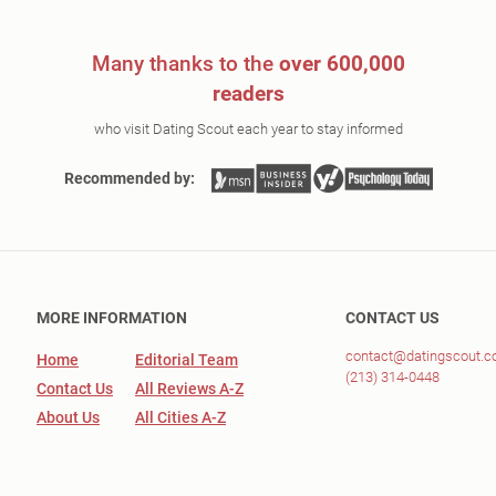
Many thanks to the
over 600,000
readers
who visit Dating Scout each year to stay informed
Recommended by:
MORE INFORMATION
CONTACT US
contact@datingscout.
Home
Editorial Team
(213) 314-0448
Contact Us
All Reviews A-Z
About Us
All Cities A-Z