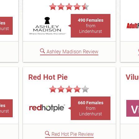
490 Females
les
from
hurst
Lindenhurst
Ashley Madison Review
Red Hot Pie
Vil
660 Females
les
from
hurst
Lindenhurst
Red Hot Pie Review