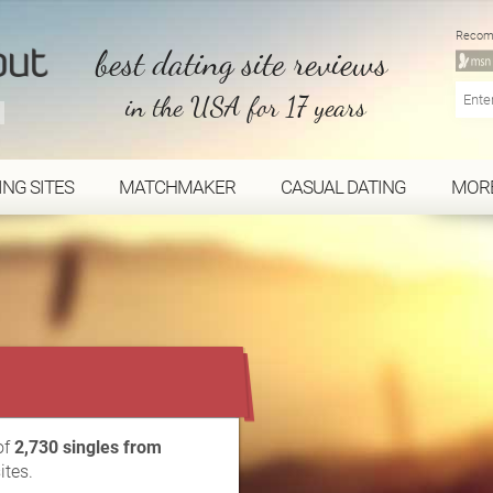
Recom
best dating site reviews
in the USA for 17 years
ING SITES
MATCHMAKER
CASUAL DATING
MOR
...
of
2,730 singles from
ites.