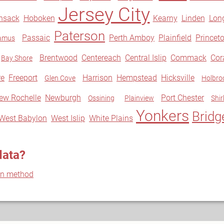
Jersey City
nsack
Hoboken
Kearny
Linden
Lon
Paterson
Passaic
Perth Amboy
Plainfield
Princet
amus
Brentwood
Centereach
Central Islip
Commack
Co
Bay Shore
re
Freeport
Harrison
Hempstead
Hicksville
Glen Cove
Holbro
ew Rochelle
Newburgh
Port Chester
Ossining
Plainview
Shir
Yonkers
Bridg
West Babylon
West Islip
White Plains
data?
on method