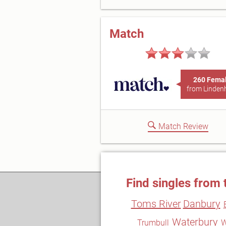
Match
260 Fema
from Linden
Match Review
Find singles from 
Toms River
Danbury
Waterbury
Trumbull
W