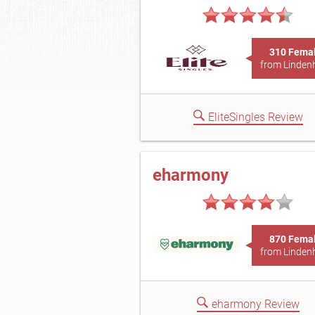
310 Fema
from Linden
EliteSingles Review
eharmony
870 Fema
from Linden
eharmony Review