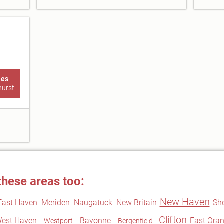
les
hurst
these areas too:
New Haven
East Haven
Meriden
Naugatuck
New Britain
Sh
Clifton
est Haven
Bayonne
East Ora
Westport
Bergenfield