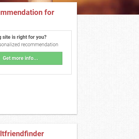
ommendation for
site is right for you?
rsonalized recommendation
Get more info...
ltfriendfinder