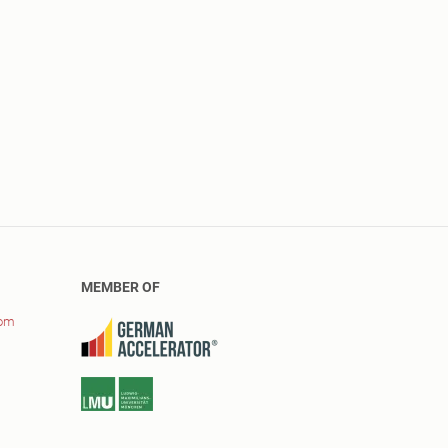
MEMBER OF
com