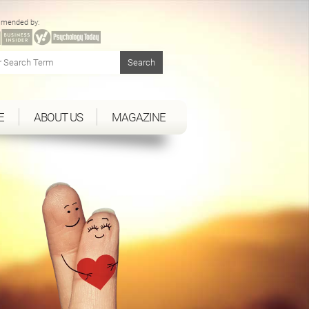
mended by:
E
ABOUT US
MAGAZINE