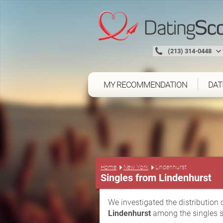
(213) 314-0448
MY RECOMMENDATION
DAT
Home
New York
Lindenhurst
Singles from Lindenhurst
We investigated the distribution 
Lindenhurst
among the singles s