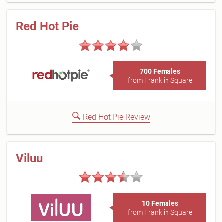
Red Hot Pie
700 Females
from Franklin Square
Red Hot Pie Review
Viluu
10 Females
from Franklin Square