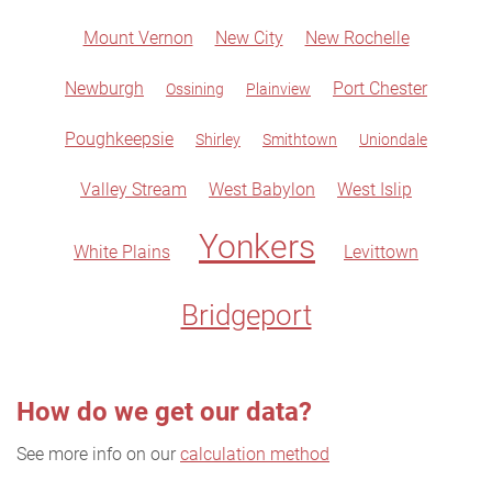
Mount Vernon
New City
New Rochelle
Newburgh
Port Chester
Ossining
Plainview
Poughkeepsie
Shirley
Smithtown
Uniondale
Valley Stream
West Babylon
West Islip
Yonkers
White Plains
Levittown
Bridgeport
How do we get our data?
See more info on our
calculation method