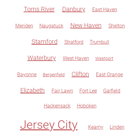
Toms River
Danbury
East Haven
New Haven
Meriden
Naugatuck
Shelton
Stamford
Stratford
Trumbull
Waterbury
West Haven
Westport
Clifton
Bayonne
East Orange
Bergenfield
Elizabeth
Fair Lawn
Fort Lee
Garfield
Hackensack
Hoboken
Jersey City
Kearny
Linden