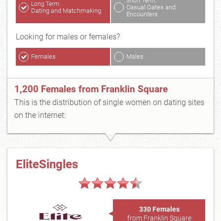
Short Term:
Long Term:
Casual Dates and
Dating and Matchmaking
Encounters
Looking for males or females?
Females
Males
1,200 Females from Franklin Square
This is the distribution of single women on dating sites
on the internet:
EliteSingles
330 Females
from Franklin Square