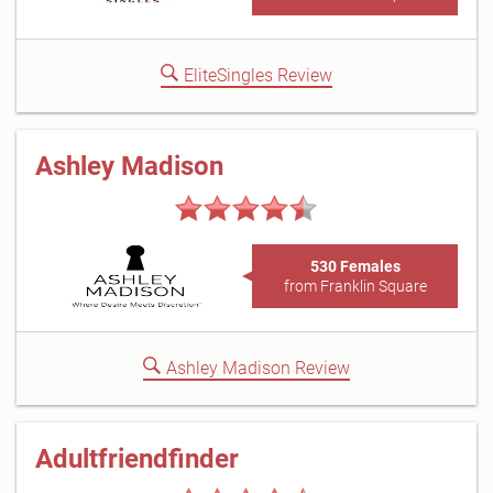
EliteSingles Review
Ashley Madison
530 Females
from Franklin Square
Ashley Madison Review
Adultfriendfinder