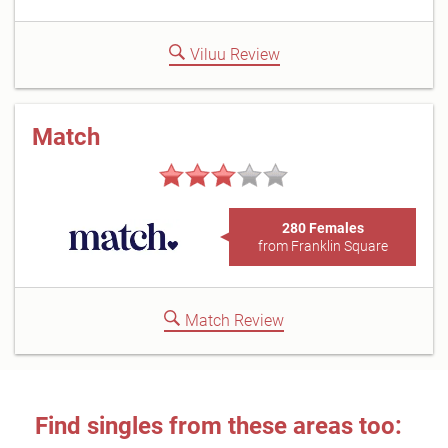
Viluu Review
Match
280 Females
from Franklin Square
Match Review
Find singles from these areas too: