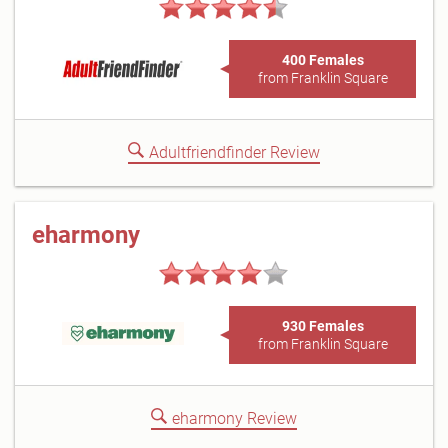
400 Females
from Franklin Square
Adultfriendfinder Review
eharmony
930 Females
from Franklin Square
eharmony Review