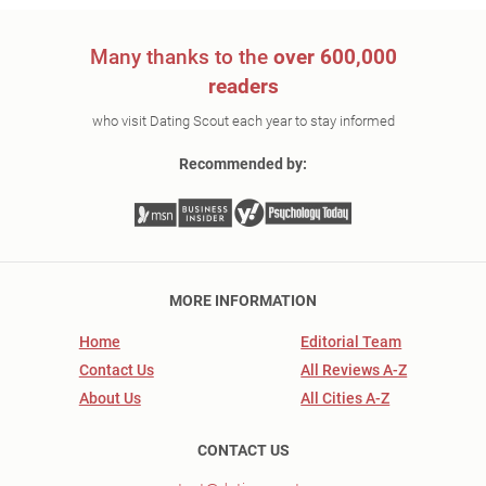
Many thanks to the
over 600,000
readers
who visit Dating Scout each year to stay informed
Recommended by:
MORE INFORMATION
Home
Editorial Team
Contact Us
All Reviews A-Z
About Us
All Cities A-Z
CONTACT US