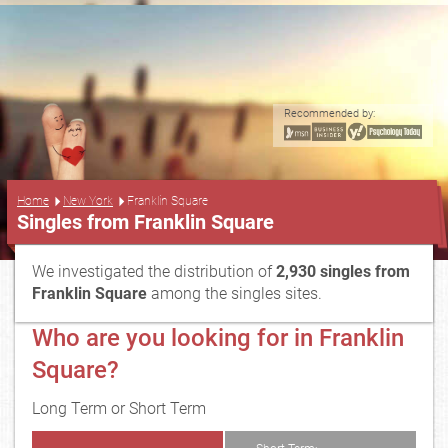
Recommended by:
...
Home
New York
Franklin Square
Singles from Franklin Square
We investigated the distribution of
2,930 singles from
Franklin Square
among the singles sites.
Who are you looking for in Franklin
Square?
Long Term or Short Term