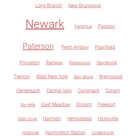
Long Branch
New Brunswick
Newark
Passaic
Paramus
Paterson
Perth Amboy
Plainfield
Princeton
Rahway
Sayreville
Ridgewood
Trenton
West New York
Brentwood
Bay Shore
Centereach
Central Islip
Commack
Coram
East Meadow
Elmont
Freeport
Dix Hills
Harrison
Hempstead
Hicksville
Glen Cove
Huntington Station
Holbrook
Lindenhurst