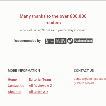
Many thanks to the
over 600,000
readers
who visit Dating Scout each year to stay informed
Recommended by:
MORE INFORMATION
CONTACT US
contact@datingscout.
Home
Editorial Team
(213) 314-0448
Contact Us
All Reviews A-Z
About Us
All Cities A-Z