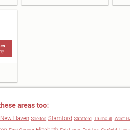
les
ny
these areas too:
New Haven
Stamford
Shelton
Stratford
Trumbull
West H
fton
Elizabeth