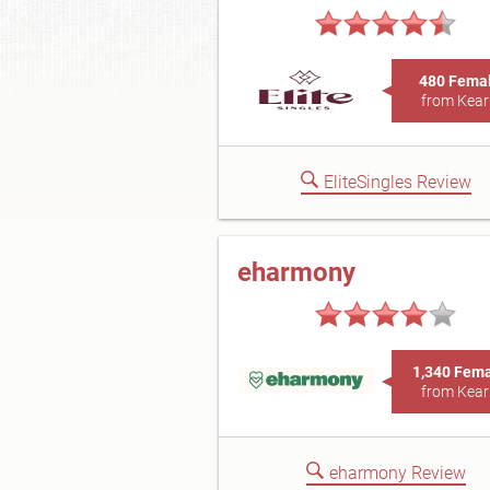
480 Fema
from Kear
EliteSingles Review
eharmony
1,340 Fem
from Kear
eharmony Review