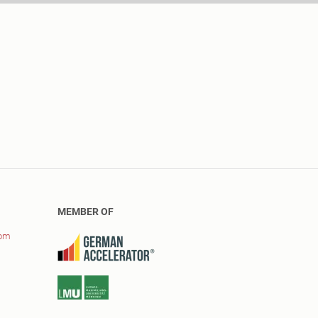
MEMBER OF
com