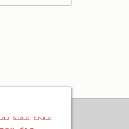
aven
Bayonne
Westport