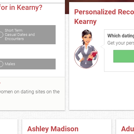
or in Kearny?
Personalized Rec
Kearny
Short Term:
Casual Dates and
Which dating 
Encounters
Get your pe
Males
y
 women on dating sites on the
Ashley Madison
Adu