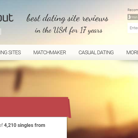
Recom
best dating site reviews
in the USA for 17 years
ING SITES
MATCHMAKER
CASUAL DATING
MOR
...
of
4,210 singles from