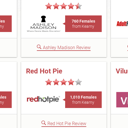
les
760 Females
ny
from Kearny
Ashley Madison Review
Red Hot Pie
Vil
ales
1,010 Females
ny
from Kearny
Red Hot Pie Review