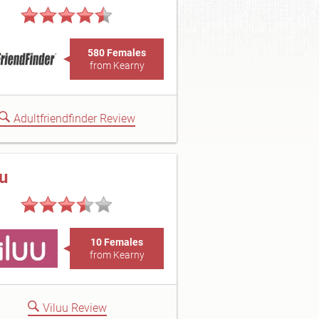
580 Females
from Kearny
Adultfriendfinder Review
uu
10 Females
from Kearny
Viluu Review