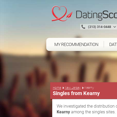
(213) 314-0448
MY RECOMMENDATION
DAT
Home
New Jersey
Kearny
Singles from Kearny
We investigated the distribution 
Kearny
among the singles sites.