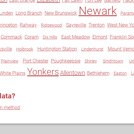
East Orange
Fair Lawn
Fort Lee
Garfield
Hack
Newark
Linden
Long Branch
New Brunswick
Param
rinceton
Rahway
Sayreville
Trenton
West New Yo
Ridgewood
Commack
Coram
East Meadow
Elmont
Franklin Sq
Dix Hills
sville
Huntington Station
Mount Vern
Holbrook
Lindenhurst
Port Chester
Poughkeepsie
Plainview
Shirley
Smithtown
Un
Yonkers
Allentown
White Plains
Bethlehem
L
Easton
data?
on method