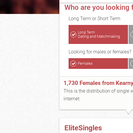
Who are you looking f
Long Term or Short Term
Long Term:
Dating and Matchmaking
Looking for males or females?
Females
1,730 Females from Kearn
This is the distribution of single
internet:
EliteSingles