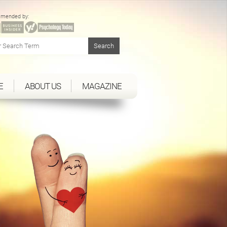
mended by:
E
ABOUT US
MAGAZINE