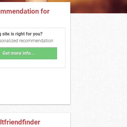
ommendation for
site is right for you?
rsonalized recommendation
Get more info...
ltfriendfinder