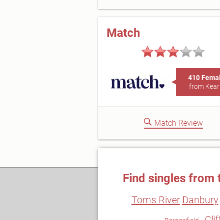
Match
410 Fema
from Kear
Match Review
Find singles from 
Toms River
Danbury
Cli