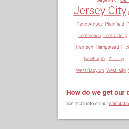
Bergenfield
Jersey City
Perth Amboy
Plainfield
P
Centereach
Central Islip
Harrison
Hempstead
Hick
Newburgh
Ossining
West Babylon
West Islip
How do we get our 
See more info on our
calculati