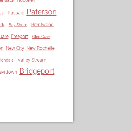
ensack
Hoboken
Paterson
Passaic
us
rk
Brentwood
Bay Shore
uare
Freeport
Glen Cove
on
New City
New Rochelle
Valley Stream
iondale
Bridgeport
evittown