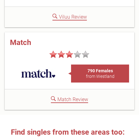
Viluu Review
Match
790 Females
from Westland
Match Review
Find singles from these areas too: