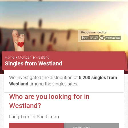
Recommended by:
...
Home
Michigan
Westland
Singles from Westland
We investigated the distribution of
8,200 singles from
Westland
among the singles sites.
Who are you looking for in
Westland?
Long Term or Short Term