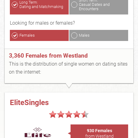
Short Term:
Long Term:
Casual Dates and
Dating and Matchmaking
Encounters
Looking for males or females?
Females
Males
3,360 Females from Westland
This is the distribution of single women on dating sites
on the internet:
EliteSingles
930 Females
from Westland