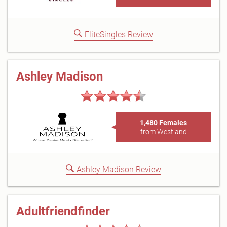
EliteSingles Review
Ashley Madison
1,480 Females
from Westland
Ashley Madison Review
Adultfriendfinder