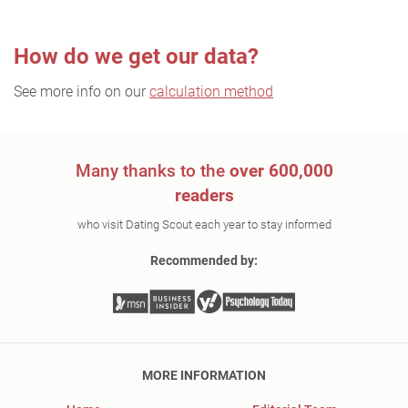
How do we get our data?
See more info on our
calculation method
Many thanks to the
over 600,000
readers
who visit Dating Scout each year to stay informed
Recommended by:
MORE INFORMATION