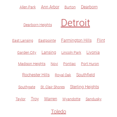
Ann Arbor
Dearborn
Allen Park
Burton
Detroit
Dearborn Heights
Farmington Hills
Flint
East Lansing
Eastpointe
Lansing
Livonia
Garden City
Lincoln Park
Madison Heights
Novi
Pontiac
Port Huron
Rochester Hills
Southfield
Royal Oak
Sterling Heights
Southgate
St. Clair Shores
Troy
Warren
Taylor
Wyandotte
Sandusky
Toledo