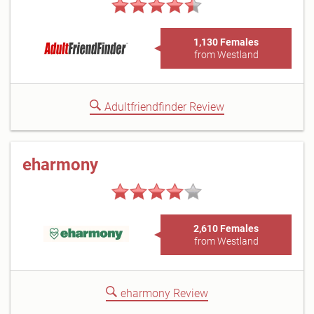
1,130 Females
from Westland
Adultfriendfinder Review
eharmony
2,610 Females
from Westland
eharmony Review