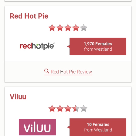
Red Hot Pie
1,970 Females
from Westland
Red Hot Pie Review
Viluu
10 Females
from Westland