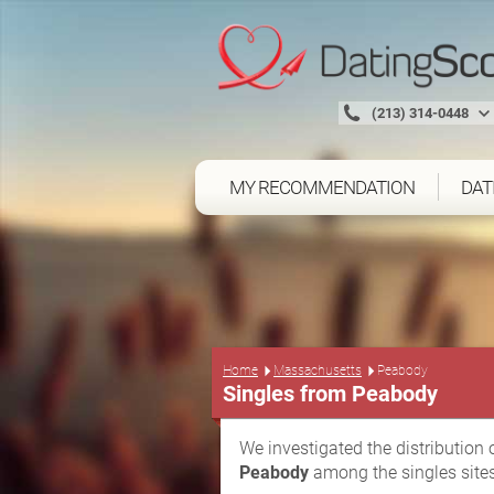
(213) 314-0448
MY RECOMMENDATION
DAT
Home
Massachusetts
Peabody
Singles from Peabody
We investigated the distribution 
Peabody
among the singles sites