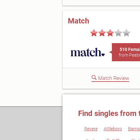
Match
510 Fema
from Peab
Match Review
Find singles from 
Revere
Attleboro
Barns