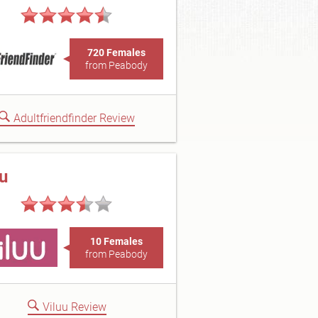
720 Females
from Peabody
Adultfriendfinder Review
uu
10 Females
from Peabody
Viluu Review