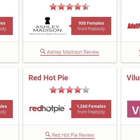
les
950 Females
ody
from Peabody
Ashley Madison Review
Red Hot Pie
Vil
ales
1,260 Females
ody
from Peabody
Red Hot Pie Review