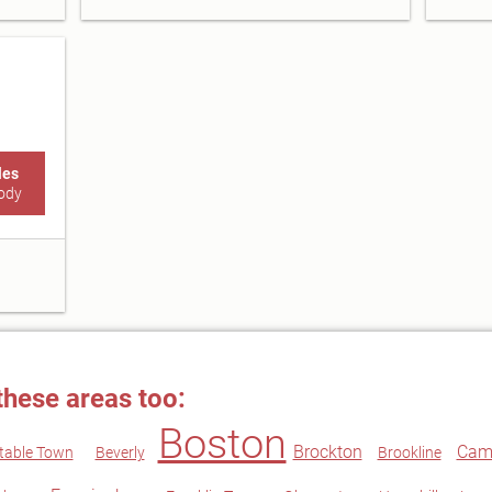
les
ody
these areas too:
Boston
Brockton
Cam
table Town
Beverly
Brookline