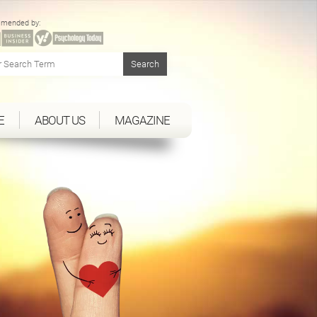
mended by:
E
ABOUT US
MAGAZINE