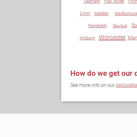
Fall River
Dedham
Fitc
Lynn
Malden
Marlborou
So
Randolph
Saugus
Worcester
Man
Woburn
How do we get our 
See more info on our
calculati