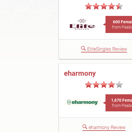
600 Fema
from Peab
EliteSingles Review
eharmony
1,670 Fem
from Peab
eharmony Review