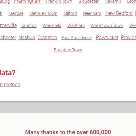
Framingham
hburg
Franklin Town
Gloucester
Haverhill
Leom
New Bedford
gh
Melrose
Methuen Town
Milford
Needham
merville
Taunton
Wakefield
Waltham
Watertown Town
Wel
chester
Nashua
Cranston
Pawtucket
Provid
East Providence
Braintree Town
data?
on method
Many thanks to the
over 600,000