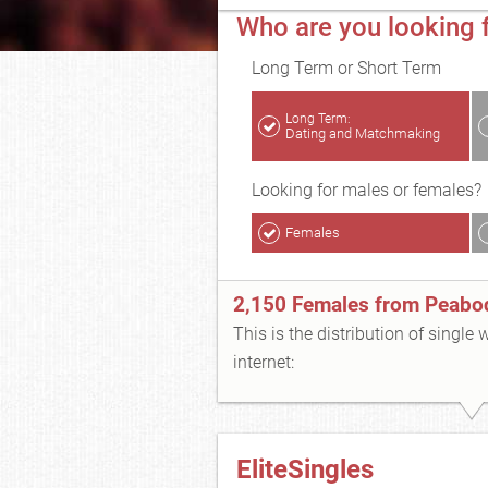
Who are you looking 
Long Term or Short Term
Long Term:
Dating and Matchmaking
Looking for males or females?
Females
2,150 Females from Peabo
This is the distribution of single
internet:
EliteSingles