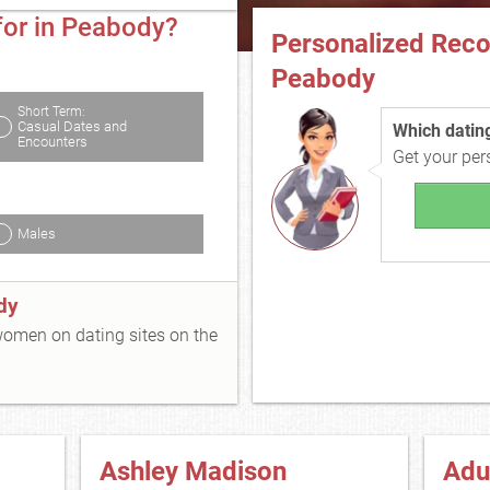
for in Peabody?
Personalized Rec
Peabody
Short Term:
Casual Dates and
Which dating 
Encounters
Get your pe
Males
dy
 women on dating sites on the
Ashley Madison
Adu