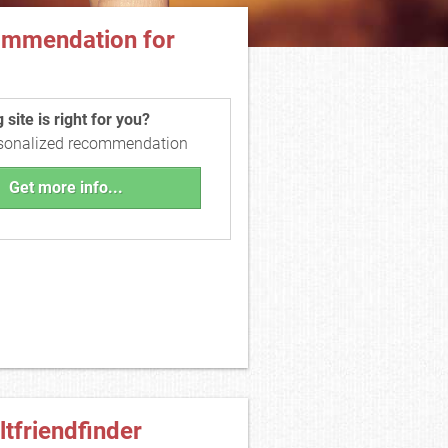
ommendation for
site is right for you?
rsonalized recommendation
Get more info...
ltfriendfinder