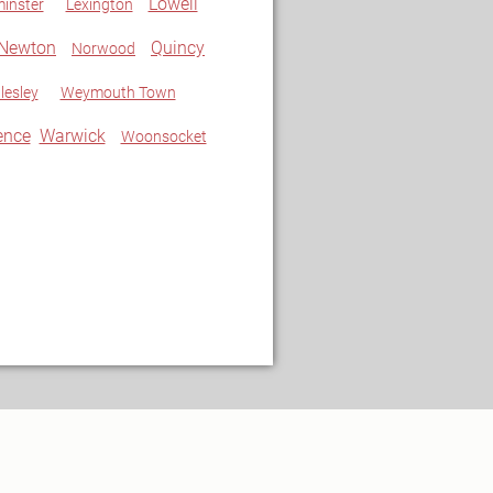
Lowell
inster
Lexington
Newton
Quincy
Norwood
lesley
Weymouth Town
ence
Warwick
Woonsocket