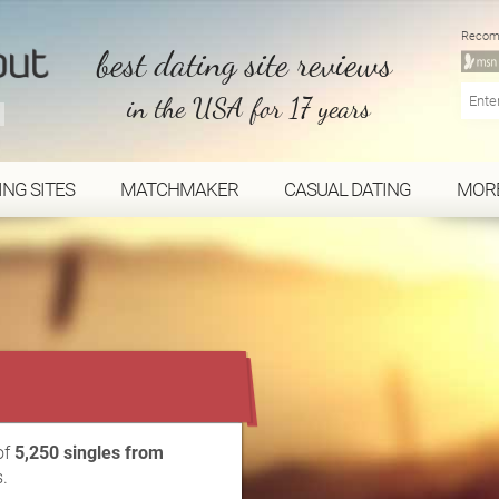
Recom
best dating site reviews
in the USA for 17 years
ING SITES
MATCHMAKER
CASUAL DATING
MOR
...
of
5,250 singles from
.