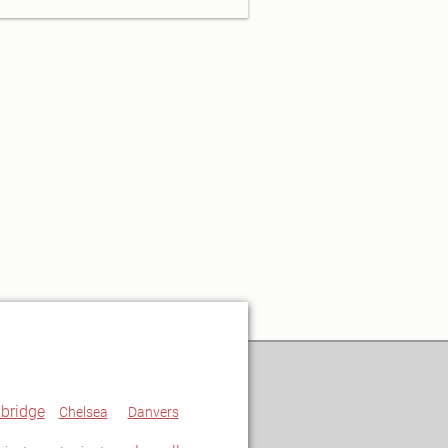
bridge
Chelsea
Danvers